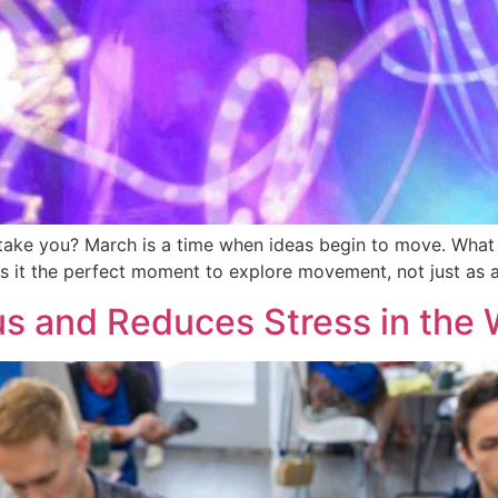
 take you? March is a time when ideas begin to move. What on
 it the perfect moment to explore movement, not just as ac
s and Reduces Stress in the