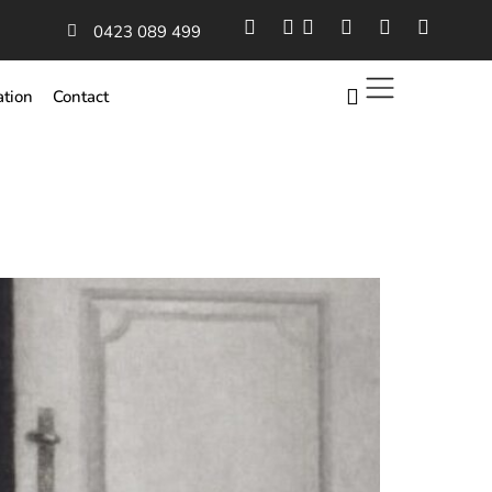
0423 089 499
ation
Contact