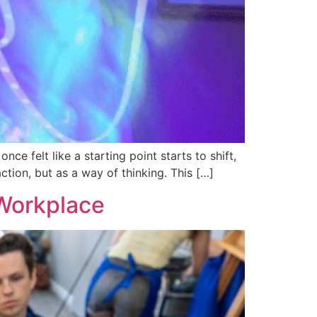
ce felt like a starting point starts to shift,
tion, but as a way of thinking. This […]
 Workplace