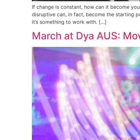
If change is constant, how can it become your 
disruptive can, in fact, become the starting p
it’s something to work with. […]
March at Dya AUS: M