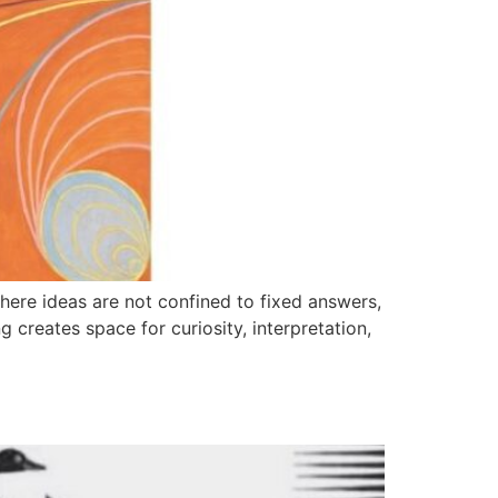
ere ideas are not confined to fixed answers,
ng creates space for curiosity, interpretation,