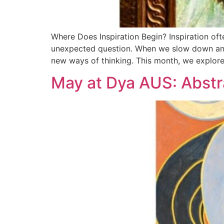
Where Does Inspiration Begin? Inspiration oft
unexpected question. When we slow down and p
new ways of thinking. This month, we explor
May at Dya AUS: Abstr