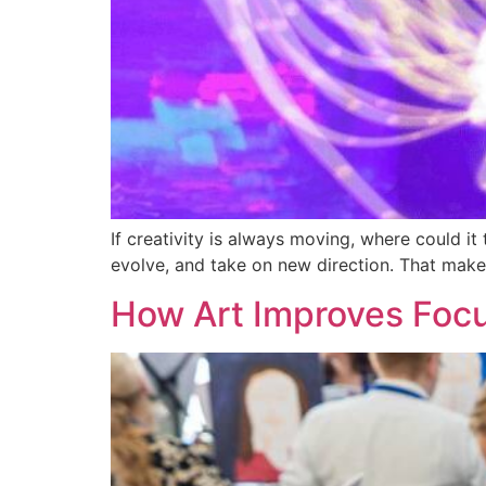
If creativity is always moving, where could it
evolve, and take on new direction. That makes
How Art Improves Focu