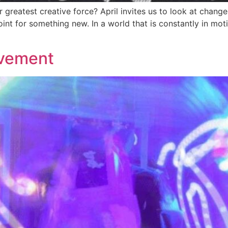
greatest creative force? April invites us to look at change 
oint for something new. In a world that is constantly in mot
ovement