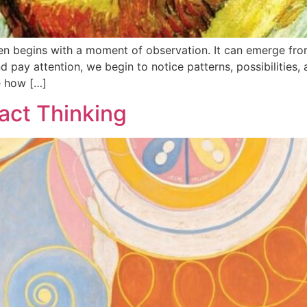
en begins with a moment of observation. It can emerge from
ay attention, we begin to notice patterns, possibilities, 
e how […]
act Thinking