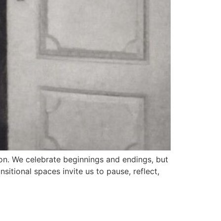
n. We celebrate beginnings and endings, but
tional spaces invite us to pause, reflect,