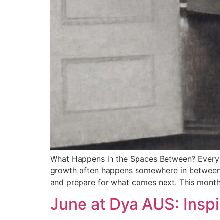
What Happens in the Spaces Between? Every j
growth often happens somewhere in between. L
and prepare for what comes next. This month
June at Dya AUS: Inspi