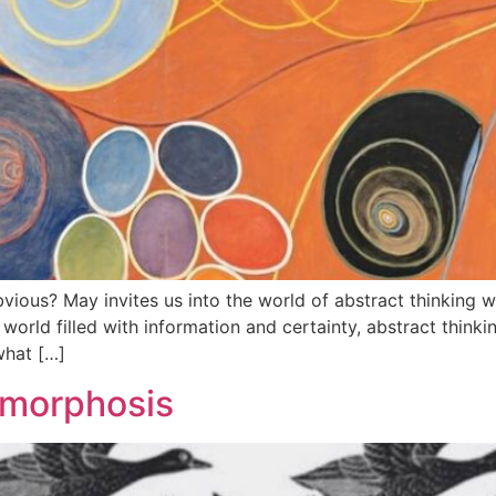
us? May invites us into the world of abstract thinking wh
g world filled with information and certainty, abstract thinki
what […]
amorphosis