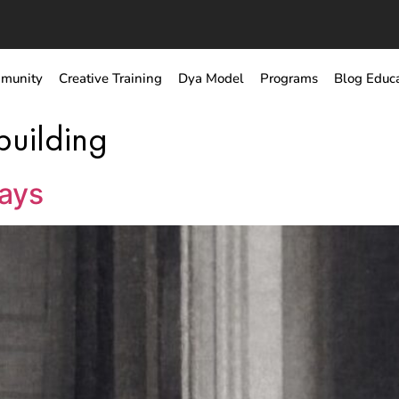
munity
Creative Training
Dya Model
Programs
Blog Educ
building
ways