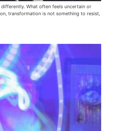
differently. What often feels uncertain or
ion, transformation is not something to resist,