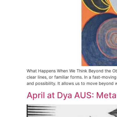
What Happens When We Think Beyond the Obvio
clear lines, or familiar forms. In a fast-movin
and possibility. It allows us to move beyond 
April at Dya AUS: Met