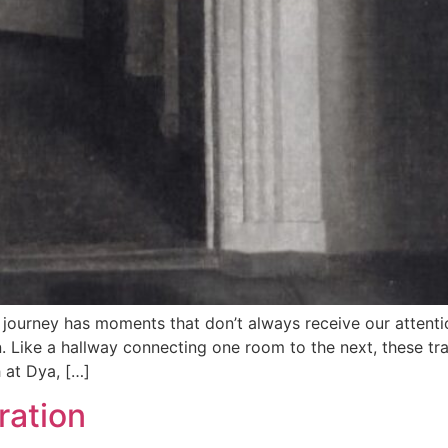
ourney has moments that don’t always receive our attentio
ike a hallway connecting one room to the next, these transi
 at Dya, […]
ration