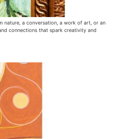
 nature, a conversation, a work of art, or an
and connections that spark creativity and