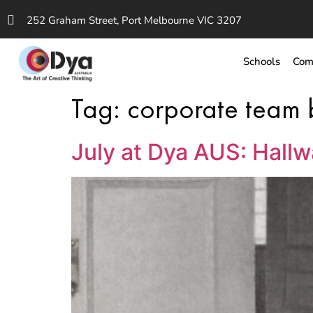
252 Graham Street, Port Melbourne VIC 3207
Schools
Com
Tag:
corporate team 
July at Dya AUS: Hall