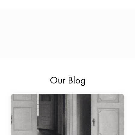
Our Blog