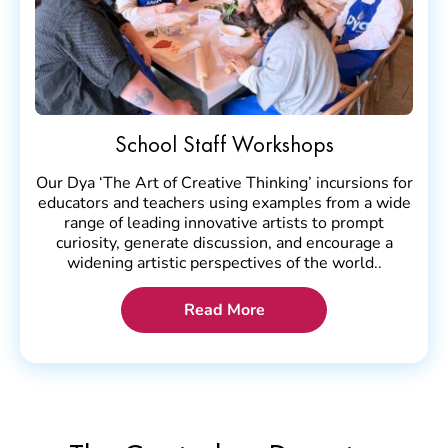
School Staff Workshops
Our Dya ‘The Art of Creative Thinking’ incursions for
educators and teachers using examples from a wide
range of leading innovative artists to prompt
curiosity, generate discussion, and encourage a
widening artistic perspectives of the world..
Read More