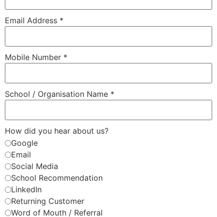
Email Address
*
Mobile Number
*
School / Organisation Name
*
How did you hear about us?
Google
Email
Social Media
School Recommendation
LinkedIn
Returning Customer
Word of Mouth / Referral