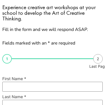
Experience creative art workshops at your
school to develop the Art of Creative
Thinking.
Fill in the form and we will respond ASAP.
Fields marked with an * are required
1
2
Last Pag
First Name
*
Last Name
*