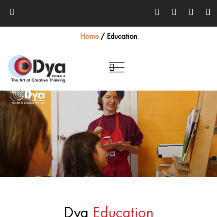
Home
/
Education
Dya
Education