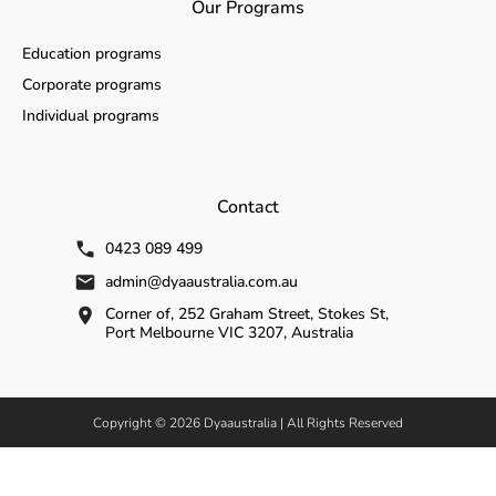
Our Programs
Education programs
Corporate programs
Individual programs
Contact
0423 089 499
admin@dyaaustralia.com.au
Corner of, 252 Graham Street, Stokes St,
Port Melbourne VIC 3207, Australia
Copyright © 2026 Dyaaustralia | All Rights Reserved