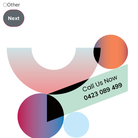
Other
Next