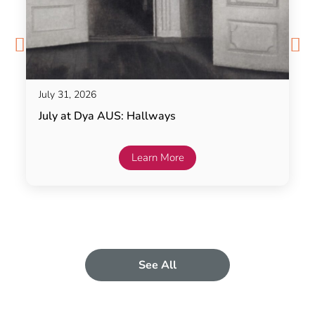
July 31, 2026
July at Dya AUS: Hallways
Learn More
See All