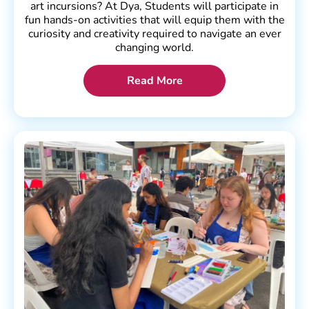
art incursions? At Dya, Students will participate in
fun hands-on activities that will equip them with the
curiosity and creativity required to navigate an ever
changing world.
Read More