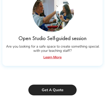
Open Studio Self-guided session
Are you looking for a safe space to create something special
with your teaching staff?
Learn More
Get A Quote