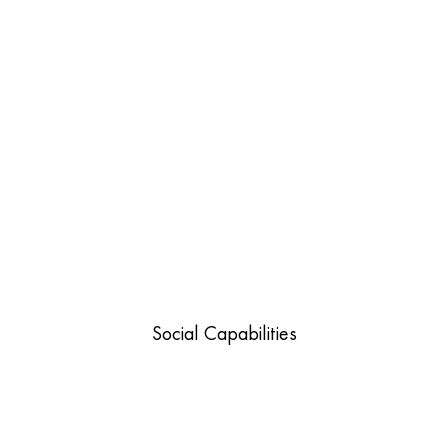
Social Capabilities