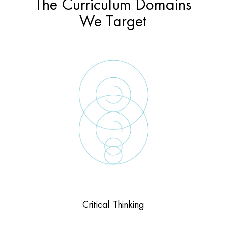
The Curriculum Domains
We Target
Critical Thinking