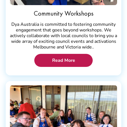
Community Workshops
Dya Australia is committed to fostering community
engagement that goes beyond workshops. We
actively collaborate with local councils to bring you a
wide array of exciting council events and activations
Melbourne and Victoria wide..
Read More