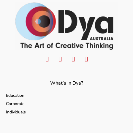
What’s in Dya?
Education
Corporate
Individuals