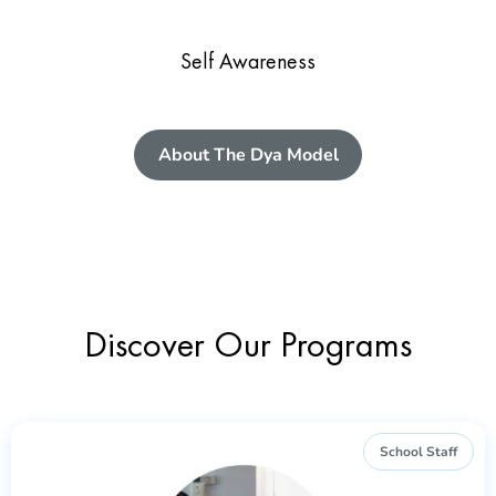
Self Awareness
About The Dya Model
Discover Our Programs
School Staff