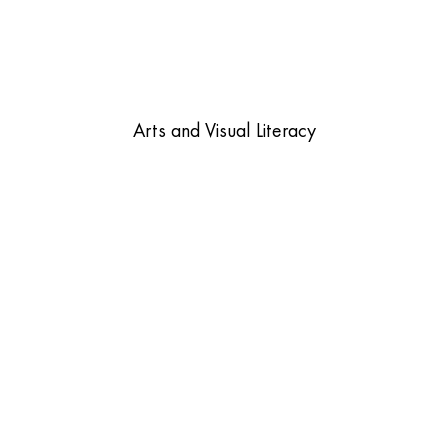
Arts and Visual Literacy