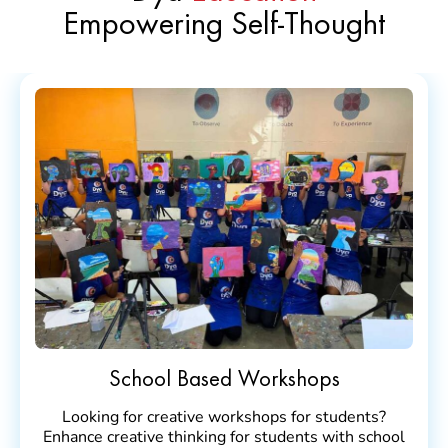
Empowering Self-Thought
School Based Workshops
Looking for creative workshops for students?
Enhance creative thinking for students with school