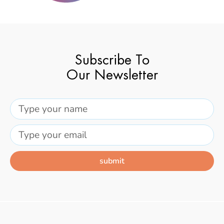
Subscribe To
Our Newsletter
submit