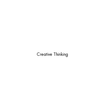
Creative Thinking