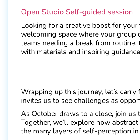
Open Studio Self-guided session
Looking for a creative boost for your
welcoming space where your group can
teams needing a break from routine, 
with materials and inspiring guidance 
Wrapping up this journey, let’s carry 
invites us to see challenges as opport
As October draws to a close, join us 
Together, we’ll explore how abstract a
the many layers of self-perception in