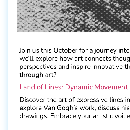
Join us this October for a journey int
we’ll explore how art connects thoug
perspectives and inspire innovative t
through art?
Land of Lines: Dynamic Movement 
Discover the art of expressive lines 
explore Van Gogh’s work, discuss his 
drawings. Embrace your artistic voice 