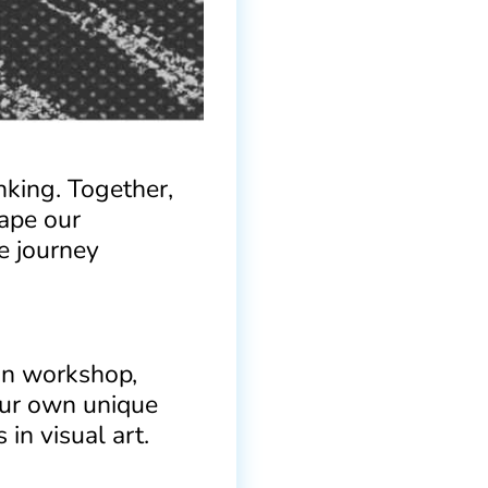
inking. Together,
hape our
e journey
-on workshop,
your own unique
in visual art.