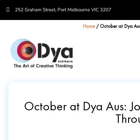
252 Graham Street, Port Melbourne VIC 3207
Home
/
October at Dya Aus:
October at Dya Aus: Jo
Thro