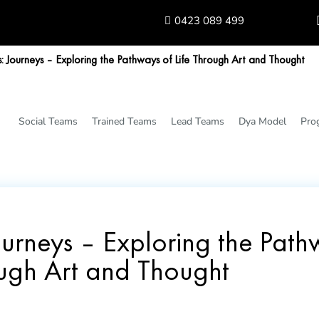
0423 089 499
 Journeys – Exploring the Pathways of Life Through Art and Thought
Social Teams
Trained Teams
Lead Teams
Dya Model
Pro
urneys – Exploring the Pathw
ugh Art and Thought