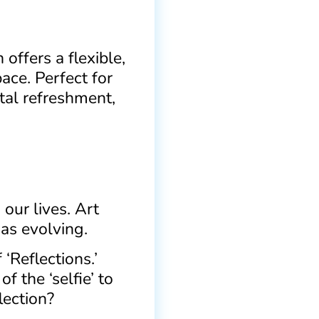
offers a flexible,
ace. Perfect for
tal refreshment,
our lives. Art
 as evolving.
‘Reflections.’
f the ‘selfie’ to
lection?