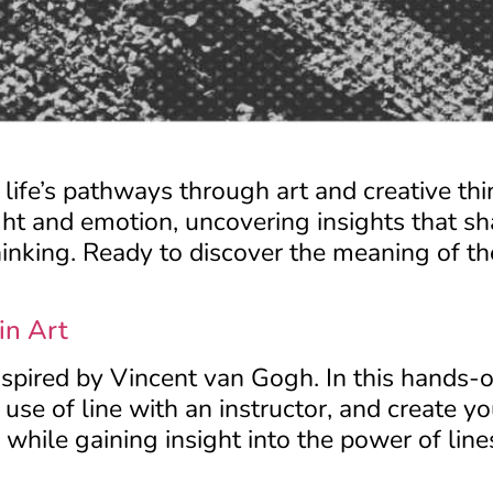
o life’s pathways through art and creative th
ht and emotion, uncovering insights that s
hinking. Ready to discover the meaning of th
in Art
inspired by Vincent van Gogh. In this hands
use of line with an instructor, and create 
while gaining insight into the power of lines 