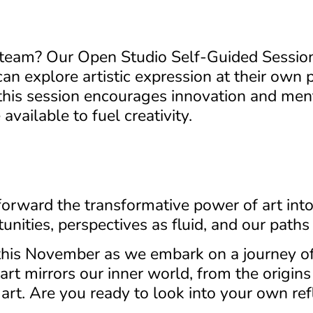
 team? Our Open Studio Self-Guided Session 
 explore artistic expression at their own p
this session encourages innovation and men
available to fuel creativity.
forward the transformative power of art into 
unities, perspectives as fluid, and our paths
this November as we embark on a journey of 
rt mirrors our inner world, from the origins o
 art. Are you ready to look into your own ref