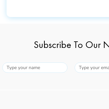
Subscribe To Our N