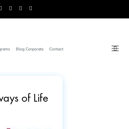
grams
Blog Corporate
Contact
ays of Life