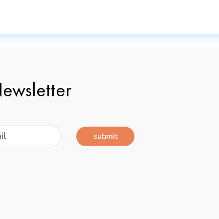
ewsletter
submit