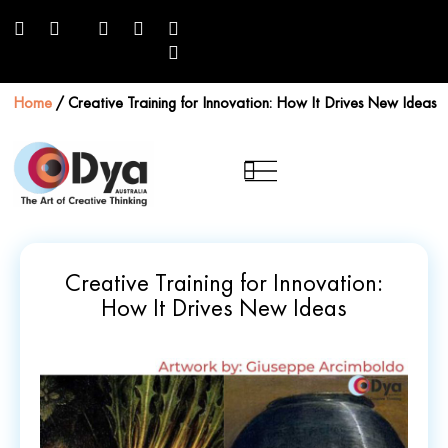
Home
/
Creative Training for Innovation: How It Drives New Ideas
Creative Training for Innovation:
How It Drives New Ideas