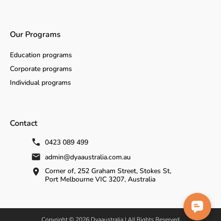
Our Programs
Education programs
Corporate programs
Individual programs
Contact
0423 089 499
admin@dyaaustralia.com.au
Corner of, 252 Graham Street, Stokes St,
Port Melbourne VIC 3207, Australia
Copyright © 2026 Dyaaustralia | All Rights Reserved