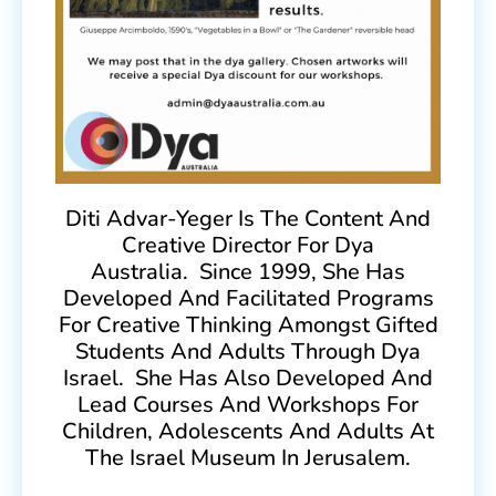
Diti Advar-Yeger Is The Content And
Creative Director For Dya
Australia. Since 1999, She Has
Developed And Facilitated Programs
For Creative Thinking Amongst Gifted
Students And Adults Through Dya
Israel. She Has Also Developed And
Lead Courses And Workshops For
Children, Adolescents And Adults At
The Israel Museum In Jerusalem.