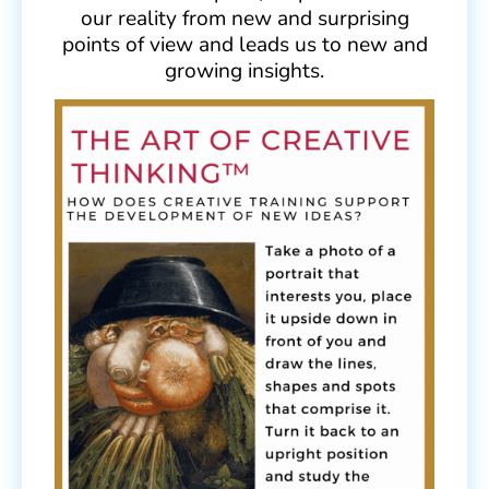
our reality from new and surprising
points of view and leads us to new and
growing insights.