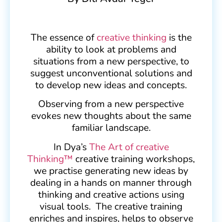
The essence of
creative thinking
is the
ability to look at problems and
situations from a new perspective, to
suggest unconventional solutions and
to develop new ideas and concepts.
Observing from a new perspective
evokes new thoughts about the same
familiar landscape.
In Dya’s
The Art of creative
Thinking™
creative training workshops,
we practise generating new ideas by
dealing in a hands on manner through
thinking and creative actions using
visual tools. The creative training
enriches and inspires, helps to observe