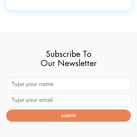
Subscribe To
Our Newsletter
submit