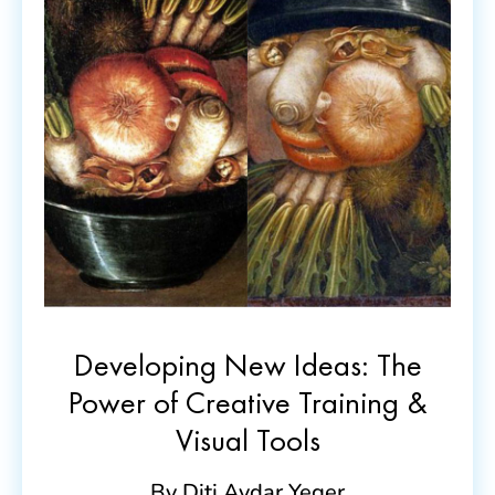
Developing New Ideas: The
Power of Creative Training &
Visual Tools
By Diti Avdar Yeger