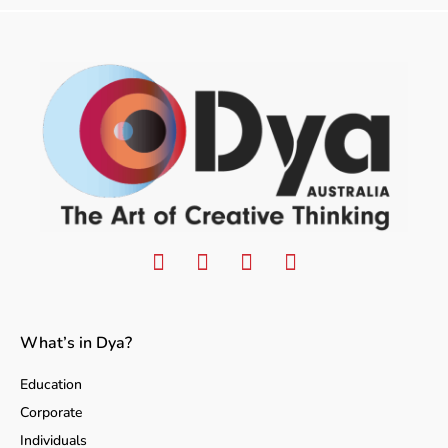
What’s in Dya?
Education
Corporate
Individuals