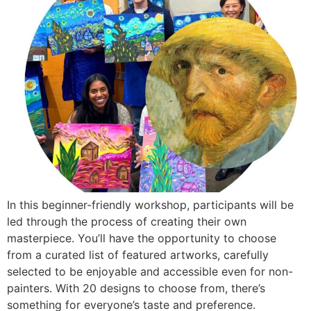
In this beginner-friendly workshop, participants will be
led through the process of creating their own
masterpiece. You’ll have the opportunity to choose
from a curated list of featured artworks, carefully
selected to be enjoyable and accessible even for non-
painters. With 20 designs to choose from, there’s
something for everyone’s taste and preference.