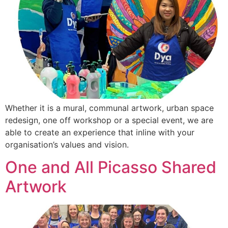
Whether it is a mural, communal artwork, urban space
redesign, one off workshop or a special event, we are
able to create an experience that inline with your
organisation’s values and vision.
One and All Picasso Shared
Artwork