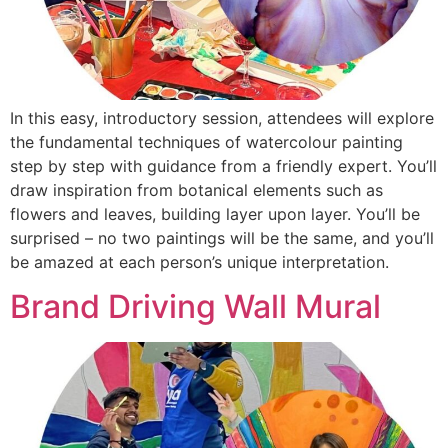
In this easy, introductory session, attendees will explore
the fundamental techniques of watercolour painting
step by step with guidance from a friendly expert. You’ll
draw inspiration from botanical elements such as
flowers and leaves, building layer upon layer. You’ll be
surprised – no two paintings will be the same, and you’ll
be amazed at each person’s unique interpretation.
Brand Driving Wall Mural