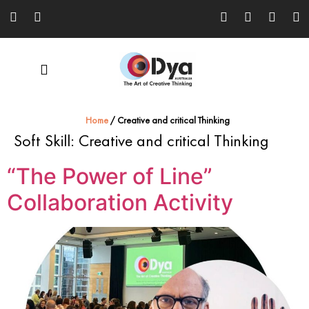
Home
/
Creative and critical Thinking
Soft Skill:
Creative and critical Thinking
“The Power of Line”
Collaboration Activity