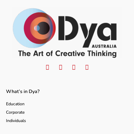
What’s in Dya?
Education
Corporate
Individuals