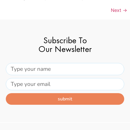
Next
→
Subscribe To
Our Newsletter
submit