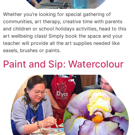
Whether you’re looking for special gathering of
communities, art therapy, creative time with parents
and children or school holidays activities, head to this
art wellbeing class! Simply book the space and your
teacher will provide all the art supplies needed like
easels, brushes or paints.
Paint and Sip: Watercolour