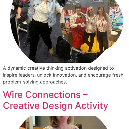
A dynamic creative thinking activation designed to
inspire leaders, unlock innovation, and encourage fresh
problem-solving approaches.
Wire Connections –
Creative Design Activity