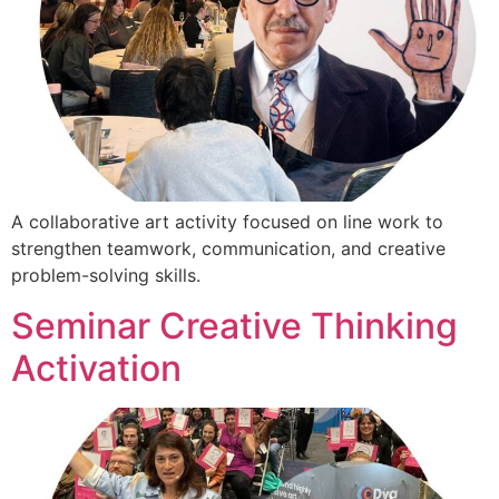
A collaborative art activity focused on line work to
strengthen teamwork, communication, and creative
problem-solving skills.
Seminar Creative Thinking
Activation