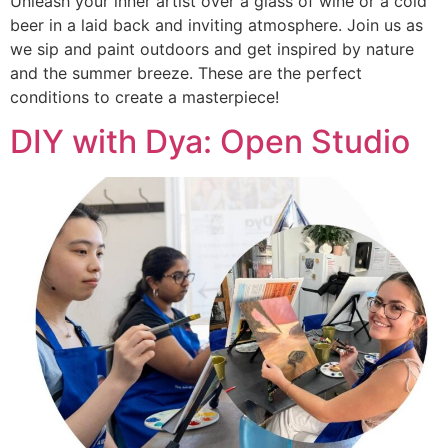
Unleash your inner artist over a glass of wine or a cold
beer in a laid back and inviting atmosphere. Join us as
we sip and paint outdoors and get inspired by nature
and the summer breeze. These are the perfect
conditions to create a masterpiece!
DIY with Dya: Open Studio