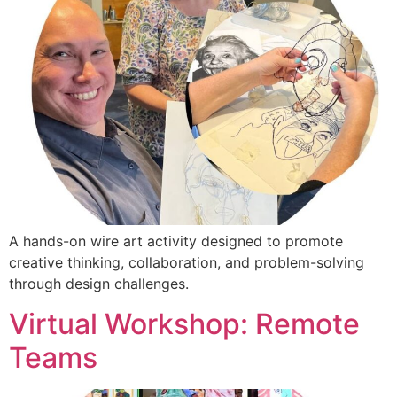
A hands-on wire art activity designed to promote
creative thinking, collaboration, and problem-solving
through design challenges.
Virtual Workshop: Remote
Teams