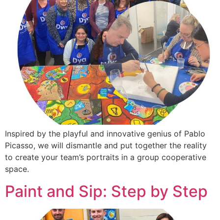
Inspired by the playful and innovative genius of Pablo
Picasso, we will dismantle and put together the reality
to create your team’s portraits in a group cooperative
space.
Paint and Sip: Step by Step