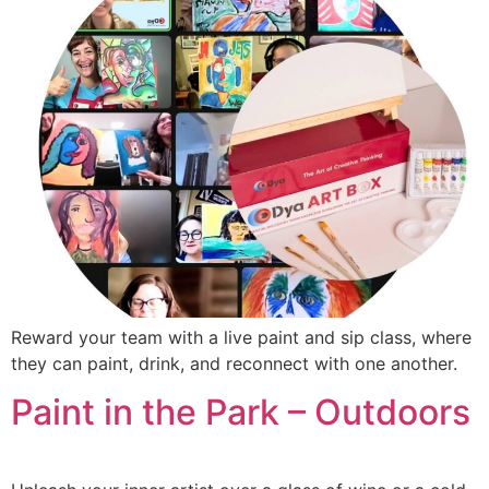
Reward your team with a live paint and sip class, where
they can paint, drink, and reconnect with one another.
Paint in the Park – Outdoors