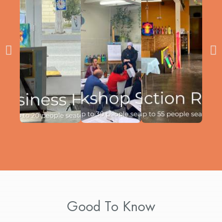
Good To Know