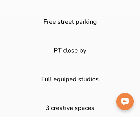
Free street parking
PT close by
Full equiped studios
3 creative spaces
200m walk to the beach