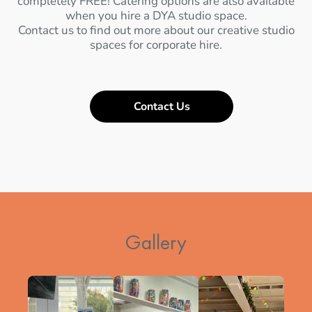
completely FREE! Catering options are also available
when you hire a DYA studio space.
Contact us to find out more about our creative studio
spaces for corporate hire.
Contact Us
Gallery