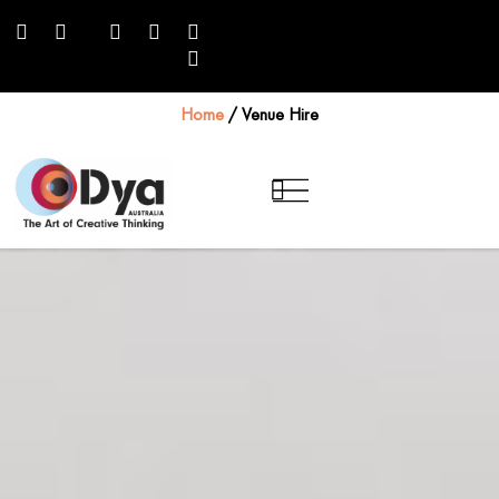
Home
/
Venue Hire