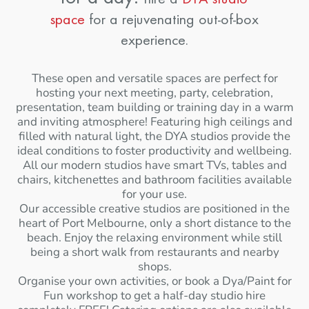
space
for a rejuvenating out-of-box
experience.
These open and versatile spaces are perfect for
hosting your next meeting, party, celebration,
presentation, team building or training day in a warm
and inviting atmosphere! Featuring high ceilings and
filled with natural light, the DYA studios provide the
ideal conditions to foster productivity and wellbeing.
All our modern studios have smart TVs, tables and
chairs, kitchenettes and bathroom facilities available
for your use.
Our accessible creative studios are positioned in the
heart of Port Melbourne, only a short distance to the
beach. Enjoy the relaxing environment while still
being a short walk from restaurants and nearby
shops.
Organise your own activities, or book a Dya/Paint for
Fun workshop to get a half-day studio hire