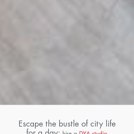
Escape the bustle of city life
for a day:
hire a
DYA studio