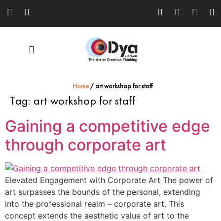
Home
/
art workshop for staff
Tag:
art workshop for staff
Gaining a competitive edge
through corporate art
Elevated Engagement with Corporate Art The power of
art surpasses the bounds of the personal, extending
into the professional realm – corporate art. This
concept extends the aesthetic value of art to the