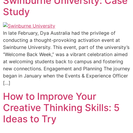
Swinburne University: Case
Study
In late February, Dya Australia had the privilege of
conducting a thought-provoking activation event at
Swinburne University. This event, part of the university’s
“Welcome Back Week,” was a vibrant celebration aimed
at welcoming students back to campus and fostering
new connections. Engagement and Planning The journey
began in January when the Events & Experience Officer
[…]
How to Improve Your
Creative Thinking Skills: 5
Ideas to Try