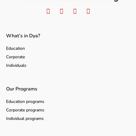
What’s in Dya?
Education
Corporate
Individuals
Our Programs
Education programs
Corporate programs
Individual programs