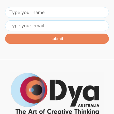
submit