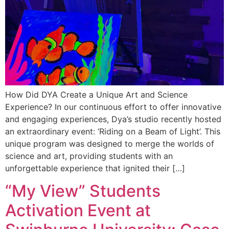
How Did DYA Create a Unique Art and Science
Experience? In our continuous effort to offer innovative
and engaging experiences, Dya’s studio recently hosted
an extraordinary event: ‘Riding on a Beam of Light’. This
unique program was designed to merge the worlds of
science and art, providing students with an
unforgettable experience that ignited their […]
“My View” Students
Activation Event at