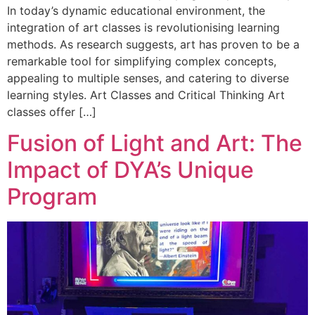
In today’s dynamic educational environment, the
integration of art classes is revolutionising learning
methods. As research suggests, art has proven to be a
remarkable tool for simplifying complex concepts,
appealing to multiple senses, and catering to diverse
learning styles. Art Classes and Critical Thinking Art
classes offer […]
Fusion of Light and Art: The
Impact of DYA’s Unique
Program