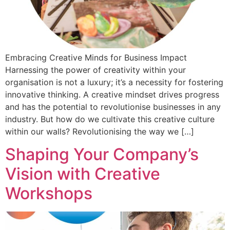
Embracing Creative Minds for Business Impact
Harnessing the power of creativity within your
organisation is not a luxury; it’s a necessity for fostering
innovative thinking. A creative mindset drives progress
and has the potential to revolutionise businesses in any
industry. But how do we cultivate this creative culture
within our walls? Revolutionising the way we […]
Shaping Your Company’s
Vision with Creative
Workshops