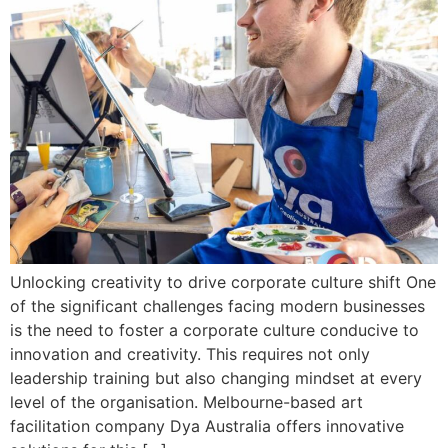
Unlocking creativity to drive corporate culture shift One
of the significant challenges facing modern businesses
is the need to foster a corporate culture conducive to
innovation and creativity. This requires not only
leadership training but also changing mindset at every
level of the organisation. Melbourne-based art
facilitation company Dya Australia offers innovative