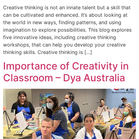
Creative thinking is not an innate talent but a skill that
can be cultivated and enhanced. It’s about looking at
the world in new ways, finding patterns, and using
imagination to explore possibilities. This blog explores
five innovative ideas, including creative thinking
workshops, that can help you develop your creative
thinking skills. Creative thinking is […]
Importance of Creativity in
Classroom – Dya Australia