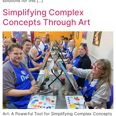
solutions for this […]
Simplifying Complex
Concepts Through Art
Art: A Powerful Tool for Simplifying Complex Concepts