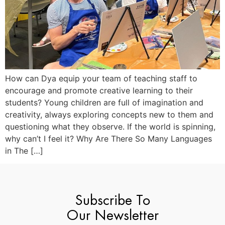
How can Dya equip your team of teaching staff to
encourage and promote creative learning to their
students? Young children are full of imagination and
creativity, always exploring concepts new to them and
questioning what they observe. If the world is spinning,
why can’t I feel it? Why Are There So Many Languages
in The […]
Subscribe To
Our Newsletter