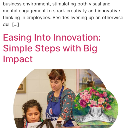
business environment, stimulating both visual and
mental engagement to spark creativity and innovative
thinking in employees. Besides livening up an otherwise
dull […]
Easing Into Innovation:
Simple Steps with Big
Impact