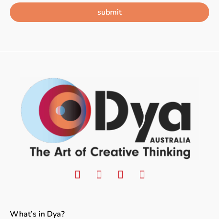
submit
What’s in Dya?