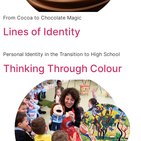
From Cocoa to Chocolate Magic
Lines of Identity
Personal Identity in the Transition to High School
Thinking Through Colour