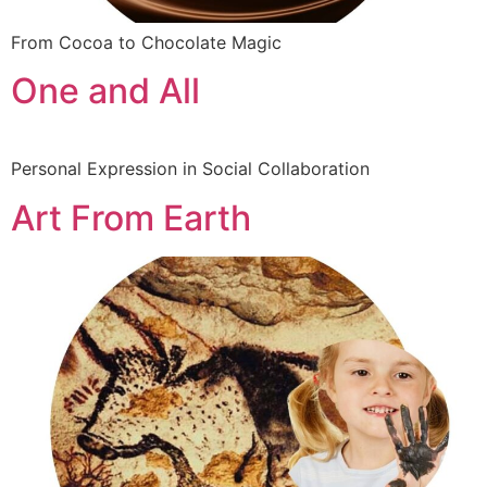
From Cocoa to Chocolate Magic
One and All
Personal Expression in Social Collaboration
Art From Earth