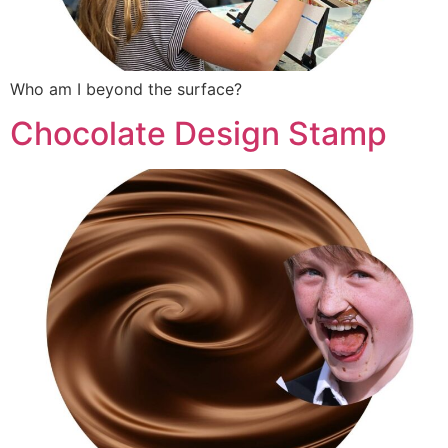
Who am I beyond the surface?
Chocolate Design Stamp