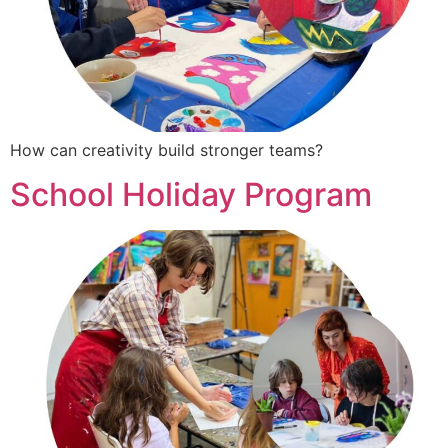
How can creativity build stronger teams?
School Holiday Program