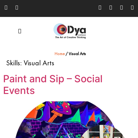
Home
/
Visual Arts
Skills:
Visual Arts
Paint and Sip – Social
Events