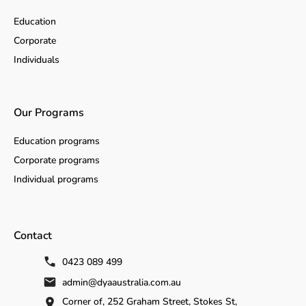
Education
Corporate
Individuals
Our Programs
Education programs
Corporate programs
Individual programs
Contact
0423 089 499
admin@dyaaustralia.com.au
Corner of, 252 Graham Street, Stokes St,