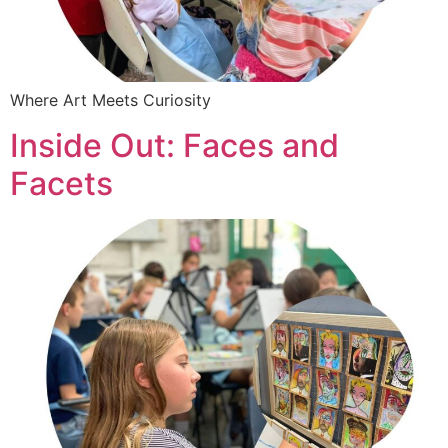
Where Art Meets Curiosity
Inside Out: Faces and
Facets