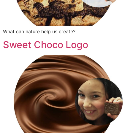
What can nature help us create?
Sweet Choco Logo