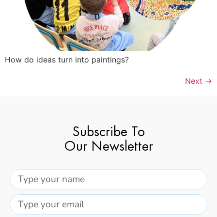
How do ideas turn into paintings?
Next
→
Subscribe To
Our Newsletter