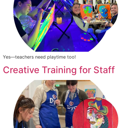
Yes—teachers need playtime too!
Creative Training for Staff