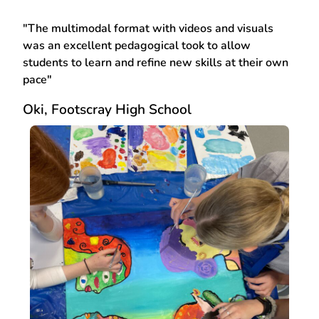
"The multimodal format with videos and visuals
was an excellent pedagogical took to allow
students to learn and refine new skills at their own
pace"
Oki, Footscray High School