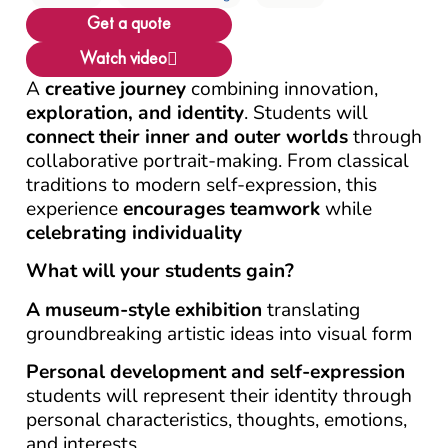
Get a quote
Watch video
A
creative journey
combining innovation,
exploration, and identity
. Students will
connect their inner and outer worlds
through
collaborative portrait-making. From classical
traditions to modern self-expression, this
experience
encourages
teamwork
while
celebrating individuality
What will your students gain?
A museum-style exhibition
translating
groundbreaking artistic ideas into visual form
Personal development and self-expression
students will represent their identity through
personal characteristics, thoughts, emotions,
and interests