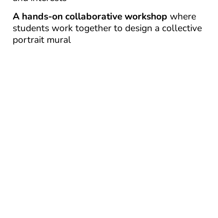
A hands-on collaborative workshop
where
students work together to design a collective
portrait mural