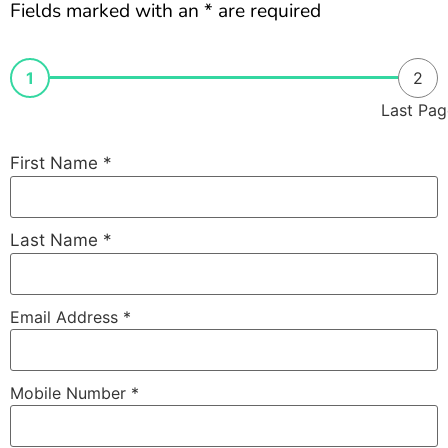
Fields marked with an * are required
1
2
Last Pag
First Name
*
Last Name
*
Email Address
*
Mobile Number
*