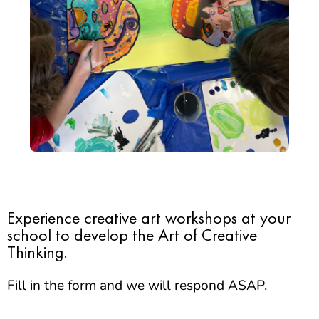
Experience creative art workshops at your
school to develop the Art of Creative
Thinking.
Fill in the form and we will respond ASAP.