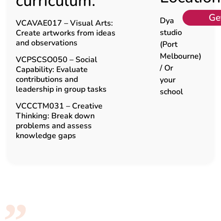
curriculum:
Ge
Dya
VCAVAE017 – Visual Arts:
studio
Create artworks from ideas
and observations
(Port
Melbourne)
VCPSCSO050 – Social
/ Or
Capability: Evaluate
contributions and
your
leadership in group tasks
school
VCCCTM031 – Creative
Thinking: Break down
problems and assess
knowledge gaps