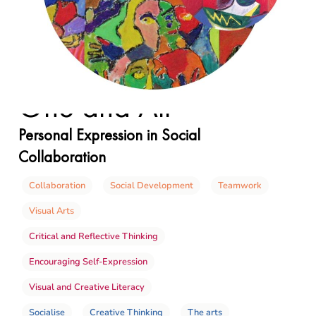
One and All
Personal Expression in Social
Collaboration
Collaboration
Social Development
Teamwork
Visual Arts
Critical and Reflective Thinking
Encouraging Self-Expression
Visual and Creative Literacy
Socialise
Creative Thinking
The arts