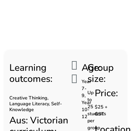
Learning
Age:
Group
outcomes:
size:
Year
7-
Price:
Up
9,
Creative Thinking,
to
Year
Language Literacy, Self-
25
$25 +
Knowledge
10-
students
GST
12
Aus: Victorian
per
Location
group