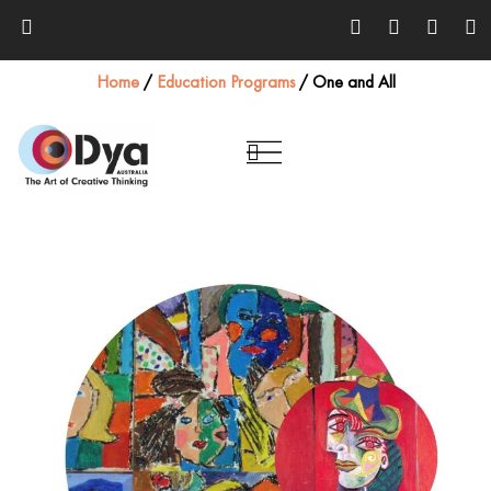
Home
/
Education Programs
/
One and All