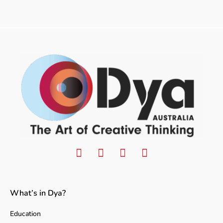
What’s in Dya?
Education