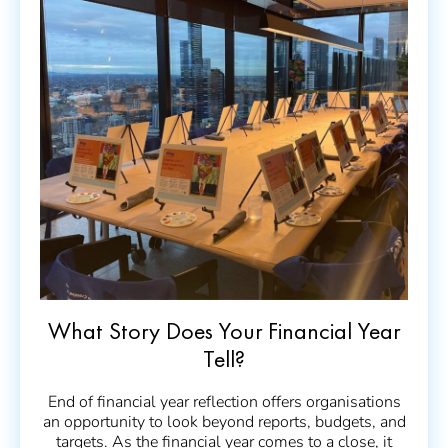
What Story Does Your Financial Year
Tell?
End of financial year reflection offers organisations
an opportunity to look beyond reports, budgets, and
targets. As the financial year comes to a close, it