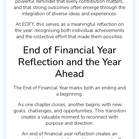
powerful reminder that every contribution matters,
and that strong outcomes often emerge through the
integration of diverse ideas and experiences.
At EOFY, this serves as a meaningful reflection on
the year: recognising both individual achievements
and the collective effort that made them possible.
End of Financial Year
Reflection and the Year
Ahead
The End of Financial Year marks both an ending and
a beginning.
As one chapter closes, another begins with new
goals, challenges, and opportunities. This transition
creates a valuable moment to reconnect with
purpose and direction.
An end of financial year reflection creates an