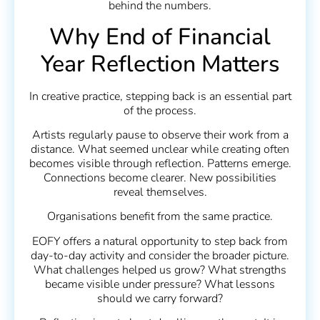
behind the numbers.
Why End of Financial
Year Reflection Matters
In creative practice, stepping back is an essential part
of the process.
Artists regularly pause to observe their work from a
distance. What seemed unclear while creating often
becomes visible through reflection. Patterns emerge.
Connections become clearer. New possibilities
reveal themselves.
Organisations benefit from the same practice.
EOFY offers a natural opportunity to step back from
day-to-day activity and consider the broader picture.
What challenges helped us grow? What strengths
became visible under pressure? What lessons
should we carry forward?