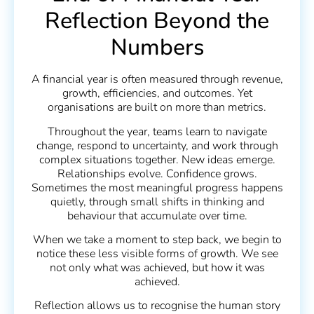
Reflection Beyond the
Numbers
A financial year is often measured through revenue,
growth, efficiencies, and outcomes. Yet
organisations are built on more than metrics.
Throughout the year, teams learn to navigate
change, respond to uncertainty, and work through
complex situations together. New ideas emerge.
Relationships evolve. Confidence grows.
Sometimes the most meaningful progress happens
quietly, through small shifts in thinking and
behaviour that accumulate over time.
When we take a moment to step back, we begin to
notice these less visible forms of growth. We see
not only what was achieved, but how it was
achieved.
Reflection allows us to recognise the human story