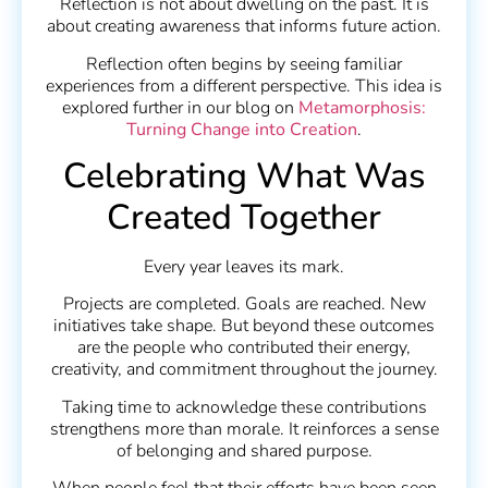
Reflection is not about dwelling on the past. It is
about creating awareness that informs future action.
Reflection often begins by seeing familiar
experiences from a different perspective. This idea is
explored further in our blog on
Metamorphosis:
Turning Change into Creation
.
Celebrating What Was
Created Together
Every year leaves its mark.
Projects are completed. Goals are reached. New
initiatives take shape. But beyond these outcomes
are the people who contributed their energy,
creativity, and commitment throughout the journey.
Taking time to acknowledge these contributions
strengthens more than morale. It reinforces a sense
of belonging and shared purpose.