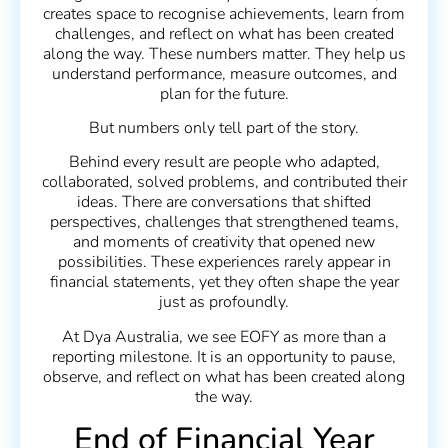
creates space to recognise achievements, learn from
challenges, and reflect on what has been created
along the way. These numbers matter. They help us
understand performance, measure outcomes, and
plan for the future.
But numbers only tell part of the story.
Behind every result are people who adapted,
collaborated, solved problems, and contributed their
ideas. There are conversations that shifted
perspectives, challenges that strengthened teams,
and moments of creativity that opened new
possibilities. These experiences rarely appear in
financial statements, yet they often shape the year
just as profoundly.
At Dya Australia, we see EOFY as more than a
reporting milestone. It is an opportunity to pause,
observe, and reflect on what has been created along
the way.
End of Financial Year