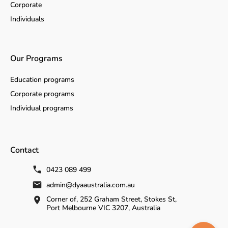
Corporate
Individuals
Our Programs
Education programs
Corporate programs
Individual programs
Contact
0423 089 499
admin@dyaaustralia.com.au
Corner of, 252 Graham Street, Stokes St,
Port Melbourne VIC 3207, Australia