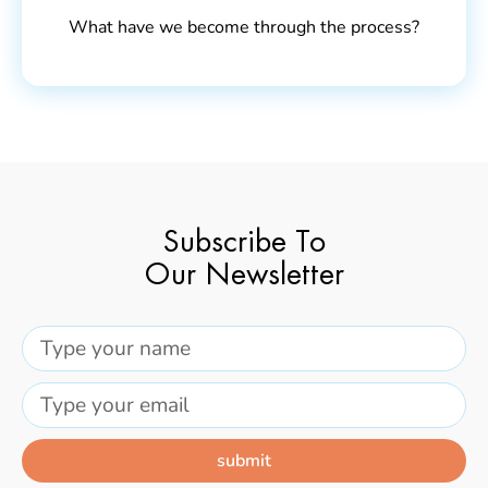
What have we become through the process?
Subscribe To
Our Newsletter
submit