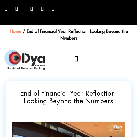
Home
/
End of Financial Year Reflection: Looking Beyond the
Numbers
End of Financial Year Reflection:
Looking Beyond the Numbers