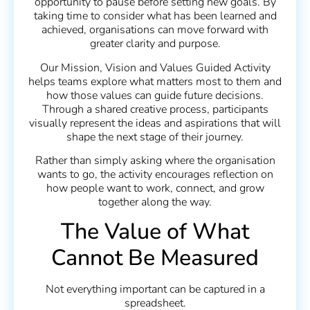
opportunity to pause before setting new goals. By
taking time to consider what has been learned and
achieved, organisations can move forward with
greater clarity and purpose.
Our Mission, Vision and Values Guided Activity
helps teams explore what matters most to them and
how those values can guide future decisions.
Through a shared creative process, participants
visually represent the ideas and aspirations that will
shape the next stage of their journey.
Rather than simply asking where the organisation
wants to go, the activity encourages reflection on
how people want to work, connect, and grow
together along the way.
The Value of What
Cannot Be Measured
Not everything important can be captured in a
spreadsheet.