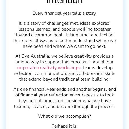
Intention
Every financial year tells a story.
It is a story of challenges met, ideas explored,
lessons learned, and people working together
toward a common goal. Taking time to reflect on
that story allows us to better understand where we
have been and where we want to go next.
At Dya Australia, we believe creativity provides a
unique way to support this process. Through our
corporate creativity workshops
, teams develop
reflection, communication, and collaboration skills
that extend beyond traditional team building.
As one financial year ends and another begins,
end
of financial year reflection
encourages us to look
beyond outcomes and consider what we have
learned, created, and become through the process.
What did we accomplish?
Perhaps it is: