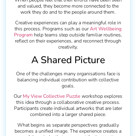
When people feel that their efforts have been seen
and valued, they become more connected to the
work they do and to the people around them.
Creative experiences can play a meaningful role in
this process. Programs such as our
Art Wellbeing
Program
help teams step outside familiar routines,
reflect on their experiences, and reconnect through
creativity.
A Shared Picture
One of the challenges many organisations face is
balancing individual contribution with collective
goals.
Our
My View Collective Puzzle
workshop explores
this idea through a collaborative creative process.
Participants create individual artworks that are later
combined into a larger shared piece.
What begins as separate perspectives gradually
becomes a unified image. The experience creates a