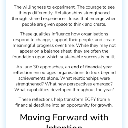
The willingness to experiment. The courage to see
things differently. Relationships strengthened
through shared experiences. Ideas that emerge when
people are given space to think and create.
These qualities influence how organisations
respond to change, support their people, and create
meaningful progress over time. While they may not
appear on a balance sheet, they are often the
foundation upon which sustainable success is built.
As June 30 approaches, an
end of financial year
reflection
encourages organisations to look beyond
achievements alone. What relationships were
strengthened? What new perspectives emerged?
What capabilities developed throughout the year?
These reflections help transform EOFY from a
financial deadline into an opportunity for growth.
Moving Forward with