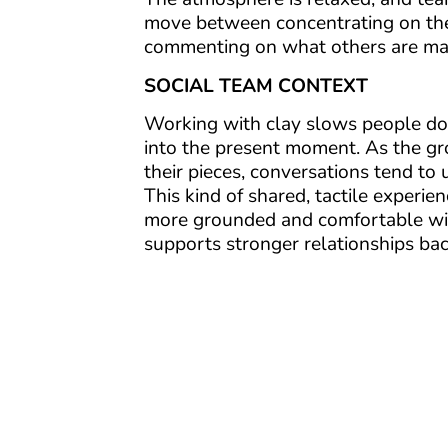
move between concentrating on th
commenting on what others are ma
SOCIAL TEAM CONTEXT
Working with clay slows people do
into the present moment. As the g
their pieces, conversations tend to 
This kind of shared, tactile experie
more grounded and comfortable wi
supports stronger relationships bac