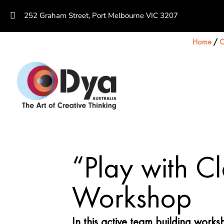
252 Graham Street, Port Melbourne VIC 3207
Home
/
C
“Play with C
Workshop
In this active team building work