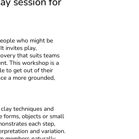
lay session for
people who might be
t invites play,
covery that suits teams
rent. This workshop is a
 to get out of their
nce a more grounded,
c clay techniques and
 forms, objects or small
emonstrates each step,
erpretation and variation.
am members naturally