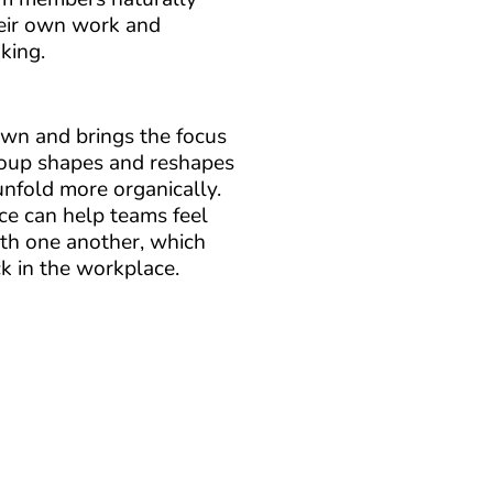
eir own work and
king.
wn and brings the focus
roup shapes and reshapes
unfold more organically.
nce can help teams feel
th one another, which
k in the workplace.