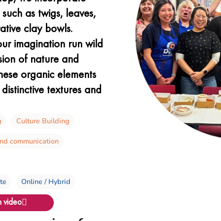
such as twigs, leaves,
ative clay bowls.
our imagination run wild
sion of nature and
these organic elements
distinctive textures and
g
Culture Building
and communication
ite
Online / Hybrid
 video