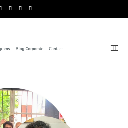
grams
Blog Corporate
Contact