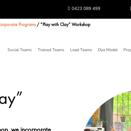
0423 089 499
orporate Programs
/
“Play with Clay” Workshop
Social Teams
Trained Teams
Lead Teams
Dya Model
Pro
lay”
shop, we incorporate