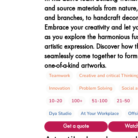
and source materials from nature, 
and branches, to handcraft decor
Embrace your creativity and let y
as you explore the harmonious fu
artistic expression. Discover how 
seamlessly come together to form 
one-of-a-kind artworks.
Teamwork
Creative and critical Thinkin
Innovation
Problem Solving
Social 
10–20
100+
51-100
21–50
Dya Studio
At Your Workplace
Offs
Get a quote
Watch