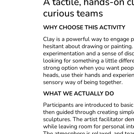
A tactile, hands-on c
curious teams
WHY CHOOSE THIS ACTIVITY
Clay is a powerful way to engage 
hesitant about drawing or painting. I
experimentation and a sense of dis
looking for something a little diffe
strong option when you want people
heads, use their hands and experie
sensory way of being together.
WHAT WE ACTUALLY DO
Participants are introduced to basi
then guided through creating simple
sculptures. The artist facilitator d
while leaving room for personal int
The atmosphere is relaxed, and te