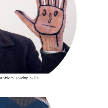
roblem-solving skills.