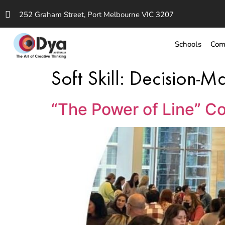
252 Graham Street, Port Melbourne VIC 3207
Schools
Com
Soft Skill:
Decision-M
“The Power of Line” Co