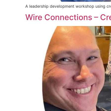
A leadership development workshop using crea
Wire Connections – Cre