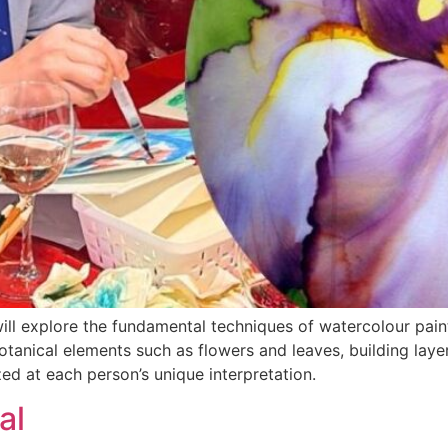
 will explore the fundamental techniques of watercolour pai
botanical elements such as flowers and leaves, building laye
zed at each person’s unique interpretation.
al