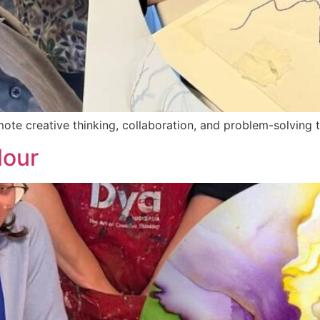
ote creative thinking, collaboration, and problem-solving 
lour