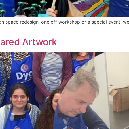
n space redesign, one off workshop or a special event, we 
hared Artwork