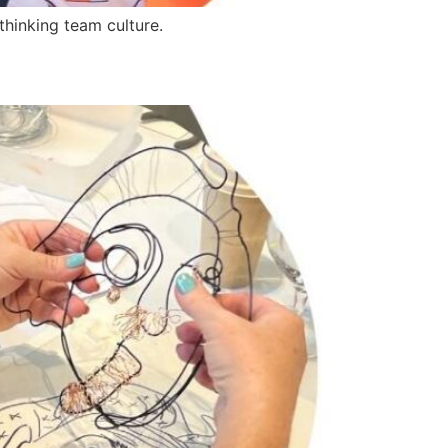
thinking team culture.