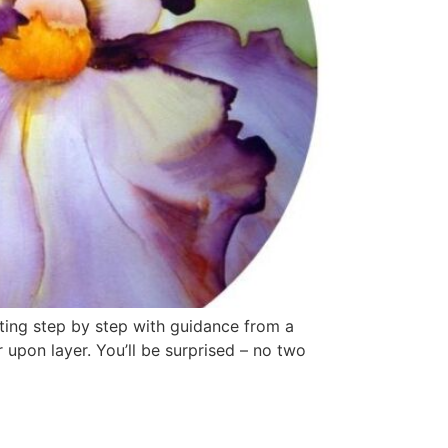
nting step by step with guidance from a
r upon layer. You’ll be surprised – no two