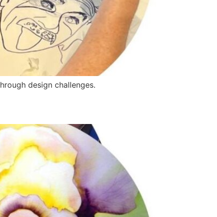
through design challenges.