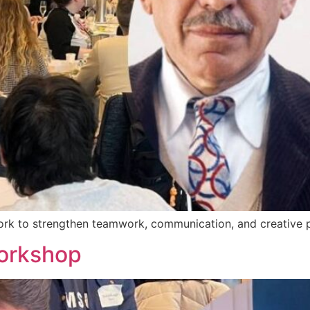
work to strengthen teamwork, communication, and creative p
orkshop