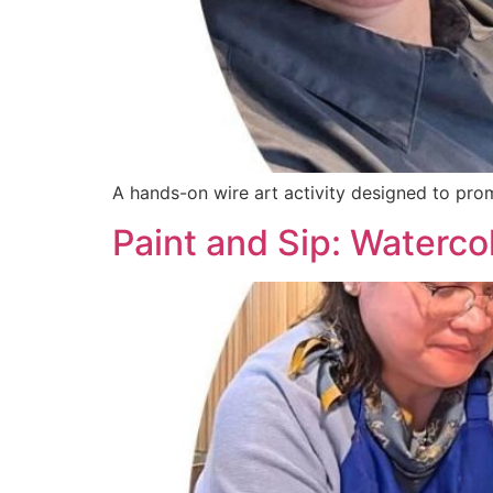
A hands-on wire art activity designed to prom
Paint and Sip: Waterco