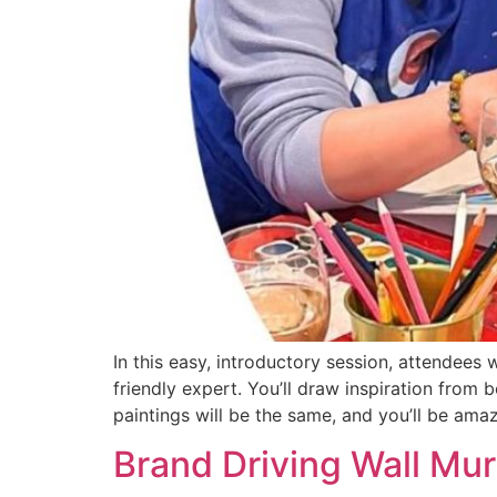
In this easy, introductory session, attendees
friendly expert. You’ll draw inspiration from 
paintings will be the same, and you’ll be ama
Brand Driving Wall Mur