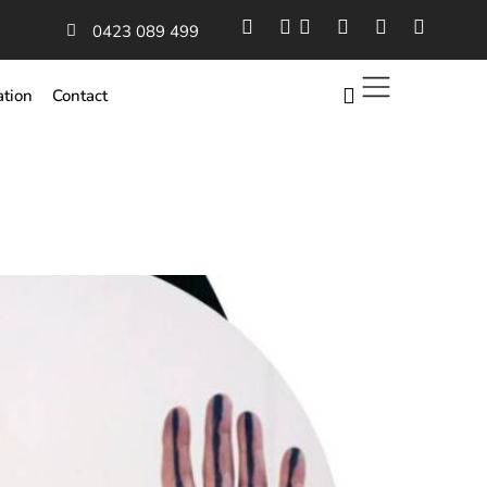
0423 089 499
ation
Contact