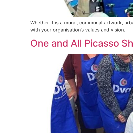
Whether it is a mural, communal artwork, urba
with your organisation’s values and vision.
One and All Picasso S