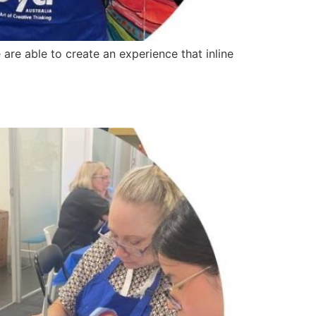
are able to create an experience that inline