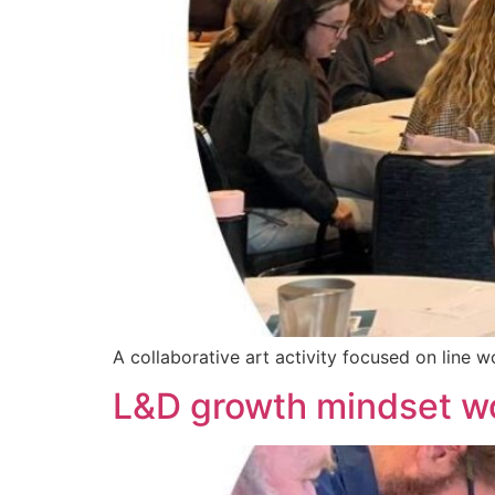
A collaborative art activity focused on line 
L&D growth mindset w