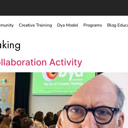
munity
Creative Training
Dya Model
Programs
Blog Educ
aking
llaboration Activity