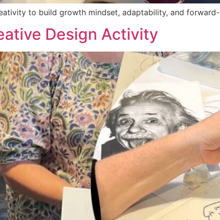
tivity to build growth mindset, adaptability, and forward-
ative Design Activity