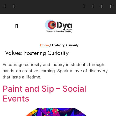
Home
/
Fostering Curiosity
Values:
Fostering Curiosity
Encourage curiosity and inquiry in students through
hands-on creative learning. Spark a love of discovery
that lasts a lifetime.
Paint and Sip – Social
Events