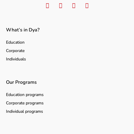
What’s in Dya?
Education
Corporate
Individuals
Our Programs
Education programs
Corporate programs
Individual programs