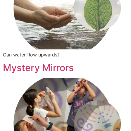
Can water flow upwards?
Mystery Mirrors