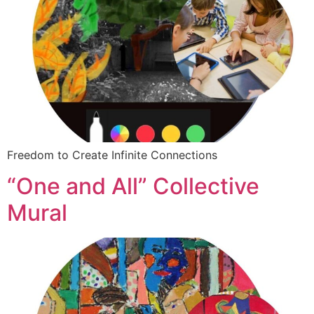
Freedom to Create Infinite Connections
“One and All” Collective
Mural