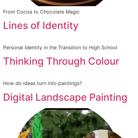
From Cocoa to Chocolate Magic
Lines of Identity
Personal Identity in the Transition to High School
Thinking Through Colour
How do ideas turn into paintings?
Digital Landscape Painting