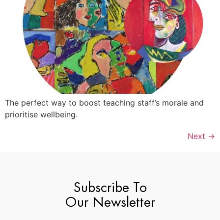
The perfect way to boost teaching staff’s morale and
prioritise wellbeing.
Next
→
Subscribe To
Our Newsletter