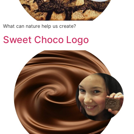
What can nature help us create?
Sweet Choco Logo