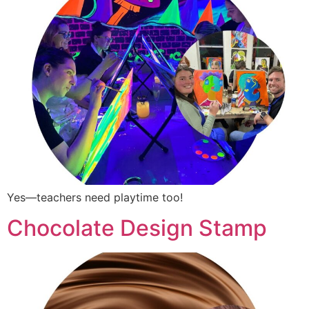
Yes—teachers need playtime too!
Chocolate Design Stamp