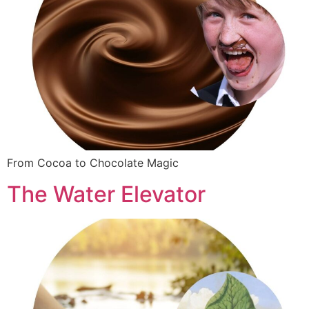
From Cocoa to Chocolate Magic
The Water Elevator