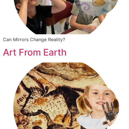
Can Mirrors Change Reality?
Art From Earth