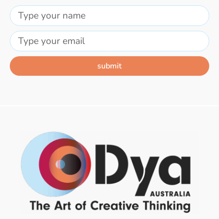
submit