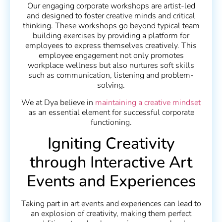
Our engaging corporate workshops are artist-led
and designed to foster creative minds and critical
thinking. These workshops go beyond typical team
building exercises by providing a platform for
employees to express themselves creatively. This
employee engagement not only promotes
workplace wellness but also nurtures soft skills
such as communication, listening and problem-
solving.
We at Dya believe in
maintaining a creative mindset
as an essential element for successful corporate
functioning.
Igniting Creativity
through Interactive Art
Events and Experiences
Taking part in art events and experiences can lead to
an explosion of creativity, making them perfect