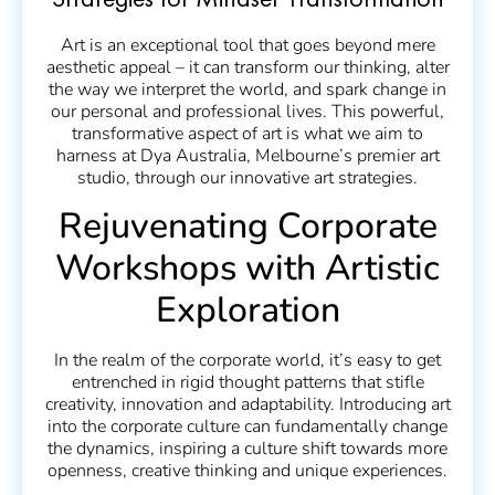
Strategies for Mindset Transformation
Art is an exceptional tool that goes beyond mere
aesthetic appeal – it can transform our thinking, alter
the way we interpret the world, and spark change in
our personal and professional lives. This powerful,
transformative aspect of art is what we aim to
harness at Dya Australia, Melbourne’s premier art
studio, through our innovative art strategies.
Rejuvenating Corporate
Workshops with Artistic
Exploration
In the realm of the corporate world, it’s easy to get
entrenched in rigid thought patterns that stifle
creativity, innovation and adaptability. Introducing art
into the corporate culture can fundamentally change
the dynamics, inspiring a culture shift towards more
openness, creative thinking and unique experiences.