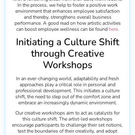
In the process, we help to foster a positive work
environment that enhances employee satisfaction
and thereby, strengthens overall business
performance. A good read on how artistic activities
can boost employee wellness can be found
here
.
Initiating a Culture Shift
through Creative
Workshops
In an ever-changing world, adaptability and fresh
approaches play a critical role in personal and
professional development. This initiates a culture
shift, the need to step out of the comfort zone and
embrace an increasingly dynamic environment.
Our creative workshops aim to act as catalysts for
this culture shift. The artist-led workshops
encourage participants to challenge their set notions,
test the boundaries of their creativity, and adopt