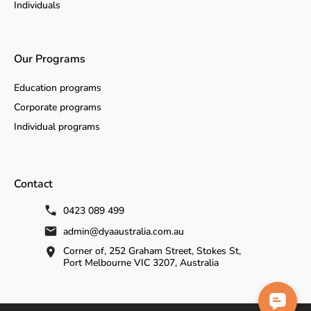
Individuals
Our Programs
Education programs
Corporate programs
Individual programs
Contact
0423 089 499
admin@dyaaustralia.com.au
Corner of, 252 Graham Street, Stokes St,
Port Melbourne VIC 3207, Australia