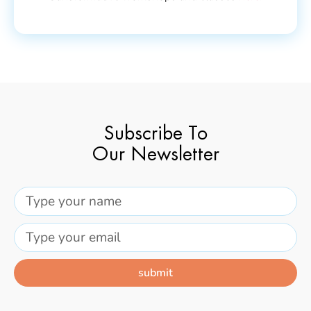
Subscribe To
Our Newsletter
submit