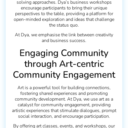
solving approaches. Dya’s business workshops
encourage participants to bring their unique
perspectives to the table, providing a platform for
open-minded exploration and ideas that challenge
the status quo.
At Dya, we emphasise the link between creativity
and business success.
Engaging Community
through Art-centric
Community Engagement
Art is a powerful tool for building connections,
fostering shared experiences and promoting
community development. At Dya, we use art as a
catalyst for community engagement, providing
artistic experiences that stimulate dialogues, prompt
social interaction, and encourage participation.
By offering art classes, events, and workshops, our