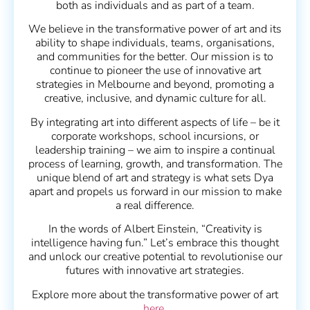
both as individuals and as part of a team.
We believe in the transformative power of art and its
ability to shape individuals, teams, organisations,
and communities for the better. Our mission is to
continue to pioneer the use of innovative art
strategies in Melbourne and beyond, promoting a
creative, inclusive, and dynamic culture for all.
By integrating art into different aspects of life – be it
corporate workshops, school incursions, or
leadership training – we aim to inspire a continual
process of learning, growth, and transformation. The
unique blend of art and strategy is what sets Dya
apart and propels us forward in our mission to make
a real difference.
In the words of Albert Einstein, “Creativity is
intelligence having fun.” Let’s embrace this thought
and unlock our creative potential to revolutionise our
futures with innovative art strategies.
Explore more about the transformative power of art
here
.