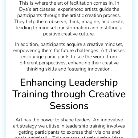
This is where the art of facilitation comes in. In
Dya’s art classes, experienced artists guide the
participants through the artistic creation process.
They help them observe, think, imagine, and create,
leading to mindset transformation and instilling a
positive creative culture.
In addition, participants acquire a creative mindset,
empowering them for future challenges. Art classes
encourage participants to see the world from
different perspectives, enhancing their creative
thinking skills and fostering innovation.
Enhancing Leadership
Training through Creative
Sessions
Art has the power to shape leaders. An innovative
art strategy we utilise in leadership training involves
getting participants to express their visions and