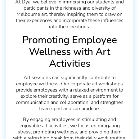
At Dya, we believe in immersing our students and
participants in the richness and diversity of
Melbourne art, thereby inspiring them to draw on
their experiences and incorporate these influences
into their creations.
Promoting Employee
Wellness with Art
Activities
Art sessions can significantly contribute to
employee wellness. Our corporate art workshops
provide employees with a relaxed environment to
explore their creativity, serve as a platform for
communication and collaboration, and strengthen
team spirit and camaraderie.
By engaging employees in stimulating and
enjoyable art activities, we focus on mitigating
stress, promoting wellness, and providing them
with a refreshing break from their daily work routine.