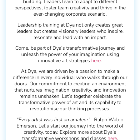
building. Leaders learn to adapt to different
perspectives, foster team creativity and thrive in the
ever-changing corporate scenario.
Leadership training at Dya not only creates great
leaders but creates visionary leaders who inspire,
resonate and lead with an impact.
Come, be part of Dya’s transformative journey and
unleash the power of your imagination using
innovative art strategies
here
.
At Dya, we are driven by a passion to make a
difference in every individual who walks through our
doors. Our commitment to creating an environment
that nurtures imagination, creativity, and innovation
remains unshaken. Let’s together celebrate the
transformative power of art and its capability to
revolutionise our thinking processes.
“Every artist was first an amateur”
– Ralph Waldo
Emerson. Let’s start our journey into the world of
creativity, today. Explore more about Dya’s
transformative workshops and classes
here
.