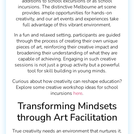
additions to school excursions or as school
incursions. The distinctive Melbourne art scene
provides ample opportunities for hands-on
creativity, and our art events and experiences take
full advantage of this vibrant environment.
In a fun and relaxed setting, participants are guided
through the process of creating their own unique
pieces of art, reinforcing their creative impact and
broadening their understanding of what they are
capable of achieving. Engaging in such creative
sessions is not just a group activity but a powerful
tool for skill building in young minds.
Curious about how creativity can reshape education?
Explore some creative workshop ideas for school
incursions
here
.
Transforming Mindsets
through Art Facilitation
True creativity needs an environment that nurtures it.