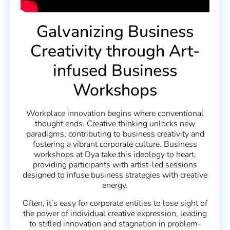
Galvanizing Business
Creativity through Art-
infused Business
Workshops
Workplace innovation begins where conventional
thought ends. Creative thinking unlocks new
paradigms, contributing to business creativity and
fostering a vibrant corporate culture. Business
workshops at Dya take this ideology to heart,
providing participants with artist-led sessions
designed to infuse business strategies with creative
energy.
Often, it’s easy for corporate entities to lose sight of
the power of individual creative expression, leading
to stifled innovation and stagnation in problem-