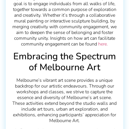
goal is to engage individuals from all walks of life,
together towards a common purpose of exploration
and creativity. Whether it’s through a collaborative
mural painting or interactive sculpture building, by
merging creativity with community engagement, we
aim to deepen the sense of belonging and foster
community unity. Insights on how art can facilitate
community engagement can be found
here.
Embracing the Spectrum
of Melbourne Art
Melbourne’s vibrant art scene provides a unique
backdrop for our artistic endeavours. Through our
workshops and classes, we strive to capture the
essence and diversity of Melbourne’s art scene.
These activities extend beyond the studio walls and
include art tours, urban art exploration, and
exhibitions, enhancing participants’ appreciation for
Melbourne Art.