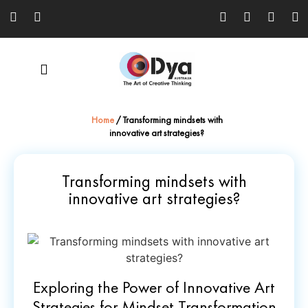
Home
/
Transforming mindsets with
innovative art strategies?
Transforming mindsets with
innovative art strategies?
Exploring the Power of Innovative Art