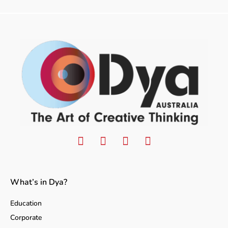
What’s in Dya?
Education
Corporate