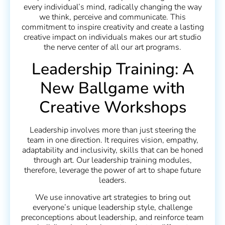
every individual’s mind, radically changing the way
we think, perceive and communicate. This
commitment to inspire creativity and create a lasting
creative impact on individuals makes our art studio
the nerve center of all our art programs.
Leadership Training: A
New Ballgame with
Creative Workshops
Leadership involves more than just steering the
team in one direction. It requires vision, empathy,
adaptability and inclusivity, skills that can be honed
through art. Our leadership training modules,
therefore, leverage the power of art to shape future
leaders.
We use innovative art strategies to bring out
everyone’s unique leadership style, challenge
preconceptions about leadership, and reinforce team