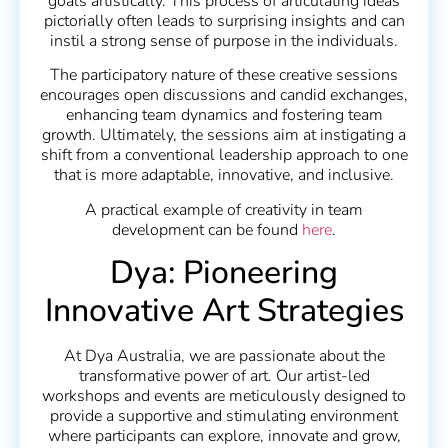
goals artistically. This process of articulating ideas
pictorially often leads to surprising insights and can
instil a strong sense of purpose in the individuals.
The participatory nature of these creative sessions
encourages open discussions and candid exchanges,
enhancing team dynamics and fostering team
growth. Ultimately, the sessions aim at instigating a
shift from a conventional leadership approach to one
that is more adaptable, innovative, and inclusive.
A practical example of creativity in team
development can be found
here
.
Dya: Pioneering
Innovative Art Strategies
At Dya Australia, we are passionate about the
transformative power of art. Our artist-led
workshops and events are meticulously designed to
provide a supportive and stimulating environment
where participants can explore, innovate and grow,