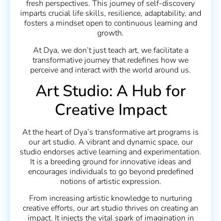
fresh perspectives. This journey of self-discovery
imparts crucial life skills, resilience, adaptability, and
fosters a mindset open to continuous learning and
growth.
At Dya, we don’t just teach art, we facilitate a
transformative journey that redefines how we
perceive and interact with the world around us.
Art Studio: A Hub for
Creative Impact
At the heart of Dya’s transformative art programs is
our art studio. A vibrant and dynamic space, our
studio endorses active learning and experimentation.
It is a breeding ground for innovative ideas and
encourages individuals to go beyond predefined
notions of artistic expression.
From increasing artistic knowledge to nurturing
creative efforts, our art studio thrives on creating an
impact. It injects the vital spark of imagination in