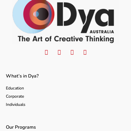
What’s in Dya?
Education
Corporate
Individuals
Our Programs