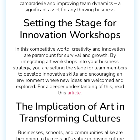
camaraderie and improving team dynamics – a
significant asset for any thriving business.
Setting the Stage for
Innovation Workshops
In this competitive world, creativity and innovation
are paramount for survival and growth. By
integrating art workshops into your business
strategy, you are setting the stage for team members
to develop innovative skills and encouraging an
environment where new ideas are welcomed and
explored. For a deeper understanding of this, read
this
article
.
The Implication of Art in
Transforming Cultures
Businesses, schools, and communities alike are
beginning to harness art’s value in driving culture