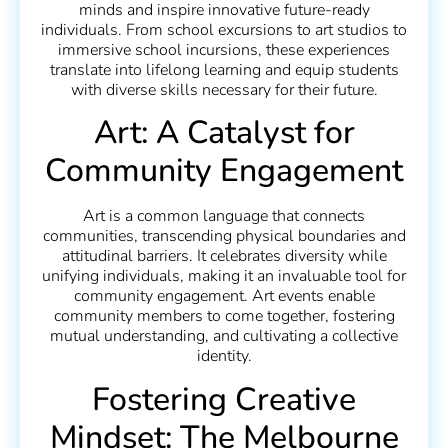
minds and inspire innovative future-ready
individuals. From school excursions to art studios to
immersive school incursions, these experiences
translate into lifelong learning and equip students
with diverse skills necessary for their future.
Art: A Catalyst for
Community Engagement
Art is a common language that connects
communities, transcending physical boundaries and
attitudinal barriers. It celebrates diversity while
unifying individuals, making it an invaluable tool for
community engagement. Art events enable
community members to come together, fostering
mutual understanding, and cultivating a collective
identity.
Fostering Creative
Mindset: The Melbourne