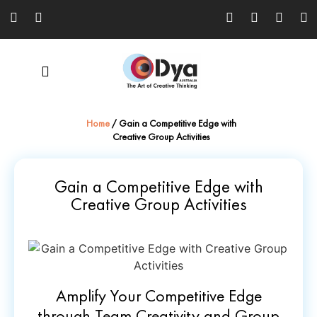
Home
/
Gain a Competitive Edge with
Creative Group Activities
Gain a Competitive Edge with
Creative Group Activities
Amplify Your Competitive Edge