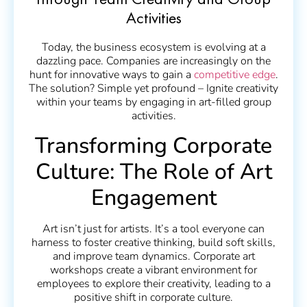
through Team Creativity and Group
Activities
Today, the business ecosystem is evolving at a
dazzling pace. Companies are increasingly on the
hunt for innovative ways to gain a
competitive edge
.
The solution? Simple yet profound – Ignite creativity
within your teams by engaging in art-filled group
activities.
Transforming Corporate
Culture: The Role of Art
Engagement
Art isn’t just for artists. It’s a tool everyone can
harness to foster creative thinking, build soft skills,
and improve team dynamics. Corporate art
workshops create a vibrant environment for
employees to explore their creativity, leading to a
positive shift in corporate culture.