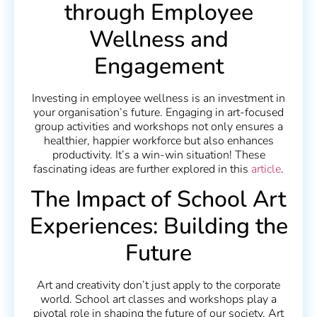
through Employee
Wellness and
Engagement
Investing in employee wellness is an investment in
your organisation’s future. Engaging in art-focused
group activities and workshops not only ensures a
healthier, happier workforce but also enhances
productivity. It’s a win-win situation! These
fascinating ideas are further explored in this
article
.
The Impact of School Art
Experiences: Building the
Future
Art and creativity don’t just apply to the corporate
world. School art classes and workshops play a
pivotal role in shaping the future of our society. Art