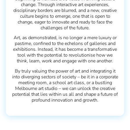
change. Through interactive art experiences,
disciplinary borders are blurred, and a new, creative
culture begins to emerge, one that is open to
change, eager to innovate and ready to face the
challenges of the future.
Art, as demonstrated, is no longer a mere luxury or
pastime, confined to the echelons of galleries and
exhibitions. Instead, it has become a transformative
tool with the potential to revolutionise how we
think, learn, work and engage with one another.
By truly valuing the power of art and integrating it
into diverging sectors of society – be it in a corporate
meeting room, a school art class, or a bustling
Melbourne art studio – we can unlock the creative
potential that lies within us all and shape a future of
profound innovation and growth.