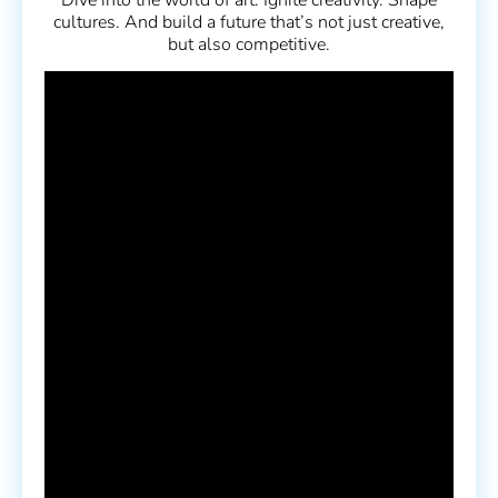
cultures. And build a future that’s not just creative,
but also competitive.