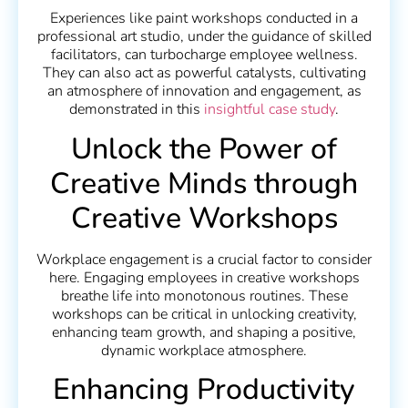
Experiences like paint workshops conducted in a
professional art studio, under the guidance of skilled
facilitators, can turbocharge employee wellness.
They can also act as powerful catalysts, cultivating
an atmosphere of innovation and engagement, as
demonstrated in this
insightful case study
.
Unlock the Power of
Creative Minds through
Creative Workshops
Workplace engagement is a crucial factor to consider
here. Engaging employees in creative workshops
breathe life into monotonous routines. These
workshops can be critical in unlocking creativity,
enhancing team growth, and shaping a positive,
dynamic workplace atmosphere.
Enhancing Productivity