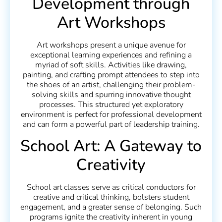
Development through
Art Workshops
Art workshops present a unique avenue for
exceptional learning experiences and refining a
myriad of soft skills. Activities like drawing,
painting, and crafting prompt attendees to step into
the shoes of an artist, challenging their problem-
solving skills and spurring innovative thought
processes. This structured yet exploratory
environment is perfect for professional development
and can form a powerful part of leadership training.
School Art: A Gateway to
Creativity
School art classes serve as critical conductors for
creative and critical thinking, bolsters student
engagement, and a greater sense of belonging. Such
programs ignite the creativity inherent in young