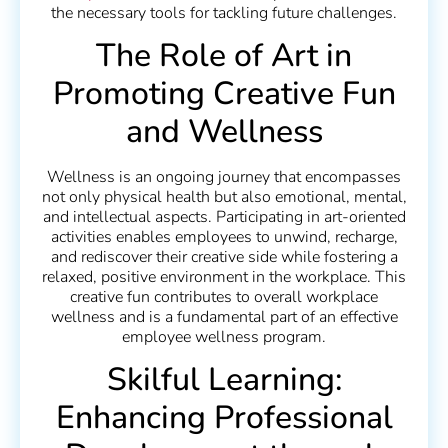
the necessary tools for tackling future challenges.
The Role of Art in
Promoting Creative Fun
and Wellness
Wellness is an ongoing journey that encompasses
not only physical health but also emotional, mental,
and intellectual aspects. Participating in art-oriented
activities enables employees to unwind, recharge,
and rediscover their creative side while fostering a
relaxed, positive environment in the workplace. This
creative fun contributes to overall workplace
wellness and is a fundamental part of an effective
employee wellness program.
Skilful Learning:
Enhancing Professional