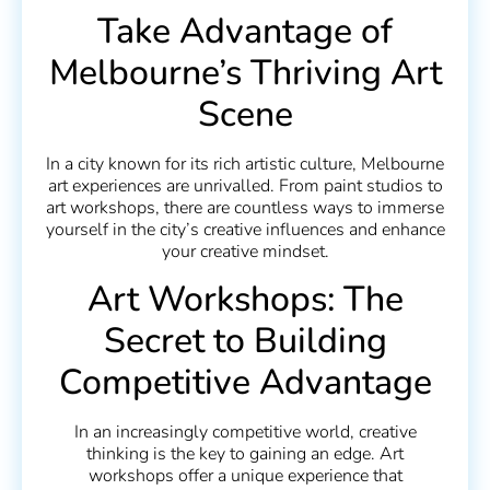
Take Advantage of
Melbourne’s Thriving Art
Scene
In a city known for its rich artistic culture, Melbourne
art experiences are unrivalled. From paint studios to
art workshops, there are countless ways to immerse
yourself in the city’s creative influences and enhance
your creative mindset.
Art Workshops: The
Secret to Building
Competitive Advantage
In an increasingly competitive world, creative
thinking is the key to gaining an edge. Art
workshops offer a unique experience that