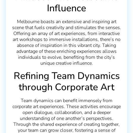
Influence
Melbourne boasts an extensive and inspiring art
scene that fuels creativity and stimulates the senses.
Offering an array of art experiences, from interactive
art workshops to immersive installations, there’s no
absence of inspiration in this vibrant city. Taking
advantage of these enriching experiences allows
individuals to evolve, benefiting from the city’s
unique creative influence.
Refining Team Dynamics
through Corporate Art
Team dynamics can benefit immensely from
corporate art experiences. These activities encourage
open dialogue, collaboration, and a deeper
understanding of one another’s perspectives.
Through the shared experience of creating together,
your team can grow closer, fostering a sense of