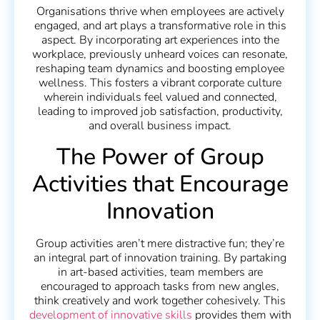
Organisations thrive when employees are actively
engaged, and art plays a transformative role in this
aspect. By incorporating art experiences into the
workplace, previously unheard voices can resonate,
reshaping team dynamics and boosting employee
wellness. This fosters a vibrant corporate culture
wherein individuals feel valued and connected,
leading to improved job satisfaction, productivity,
and overall business impact.
The Power of Group
Activities that Encourage
Innovation
Group activities aren’t mere distractive fun; they’re
an integral part of innovation training. By partaking
in art-based activities, team members are
encouraged to approach tasks from new angles,
think creatively and work together cohesively. This
development of innovative skills
provides them with