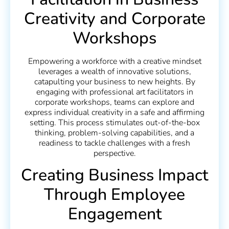
Creativity and Corporate
Workshops
Empowering a workforce with a creative mindset
leverages a wealth of innovative solutions,
catapulting your business to new heights. By
engaging with professional art facilitators in
corporate workshops, teams can explore and
express individual creativity in a safe and affirming
setting. This process stimulates out-of-the-box
thinking, problem-solving capabilities, and a
readiness to tackle challenges with a fresh
perspective.
Creating Business Impact
Through Employee
Engagement