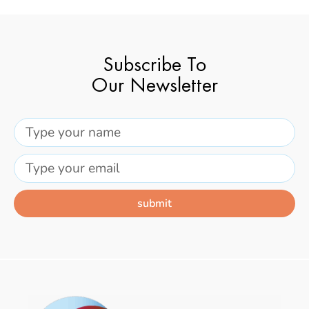
Subscribe To
Our Newsletter
submit