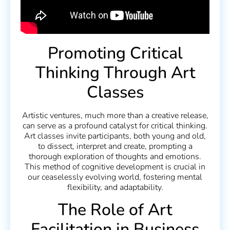
Promoting Critical
Thinking Through Art
Classes
Artistic ventures, much more than a creative release,
can serve as a profound catalyst for critical thinking.
Art classes invite participants, both young and old,
to dissect, interpret and create, prompting a
thorough exploration of thoughts and emotions.
This method of cognitive development is crucial in
our ceaselessly evolving world, fostering mental
flexibility, and adaptability.
The Role of Art
Facilitation in Business