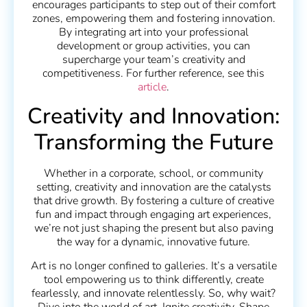
encourages participants to step out of their comfort
zones, empowering them and fostering innovation.
By integrating art into your professional
development or group activities, you can
supercharge your team’s creativity and
competitiveness. For further reference, see this
article
.
Creativity and Innovation:
Transforming the Future
Whether in a corporate, school, or community
setting, creativity and innovation are the catalysts
that drive growth. By fostering a culture of creative
fun and impact through engaging art experiences,
we’re not just shaping the present but also paving
the way for a dynamic, innovative future.
Art is no longer confined to galleries. It’s a versatile
tool empowering us to think differently, create
fearlessly, and innovate relentlessly. So, why wait?
Dive into the world of art. Ignite creativity. Shape