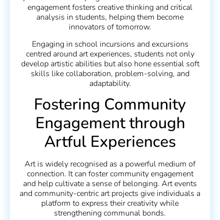
engagement fosters creative thinking and critical
analysis in students, helping them become
innovators of tomorrow.
Engaging in school incursions and excursions
centred around art experiences, students not only
develop artistic abilities but also hone essential soft
skills like collaboration, problem-solving, and
adaptability.
Fostering Community
Engagement through
Artful Experiences
Art is widely recognised as a powerful medium of
connection. It can foster community engagement
and help cultivate a sense of belonging. Art events
and community-centric art projects give individuals a
platform to express their creativity while
strengthening communal bonds.