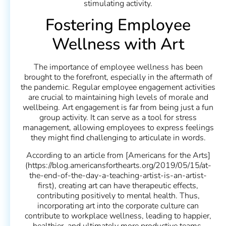
stimulating activity.
Fostering Employee
Wellness with Art
The importance of employee wellness has been
brought to the forefront, especially in the aftermath of
the pandemic. Regular employee engagement activities
are crucial to maintaining high levels of morale and
wellbeing. Art engagement is far from being just a fun
group activity. It can serve as a tool for stress
management, allowing employees to express feelings
they might find challenging to articulate in words.
According to an article from [Americans for the Arts]
(https://blog.americansforthearts.org/2019/05/15/at-
the-end-of-the-day-a-teaching-artist-is-an-artist-
first), creating art can have therapeutic effects,
contributing positively to mental health. Thus,
incorporating art into the corporate culture can
contribute to workplace wellness, leading to happier,
healthier, and ultimately more productive teams.