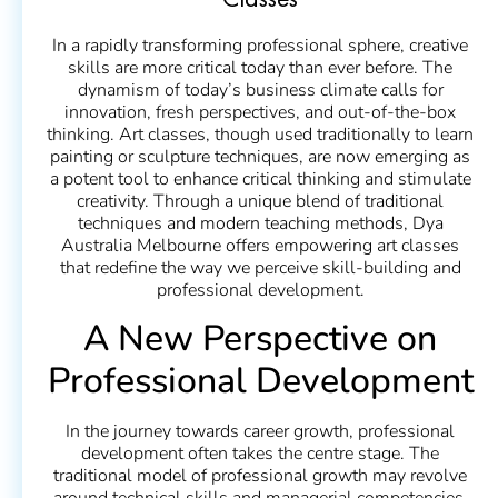
Classes
In a rapidly transforming professional sphere, creative
skills are more critical today than ever before. The
dynamism of today’s business climate calls for
innovation, fresh perspectives, and out-of-the-box
thinking. Art classes, though used traditionally to learn
painting or sculpture techniques, are now emerging as
a potent tool to enhance critical thinking and stimulate
creativity. Through a unique blend of traditional
techniques and modern teaching methods, Dya
Australia Melbourne offers empowering art classes
that redefine the way we perceive skill-building and
professional development.
A New Perspective on
Professional Development
In the journey towards career growth, professional
development often takes the centre stage. The
traditional model of professional growth may revolve
around technical skills and managerial competencies,