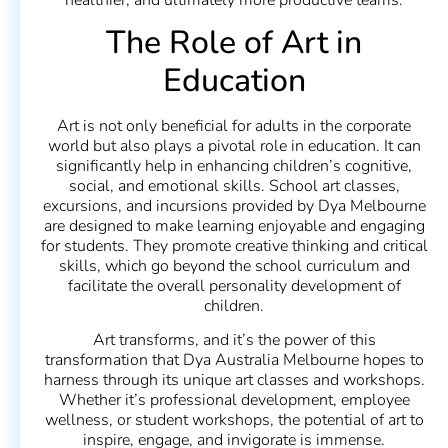
The Role of Art in
Education
Art is not only beneficial for adults in the corporate
world but also plays a pivotal role in education. It can
significantly help in enhancing children’s cognitive,
social, and emotional skills. School art classes,
excursions, and incursions provided by Dya Melbourne
are designed to make learning enjoyable and engaging
for students. They promote creative thinking and critical
skills, which go beyond the school curriculum and
facilitate the overall personality development of
children.
Art transforms, and it’s the power of this
transformation that Dya Australia Melbourne hopes to
harness through its unique art classes and workshops.
Whether it’s professional development, employee
wellness, or student workshops, the potential of art to
inspire, engage, and invigorate is immense.