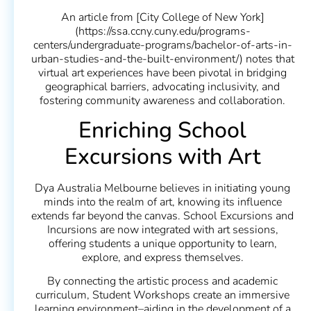
An article from [City College of New York]
(https://ssa.ccny.cuny.edu/programs-
centers/undergraduate-programs/bachelor-of-arts-in-
urban-studies-and-the-built-environment/) notes that
virtual art experiences have been pivotal in bridging
geographical barriers, advocating inclusivity, and
fostering community awareness and collaboration.
Enriching School
Excursions with Art
Dya Australia Melbourne believes in initiating young
minds into the realm of art, knowing its influence
extends far beyond the canvas. School Excursions and
Incursions are now integrated with art sessions,
offering students a unique opportunity to learn,
explore, and express themselves.
By connecting the artistic process and academic
curriculum, Student Workshops create an immersive
learning environment–aiding in the development of a