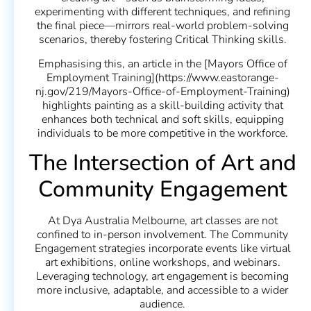
experimenting with different techniques, and refining
the final piece—mirrors real-world problem-solving
scenarios, thereby fostering Critical Thinking skills.
Emphasising this, an article in the [Mayors Office of
Employment Training](https://www.eastorange-
nj.gov/219/Mayors-Office-of-Employment-Training)
highlights painting as a skill-building activity that
enhances both technical and soft skills, equipping
individuals to be more competitive in the workforce.
The Intersection of Art and
Community Engagement
At Dya Australia Melbourne, art classes are not
confined to in-person involvement. The Community
Engagement strategies incorporate events like virtual
art exhibitions, online workshops, and webinars.
Leveraging technology, art engagement is becoming
more inclusive, adaptable, and accessible to a wider
audience.