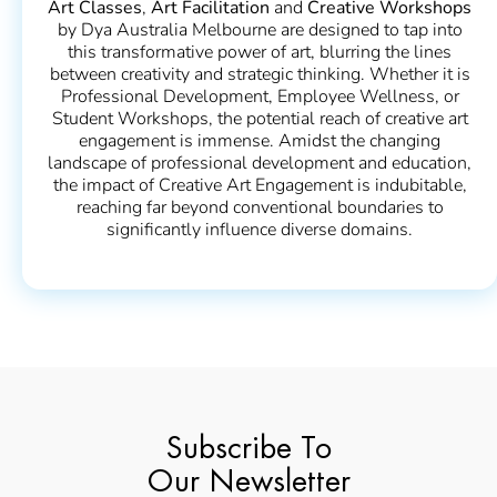
Art Classes
,
Art Facilitation
and
Creative Workshops
by Dya Australia Melbourne are designed to tap into
this transformative power of art, blurring the lines
between creativity and strategic thinking. Whether it is
Professional Development, Employee Wellness, or
Student Workshops, the potential reach of creative art
engagement is immense. Amidst the changing
landscape of professional development and education,
the impact of Creative Art Engagement is indubitable,
reaching far beyond conventional boundaries to
significantly influence diverse domains.
Subscribe To
Our Newsletter