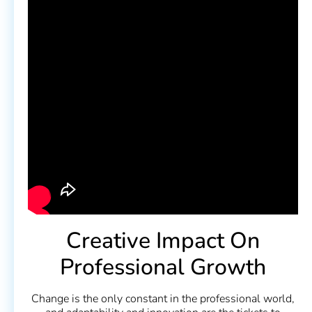
Creative Impact On
Professional Growth
Change is the only constant in the professional world,