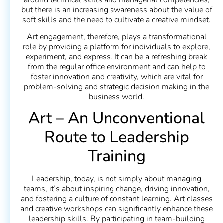
but there is an increasing awareness about the value of
soft skills and the need to cultivate a creative mindset.
Art engagement, therefore, plays a transformational
role by providing a platform for individuals to explore,
experiment, and express. It can be a refreshing break
from the regular office environment and can help to
foster innovation and creativity, which are vital for
problem-solving and strategic decision making in the
business world.
Art – An Unconventional
Route to Leadership
Training
Leadership, today, is not simply about managing
teams, it’s about inspiring change, driving innovation,
and fostering a culture of constant learning. Art classes
and creative workshops can significantly enhance these
leadership skills. By participating in team-building