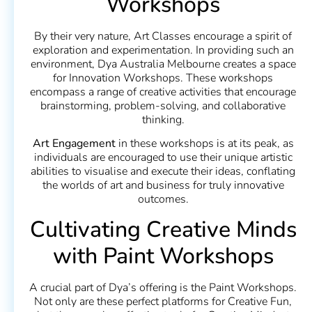
Workshops
By their very nature, Art Classes encourage a spirit of
exploration and experimentation. In providing such an
environment, Dya Australia Melbourne creates a space
for Innovation Workshops. These workshops
encompass a range of creative activities that encourage
brainstorming, problem-solving, and collaborative
thinking.
Art Engagement
in these workshops is at its peak, as
individuals are encouraged to use their unique artistic
abilities to visualise and execute their ideas, conflating
the worlds of art and business for truly innovative
outcomes.
Cultivating Creative Minds
with Paint Workshops
A crucial part of Dya’s offering is the Paint Workshops.
Not only are these perfect platforms for Creative Fun,