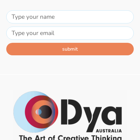
submit