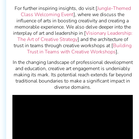
For further inspiring insights, do visit [
Jungle-Themed
Class Welcoming Event
], where we discuss the
influence of arts in boosting creativity and creating a
memorable experience. We also delve deeper into the
interplay of art and leadership in [
Visionary Leadership:
The Art of Creative Strategy
] and the architecture of
trust in teams through creative workshops at [
Building
Trust in Teams with Creative Workshops
].
In the changing landscape of professional development
and education, creative art engagement is undeniably
making its mark. Its potential reach extends far beyond
traditional boundaries to make a significant impact in
diverse domains.