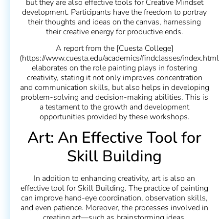
but they are also effective tools for Creative Mindset
development. Participants have the freedom to portray
their thoughts and ideas on the canvas, harnessing
their creative energy for productive ends.
A report from the [Cuesta College]
(https://www.cuesta.edu/academics/findclasses/index.html
elaborates on the role painting plays in fostering
creativity, stating it not only improves concentration
and communication skills, but also helps in developing
problem-solving and decision-making abilities. This is
a testament to the growth and development
opportunities provided by these workshops.
Art: An Effective Tool for
Skill Building
In addition to enhancing creativity, art is also an
effective tool for Skill Building. The practice of painting
can improve hand-eye coordination, observation skills,
and even patience. Moreover, the processes involved in
creating art—such as brainstorming ideas,