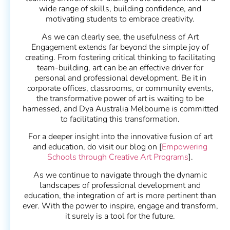
wide range of skills, building confidence, and
motivating students to embrace creativity.
As we can clearly see, the usefulness of Art
Engagement extends far beyond the simple joy of
creating. From fostering critical thinking to facilitating
team-building, art can be an effective driver for
personal and professional development. Be it in
corporate offices, classrooms, or community events,
the transformative power of art is waiting to be
harnessed, and Dya Australia Melbourne is committed
to facilitating this transformation.
For a deeper insight into the innovative fusion of art
and education, do visit our blog on [
Empowering
Schools through Creative Art Programs
].
As we continue to navigate through the dynamic
landscapes of professional development and
education, the integration of art is more pertinent than
ever. With the power to inspire, engage and transform,
it surely is a tool for the future.