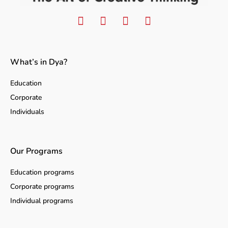
What’s in Dya?
Education
Corporate
Individuals
Our Programs
Education programs
Corporate programs
Individual programs