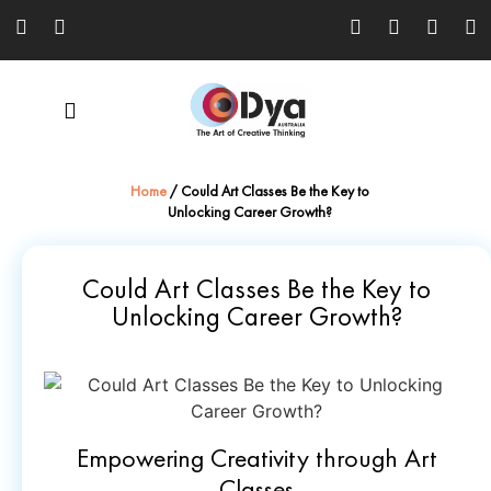
Home
/
Could Art Classes Be the Key to
Unlocking Career Growth?
Could Art Classes Be the Key to
Unlocking Career Growth?
Empowering Creativity through Art