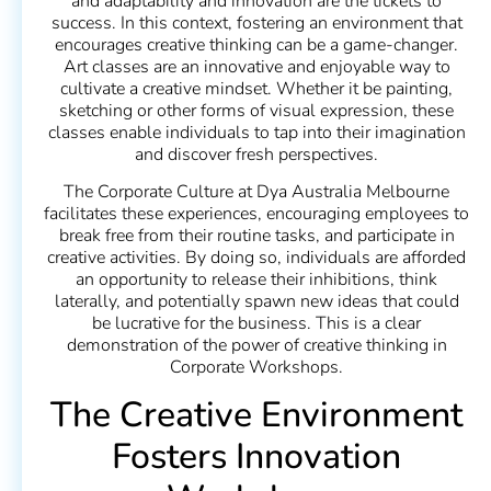
and adaptability and innovation are the tickets to
success. In this context, fostering an environment that
encourages creative thinking can be a game-changer.
Art classes are an innovative and enjoyable way to
cultivate a creative mindset. Whether it be painting,
sketching or other forms of visual expression, these
classes enable individuals to tap into their imagination
and discover fresh perspectives.
The Corporate Culture at Dya Australia Melbourne
facilitates these experiences, encouraging employees to
break free from their routine tasks, and participate in
creative activities. By doing so, individuals are afforded
an opportunity to release their inhibitions, think
laterally, and potentially spawn new ideas that could
be lucrative for the business. This is a clear
demonstration of the power of creative thinking in
Corporate Workshops.
The Creative Environment
Fosters Innovation