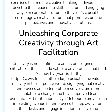
exercises that require creative thinking, individuals can
develop their leadership skills in a fun and engaging
way. For corporate culture to thrive, it’s crucial to
encourage a creative culture that promotes unique
perspectives and innovative solutions.
Unleashing Corporate
Creativity through Art
Facilitation
Creativity is not confined to artists or designers; it’s a
critical skill that can add value to any professional field.
A study by [Francis Tuttle]
(https://www.francistuttle.edu/) elucidates the value of
creativity in the corporate world, signifying that creative
employees are better problem solvers, are more
adaptable to change, and have improved team
dynamics. Art facilitation at Dya Melbourne provides an
interesting avenue for employees to step away from
their desks and engage in a more creative and