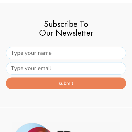
Subscribe To
Our Newsletter
submit