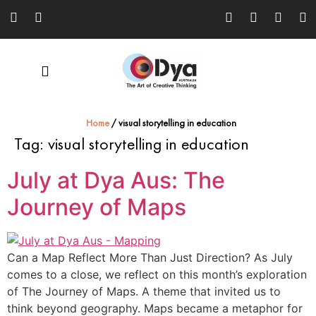
Home
/
visual storytelling in education
Tag:
visual storytelling in education
July at Dya Aus: The
Journey of Maps
Can a Map Reflect More Than Just Direction? As July
comes to a close, we reflect on this month’s exploration
of The Journey of Maps. A theme that invited us to
think beyond geography. Maps became a metaphor for