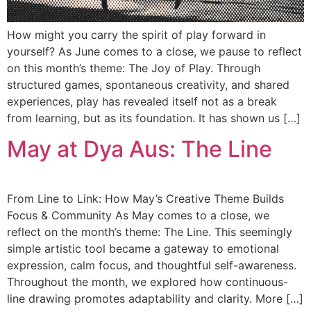
How might you carry the spirit of play forward in
yourself? As June comes to a close, we pause to reflect
on this month’s theme: The Joy of Play. Through
structured games, spontaneous creativity, and shared
experiences, play has revealed itself not as a break
from learning, but as its foundation. It has shown us […]
May at Dya Aus: The Line
From Line to Link: How May’s Creative Theme Builds
Focus & Community As May comes to a close, we
reflect on the month’s theme: The Line. This seemingly
simple artistic tool became a gateway to emotional
expression, calm focus, and thoughtful self-awareness.
Throughout the month, we explored how continuous-
line drawing promotes adaptability and clarity. More […]