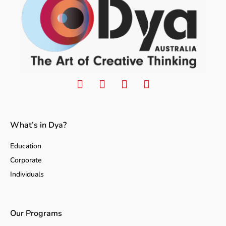
What’s in Dya?
Education
Corporate
Individuals
Our Programs