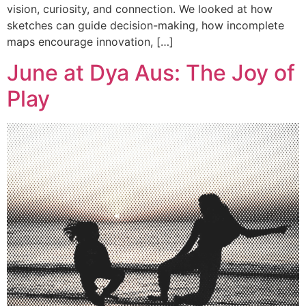
vision, curiosity, and connection. We looked at how
sketches can guide decision-making, how incomplete
maps encourage innovation, […]
June at Dya Aus: The Joy of
Play