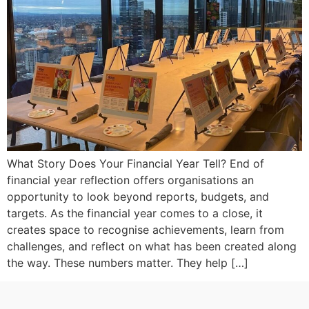
What Story Does Your Financial Year Tell? End of
financial year reflection offers organisations an
opportunity to look beyond reports, budgets, and
targets. As the financial year comes to a close, it
creates space to recognise achievements, learn from
challenges, and reflect on what has been created along
the way. These numbers matter. They help […]