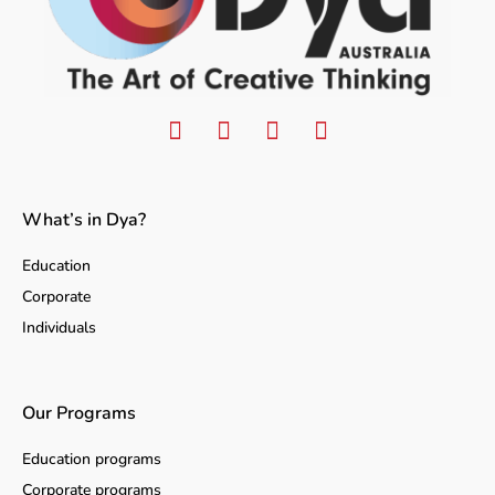
What’s in Dya?
Education
Corporate
Individuals
Our Programs
Education programs
Corporate programs