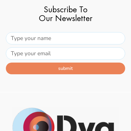
Subscribe To
Our Newsletter
submit