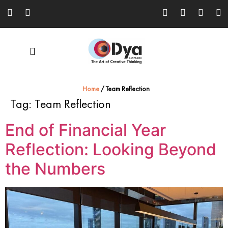
Home
/
Team Reflection
Tag:
Team Reflection
End of Financial Year
Reflection: Looking Beyond
the Numbers