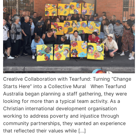
Creative Collaboration with Tearfund: Turning “Change
Starts Here” into a Collective Mural When Tearfund
Australia began planning a staff gathering, they were
looking for more than a typical team activity. As a
Christian international development organisation
working to address poverty and injustice through
community partnerships, they wanted an experience
that reflected their values while […]