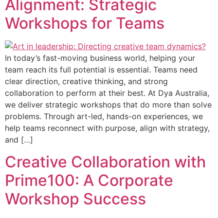
Alignment: Strategic
Workshops for Teams
In today’s fast-moving business world, helping your
team reach its full potential is essential. Teams need
clear direction, creative thinking, and strong
collaboration to perform at their best. At Dya Australia,
we deliver strategic workshops that do more than solve
problems. Through art-led, hands-on experiences, we
help teams reconnect with purpose, align with strategy,
and […]
Creative Collaboration with
Prime100: A Corporate
Workshop Success