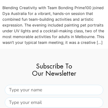
Blending Creativity with Team Bonding Prime100 joined
Dya Australia for a vibrant, hands-on session that
combined fun team-building activities and artistic
expression. The evening included painting pet portraits
under UV lights and a cocktail-making class, two of the
most memorable activities for adults in Melbourne. This
wasn’t your typical team meeting; it was a creative […]
Subscribe To
Our Newsletter