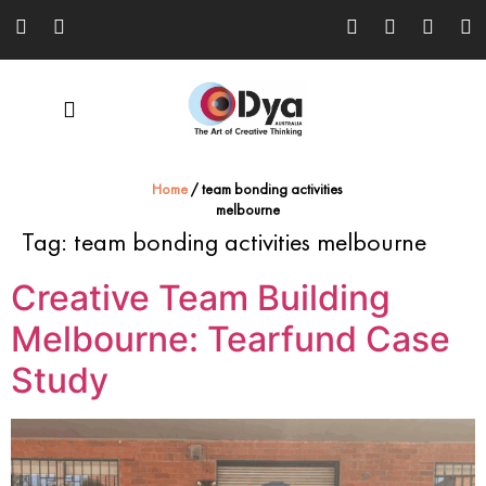
Home
/
team bonding activities
melbourne
Tag:
team bonding activities melbourne
Creative Team Building
Melbourne: Tearfund Case
Study