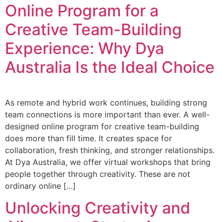
Online Program for a
Creative Team-Building
Experience: Why Dya
Australia Is the Ideal Choice
As remote and hybrid work continues, building strong
team connections is more important than ever. A well-
designed online program for creative team-building
does more than fill time. It creates space for
collaboration, fresh thinking, and stronger relationships.
At Dya Australia, we offer virtual workshops that bring
people together through creativity. These are not
ordinary online […]
Unlocking Creativity and