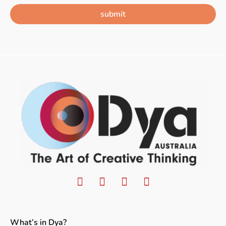
submit
What’s in Dya?