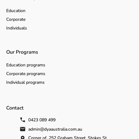
Education
Corporate
Individuals
Our Programs
Education programs
Corporate programs
Individual programs
Contact
0423 089 499
admin@dyaaustralia.com.au
Corner of, 252 Graham Street, Stokes St,