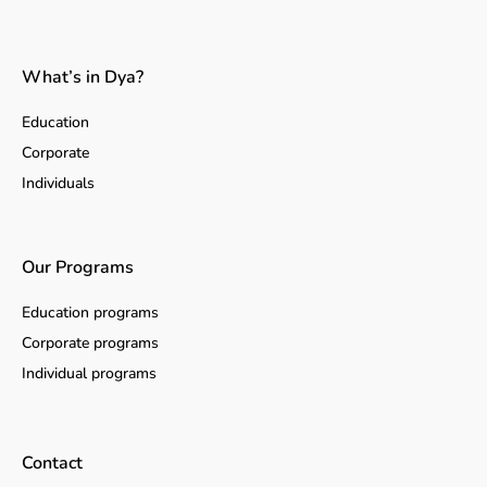
What’s in Dya?
Education
Corporate
Individuals
Our Programs
Education programs
Corporate programs
Individual programs
Contact