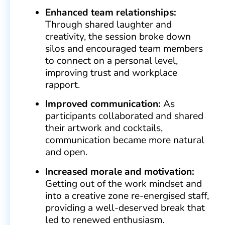
Enhanced team relationships:
Through shared laughter and
creativity, the session broke down
silos and encouraged team members
to connect on a personal level,
improving trust and workplace
rapport.
Improved communication:
As
participants collaborated and shared
their artwork and cocktails,
communication became more natural
and open.
Increased morale and motivation:
Getting out of the work mindset and
into a creative zone re-energised staff,
providing a well-deserved break that
led to renewed enthusiasm.