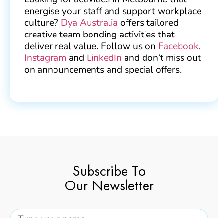
energise your staff and support workplace
culture?
Dya Australia
offers tailored
creative team bonding activities that
deliver real value. Follow us on
Facebook
,
Instagram
and
LinkedIn
and don’t miss out
on announcements and special offers.
Subscribe To
Our Newsletter