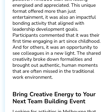
energised and appreciated. This unique
format offered more than just
entertainment, it was also an impactful
bonding activity that aligned with
leadership development goals.
Participants commented that it was their
first time engaging in art since childhood.
And for others, it was an opportunity to
see colleagues in a new light. The shared
creativity broke down formalities and
brought out authentic, human moments
that are often missed in the traditional
work environment.
Bring Creative Energy to Your
Next Team Building Event
Looking for activities in Melbourne that