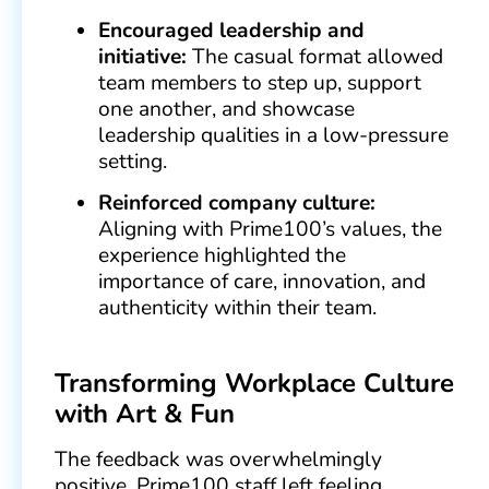
Encouraged leadership and
initiative:
The casual format allowed
team members to step up, support
one another, and showcase
leadership qualities in a low-pressure
setting.
Reinforced company culture:
Aligning with Prime100’s values, the
experience highlighted the
importance of care, innovation, and
authenticity within their team.
Transforming Workplace Culture
with Art & Fun
The feedback was overwhelmingly
positive. Prime100 staff left feeling