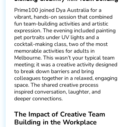
Prime100 joined Dya Australia for a
vibrant, hands-on session that combined
fun team-building activities and artistic
expression. The evening included painting
pet portraits under UV lights and a
cocktail-making class, two of the most
memorable activities for adults in
Melbourne. This wasn’t your typical team
meeting; it was a creative activity designed
to break down barriers and bring
colleagues together in a relaxed, engaging
space. The shared creative process
inspired conversation, laughter, and
deeper connections.
The Impact of Creative Team
Building in the Workplace