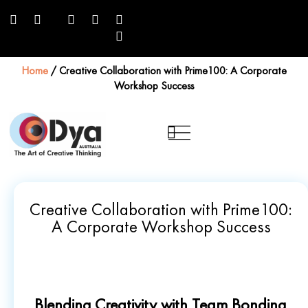
Home
/
Creative Collaboration with Prime100: A Corporate
Workshop Success
Creative Collaboration with Prime100:
A Corporate Workshop Success
Blending Creativity with Team Bonding