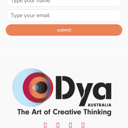
submit