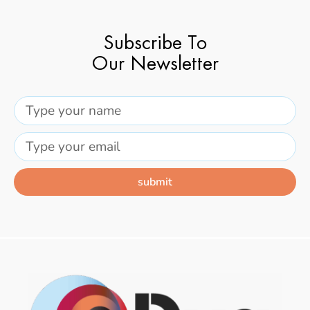
Subscribe To
Our Newsletter
submit