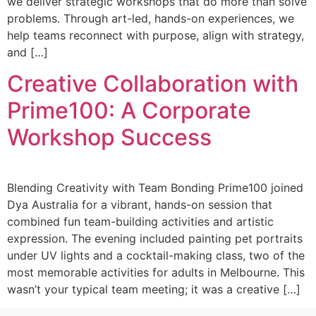
we deliver strategic workshops that do more than solve
problems. Through art-led, hands-on experiences, we
help teams reconnect with purpose, align with strategy,
and […]
Creative Collaboration with
Prime100: A Corporate
Workshop Success
Blending Creativity with Team Bonding Prime100 joined
Dya Australia for a vibrant, hands-on session that
combined fun team-building activities and artistic
expression. The evening included painting pet portraits
under UV lights and a cocktail-making class, two of the
most memorable activities for adults in Melbourne. This
wasn’t your typical team meeting; it was a creative […]