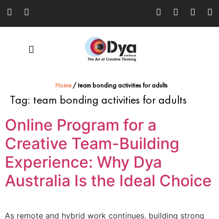
Home
/
team bonding activities for adults
Tag:
team bonding activities for adults
Online Program for a
Creative Team-Building
Experience: Why Dya
Australia Is the Ideal Choice
As remote and hybrid work continues, building strong