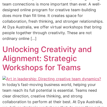
team connections is more important than ever. A well-
designed online program for creative team-building
does more than fill time. It creates space for
collaboration, fresh thinking, and stronger relationships.
At Dya Australia, we offer virtual workshops that bring
people together through creativity. These are not
ordinary online […]
Unlocking Creativity and
Alignment: Strategic
Workshops for Teams
In today’s fast-moving business world, helping your
team reach its full potential is essential. Teams need
clear direction, creative thinking, and strong
collaboration to perform at their best. At Dya Australia,