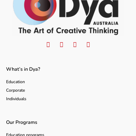
What’s in Dya?
Education
Corporate
Individuals
Our Programs
Education programs