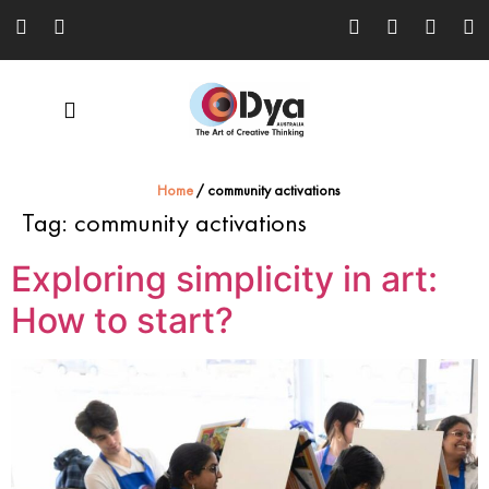
Home
/
community activations
Tag:
community activations
Exploring simplicity in art:
How to start?