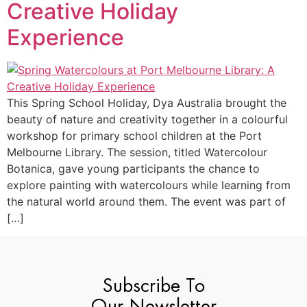
Creative Holiday
Experience
This Spring School Holiday, Dya Australia brought the
beauty of nature and creativity together in a colourful
workshop for primary school children at the Port
Melbourne Library. The session, titled Watercolour
Botanica, gave young participants the chance to
explore painting with watercolours while learning from
the natural world around them. The event was part of
[…]
Subscribe To