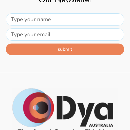
Our Newsletter
submit