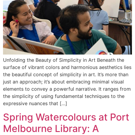
Unfolding the Beauty of Simplicity in Art Beneath the
surface of vibrant colors and harmonious aesthetics lies
the beautiful concept of simplicity in art. It’s more than
just an approach; it’s about embracing minimal visual
elements to convey a powerful narrative. It ranges from
the simplicity of using fundamental techniques to the
expressive nuances that […]
Spring Watercolours at Port
Melbourne Library: A