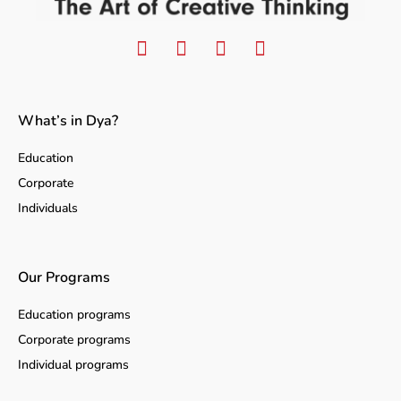
What’s in Dya?
Education
Corporate
Individuals
Our Programs
Education programs
Corporate programs
Individual programs