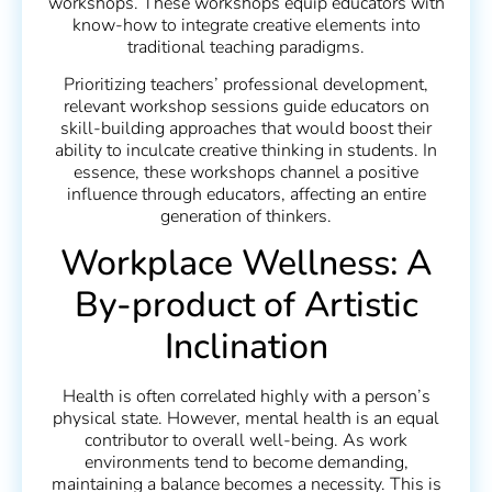
workshops. These workshops equip educators with
know-how to integrate creative elements into
traditional teaching paradigms.
Prioritizing teachers’ professional development,
relevant workshop sessions guide educators on
skill-building approaches that would boost their
ability to inculcate creative thinking in students. In
essence, these workshops channel a positive
influence through educators, affecting an entire
generation of thinkers.
Workplace Wellness: A
By-product of Artistic
Inclination
Health is often correlated highly with a person’s
physical state. However, mental health is an equal
contributor to overall well-being. As work
environments tend to become demanding,
maintaining a balance becomes a necessity. This is