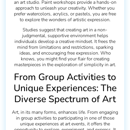
an art studio. Paint workshops provide a hands-on
approach to unleash your creativity. Whether you
prefer watercolors, acrylics, or pastels, you are free
to explore the wonders of artistic expression.
Studies suggest that creating art in a non-
judgmental, supportive environment helps
individuals develop a creative mindset. It frees the
mind from limitations and restrictions, sparking
ideas, and encouraging free expression. Who
knows, you might find your flair for creating
masterpieces in the exploration of simplicity in art.
From Group Activities to
Unique Experiences: The
Diverse Spectrum of Art
Art, in its many forms, enhances life. From engaging
in group activities to participating in one of those
unique experiences at art events, it offers the
opportunity to explore, experiment, and express. It