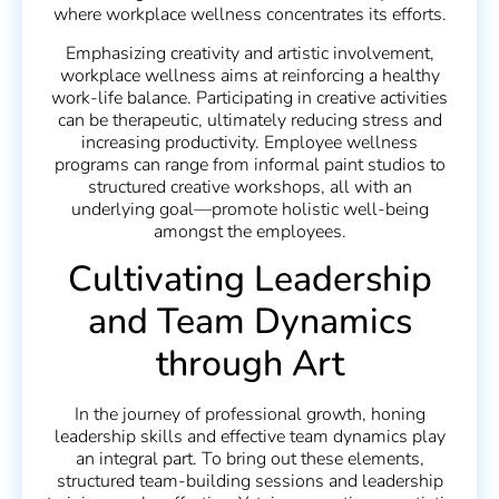
where workplace wellness concentrates its efforts.
Emphasizing creativity and artistic involvement,
workplace wellness aims at reinforcing a healthy
work-life balance. Participating in creative activities
can be therapeutic, ultimately reducing stress and
increasing productivity. Employee wellness
programs can range from informal paint studios to
structured creative workshops, all with an
underlying goal—promote holistic well-being
amongst the employees.
Cultivating Leadership
and Team Dynamics
through Art
In the journey of professional growth, honing
leadership skills and effective team dynamics play
an integral part. To bring out these elements,
structured team-building sessions and leadership