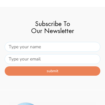
Subscribe To
Our Newsletter
submit