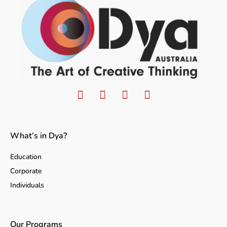
What’s in Dya?
Education
Corporate
Individuals
Our Programs