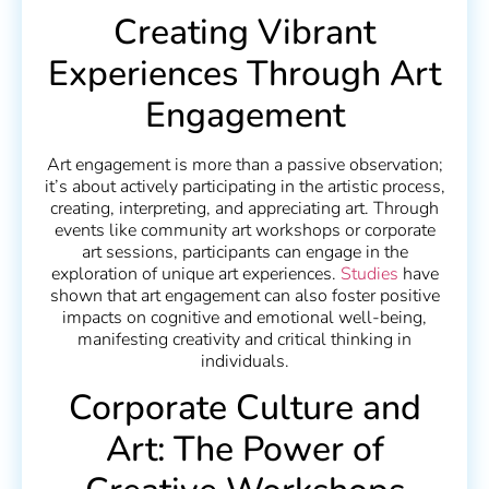
Creating Vibrant
Experiences Through Art
Engagement
Art engagement is more than a passive observation;
it’s about actively participating in the artistic process,
creating, interpreting, and appreciating art. Through
events like community art workshops or corporate
art sessions, participants can engage in the
exploration of unique art experiences.
Studies
have
shown that art engagement can also foster positive
impacts on cognitive and emotional well-being,
manifesting creativity and critical thinking in
individuals.
Corporate Culture and
Art: The Power of