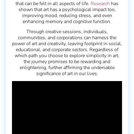
that can be felt in all aspects of life.
Research
has
shown that art has a psychological impact too,
improving mood, reducing stress, and even
enhancing memory and cognitive function.
Through creative sessions, individuals,
communities, and corporations can harness the
power of art and creativity, leaving footprint in social,
educational, and corporate sectors. Regardless of
which path you choose to explore simplicity in art,
the journey promises to be rewarding and
enlightening, further affirming the undeniable
significance of art in our lives.