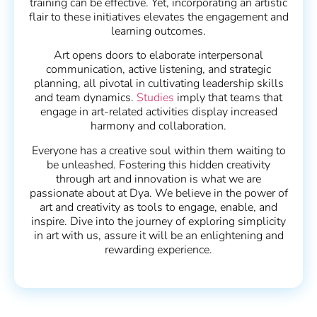
training can be effective. Yet, incorporating an artistic
flair to these initiatives elevates the engagement and
learning outcomes.
Art opens doors to elaborate interpersonal
communication, active listening, and strategic
planning, all pivotal in cultivating leadership skills
and team dynamics.
Studies
imply that teams that
engage in art-related activities display increased
harmony and collaboration.
Everyone has a creative soul within them waiting to
be unleashed. Fostering this hidden creativity
through art and innovation is what we are
passionate about at Dya. We believe in the power of
art and creativity as tools to engage, enable, and
inspire. Dive into the journey of exploring simplicity
in art with us, assure it will be an enlightening and
rewarding experience.