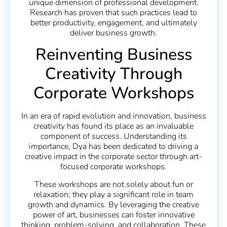
unique dimension of professional development.
Research has proven that such practices lead to
better productivity, engagement, and ultimately
deliver business growth.
Reinventing Business
Creativity Through
Corporate Workshops
In an era of rapid evolution and innovation, business
creativity has found its place as an invaluable
component of success. Understanding its
importance, Dya has been dedicated to driving a
creative impact in the corporate sector through art-
focused corporate workshops.
These workshops are not solely about fun or
relaxation; they play a significant role in team
growth and dynamics. By leveraging the creative
power of art, businesses can foster innovative
thinking, problem-solving, and collaboration. These