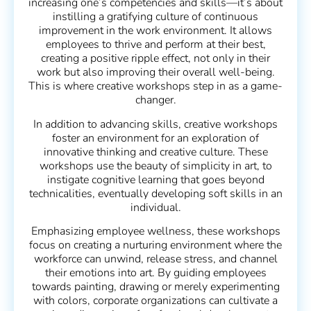
increasing one’s competencies and skills—it’s about
instilling a gratifying culture of continuous
improvement in the work environment. It allows
employees to thrive and perform at their best,
creating a positive ripple effect, not only in their
work but also improving their overall well-being.
This is where creative workshops step in as a game-
changer.
In addition to advancing skills, creative workshops
foster an environment for an exploration of
innovative thinking and creative culture. These
workshops use the beauty of simplicity in art, to
instigate cognitive learning that goes beyond
technicalities, eventually developing soft skills in an
individual.
Emphasizing employee wellness, these workshops
focus on creating a nurturing environment where the
workforce can unwind, release stress, and channel
their emotions into art. By guiding employees
towards painting, drawing or merely experimenting
with colors, corporate organizations can cultivate a