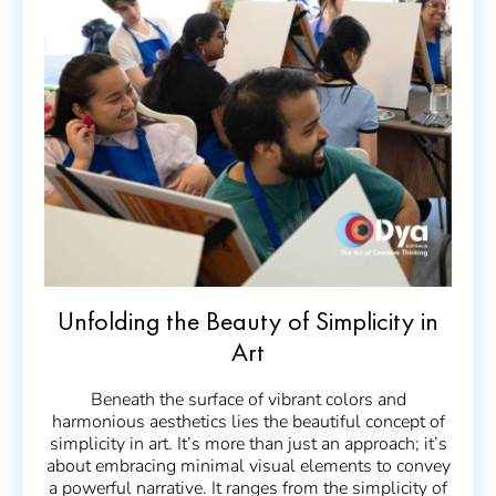
Unfolding the Beauty of Simplicity in
Art
Beneath the surface of vibrant colors and
harmonious aesthetics lies the beautiful concept of
simplicity in art. It’s more than just an approach; it’s
about embracing minimal visual elements to convey
a powerful narrative. It ranges from the simplicity of