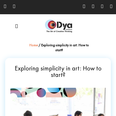
Home
/
Exploring simplicity in art: How to
start?
Exploring simplicity in art: How to
start?