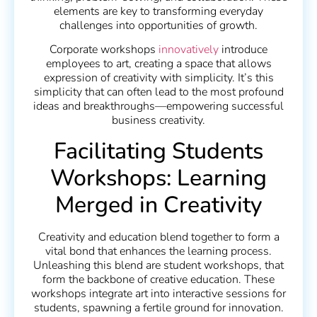
elements are key to transforming everyday
challenges into opportunities of growth.
Corporate workshops
innovatively
introduce
employees to art, creating a space that allows
expression of creativity with simplicity. It’s this
simplicity that can often lead to the most profound
ideas and breakthroughs—empowering successful
business creativity.
Facilitating Students
Workshops: Learning
Merged in Creativity
Creativity and education blend together to form a
vital bond that enhances the learning process.
Unleashing this blend are student workshops, that
form the backbone of creative education. These
workshops integrate art into interactive sessions for
students, spawning a fertile ground for innovation.