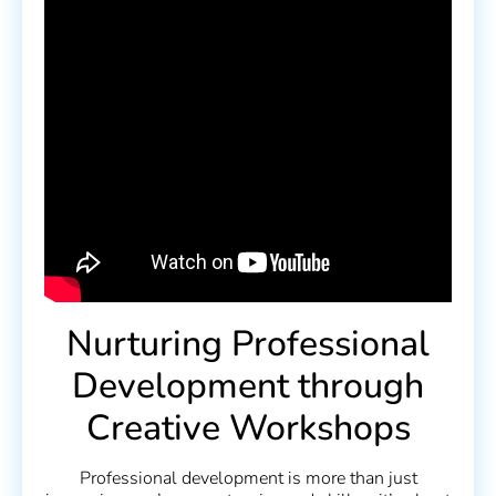
Nurturing Professional
Development through
Creative Workshops
Professional development is more than just