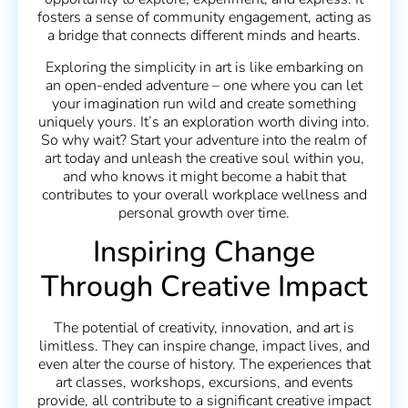
fosters a sense of community engagement, acting as
a bridge that connects different minds and hearts.
Exploring the simplicity in art is like embarking on
an open-ended adventure – one where you can let
your imagination run wild and create something
uniquely yours. It’s an exploration worth diving into.
So why wait? Start your adventure into the realm of
art today and unleash the creative soul within you,
and who knows it might become a habit that
contributes to your overall workplace wellness and
personal growth over time.
Inspiring Change
Through Creative Impact
The potential of creativity, innovation, and art is
limitless. They can inspire change, impact lives, and
even alter the course of history. The experiences that
art classes, workshops, excursions, and events
provide, all contribute to a significant creative impact