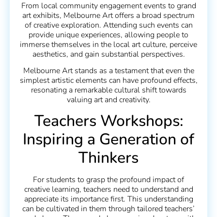
From local community engagement events to grand
art exhibits, Melbourne Art offers a broad spectrum
of creative exploration. Attending such events can
provide unique experiences, allowing people to
immerse themselves in the local art culture, perceive
aesthetics, and gain substantial perspectives.
Melbourne Art stands as a testament that even the
simplest artistic elements can have profound effects,
resonating a remarkable cultural shift towards
valuing art and creativity.
Teachers Workshops:
Inspiring a Generation of
Thinkers
For students to grasp the profound impact of
creative learning, teachers need to understand and
appreciate its importance first. This understanding
can be cultivated in them through tailored teachers’