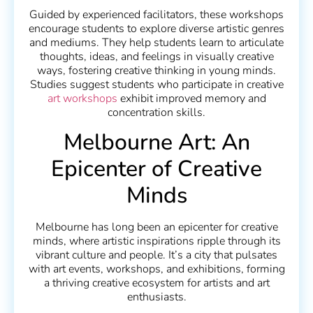
Guided by experienced facilitators, these workshops
encourage students to explore diverse artistic genres
and mediums. They help students learn to articulate
thoughts, ideas, and feelings in visually creative
ways, fostering creative thinking in young minds.
Studies suggest students who participate in creative
art workshops
exhibit improved memory and
concentration skills.
Melbourne Art: An
Epicenter of Creative
Minds
Melbourne has long been an epicenter for creative
minds, where artistic inspirations ripple through its
vibrant culture and people. It’s a city that pulsates
with art events, workshops, and exhibitions, forming
a thriving creative ecosystem for artists and art
enthusiasts.