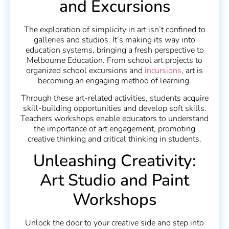
and Excursions
The exploration of simplicity in art isn’t confined to
galleries and studios. It’s making its way into
education systems, bringing a fresh perspective to
Melbourne Education. From school art projects to
organized school excursions and
incursions
, art is
becoming an engaging method of learning.
Through these art-related activities, students acquire
skill-building opportunities and develop soft skills.
Teachers workshops enable educators to understand
the importance of art engagement, promoting
creative thinking and critical thinking in students.
Unleashing Creativity:
Art Studio and Paint
Workshops
Unlock the door to your creative side and step into