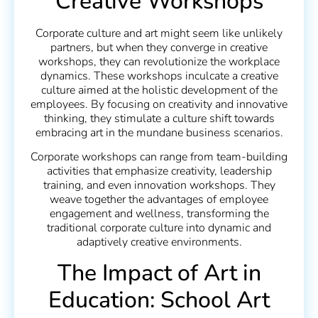
Creative Workshops
Corporate culture and art might seem like unlikely
partners, but when they converge in creative
workshops, they can revolutionize the workplace
dynamics. These workshops inculcate a creative
culture aimed at the holistic development of the
employees. By focusing on creativity and innovative
thinking, they stimulate a culture shift towards
embracing art in the mundane business scenarios.
Corporate workshops can range from team-building
activities that emphasize creativity, leadership
training, and even innovation workshops. They
weave together the advantages of employee
engagement and wellness, transforming the
traditional corporate culture into dynamic and
adaptively creative environments.
The Impact of Art in
Education: School Art