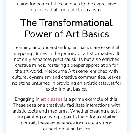
using fundamental techniques to the expressive
nuances that bring life to a canvas.
The Transformational
Power of Art Basics
Learning and understanding art basics are essential
stepping stones in the journey of artistic mastery. It
not only enhances practical skills but also enriches
creative minds, fostering a deeper appreciation for
the art world. Melbourne Art scene, enriched with
cultural dynamism and creative communities, leaves
no stone unturned in providing an artistic catalyst for
exploring art basics.
Engaging in
art classes
is a prime example of this.
These sessions creatively facilitate interactions with
artistic tools and mediums. Whether creating a still-
life painting or using a paint studio for a detailed
portrait, these experiences inculcate a strong
foundation of art basics.