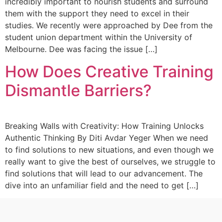
incredibly important to nourish students and surround
them with the support they need to excel in their
studies. We recently were approached by Dee from the
student union department within the University of
Melbourne. Dee was facing the issue […]
How Does Creative Training
Dismantle Barriers?
Breaking Walls with Creativity: How Training Unlocks
Authentic Thinking By Diti Avdar Yeger When we need
to find solutions to new situations, and even though we
really want to give the best of ourselves, we struggle to
find solutions that will lead to our advancement. The
dive into an unfamiliar field and the need to get […]