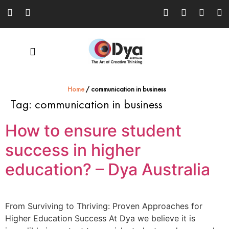
Home
/
communication in business
Tag:
communication in business
How to ensure student
success in higher
education? – Dya Australia
From Surviving to Thriving: Proven Approaches for
Higher Education Success At Dya we believe it is