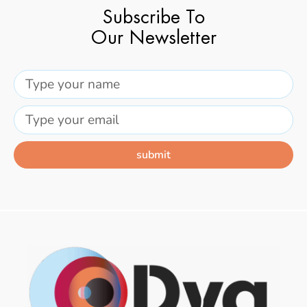
Subscribe To
Our Newsletter
submit