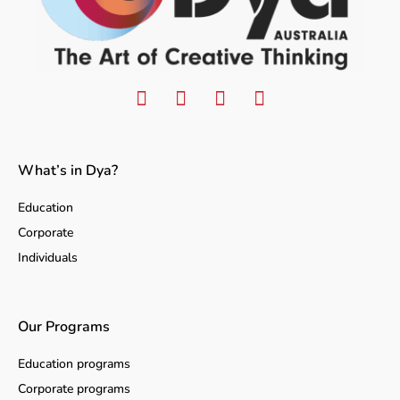
What’s in Dya?
Education
Corporate
Individuals
Our Programs
Education programs
Corporate programs