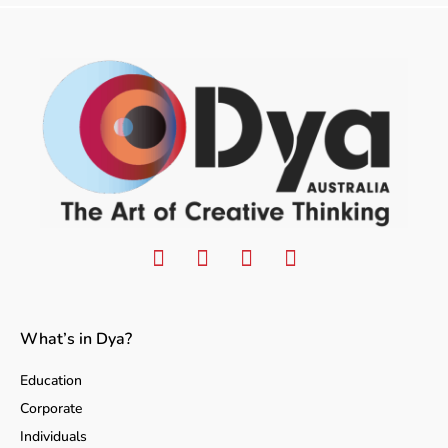
What’s in Dya?
Education
Corporate
Individuals