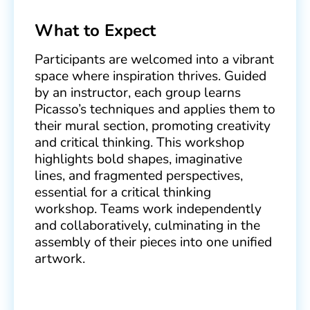
What to Expect
Participants are welcomed into a vibrant
space where inspiration thrives. Guided
by an instructor, each group learns
Picasso’s techniques and applies them to
their mural section, promoting creativity
and critical thinking. This workshop
highlights bold shapes, imaginative
lines, and fragmented perspectives,
essential for a critical thinking
workshop. Teams work independently
and collaboratively, culminating in the
assembly of their pieces into one unified
artwork.