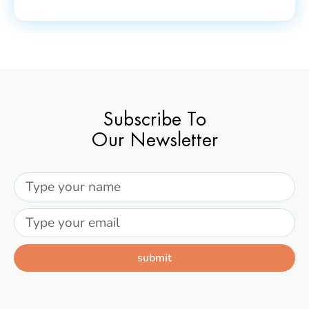
Subscribe To
Our Newsletter
submit