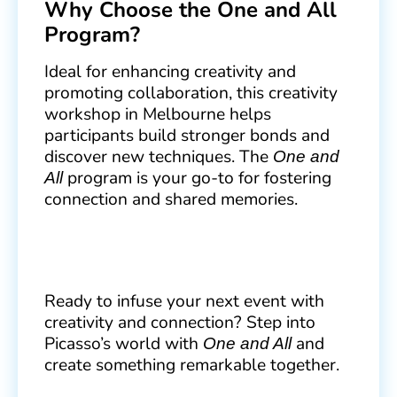
Why Choose the One and All
Program?
Ideal for enhancing creativity and
promoting collaboration, this creativity
workshop in Melbourne helps
participants build stronger bonds and
discover new techniques. The
One and
program is your go-to for fostering
All
connection and shared memories.
Ready to infuse your next event with
creativity and connection? Step into
Picasso’s world with
and
One and All
create something remarkable together.