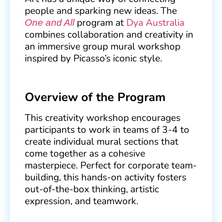
people and sparking new ideas. The
program at
Dya Australia
One and All
combines collaboration and creativity in
an immersive group mural workshop
inspired by Picasso’s iconic style.
Overview of the Program
This creativity workshop encourages
participants to work in teams of 3-4 to
create individual mural sections that
come together as a cohesive
masterpiece. Perfect for corporate team-
building, this hands-on activity fosters
out-of-the-box thinking, artistic
expression, and teamwork.