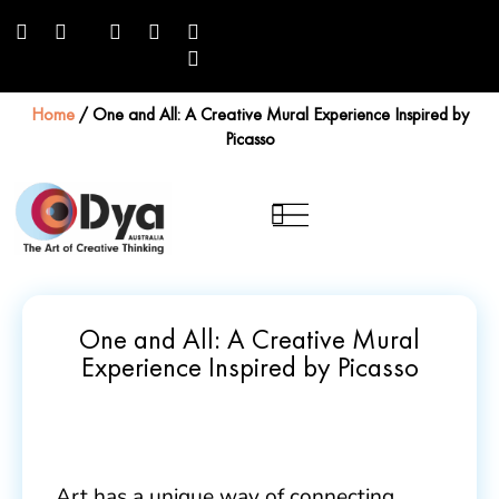
Home
/
One and All: A Creative Mural Experience Inspired by
Picasso
One and All: A Creative Mural
Experience Inspired by Picasso
Art has a unique way of connecting