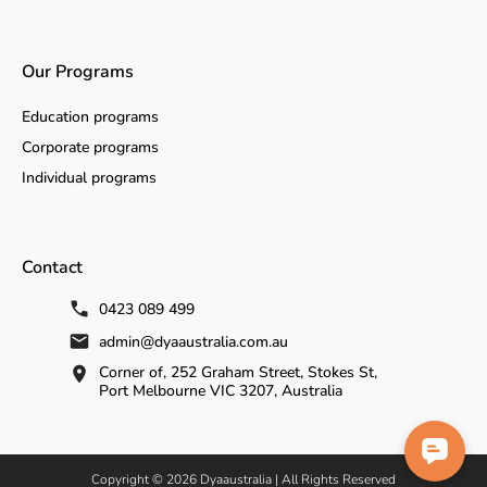
Our Programs
Education programs
Corporate programs
Individual programs
Contact
0423 089 499
admin@dyaaustralia.com.au
Corner of, 252 Graham Street, Stokes St,
Port Melbourne VIC 3207, Australia
Copyright © 2026 Dyaaustralia | All Rights Reserved