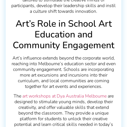
tailored to stimulate the creative minds of
participants, develop their leadership skills and instil
a culture shift towards innovation.
Art’s Role in School Art
Education and
Community Engagement
Art’s influence extends beyond the corporate world,
reaching into Melbourne’s education sector and even
community engagement. Schools are incorporating
more art excursions and incursions into their
curriculum, and local communities are coming
together for art events and experiences.
The
art workshops at Dya Australia Melbourne
are
designed to stimulate young minds, develop their
creativity, and offer valuable skills that extend
beyond the classroom. They provide a unique
platform for students to unlock their creative
potential and learn critical skills needed in today’s