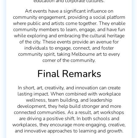
education and corporate cultures.
Art events have a significant influence on
community engagement, providing a social platform
where public and artists come together. They enable
community members to learn, engage, and have fun
while exploring and embracing the cultural heritage
of the city. These events provide an avenue for
individuals to engage, connect, and foster
community spirit, taking Melbourne art to every
corner of the community.
Final Remarks
In short, art, creativity, and innovation can create
lasting impact. When combined with workplace
wellness, team building, and leadership
development, they help build stronger and more
connected communities. As a result, art workshops
are driving a positive shift. In both schools and
workplaces, they encourage more engaging, creative,
and innovative approaches to learning and growth.