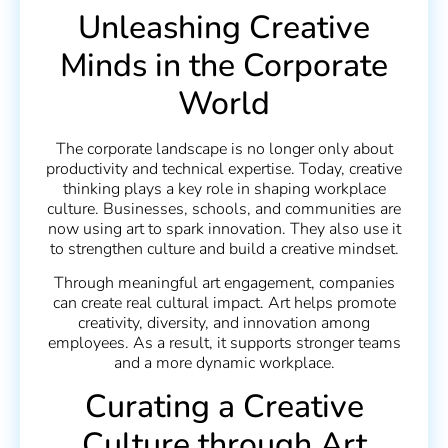
Unleashing Creative
Minds in the Corporate
World
The corporate landscape is no longer only about
productivity and technical expertise. Today, creative
thinking plays a key role in shaping workplace
culture. Businesses, schools, and communities are
now using art to spark innovation. They also use it
to strengthen culture and build a creative mindset.
Through meaningful art engagement, companies
can create real cultural impact. Art helps promote
creativity, diversity, and innovation among
employees. As a result, it supports stronger teams
and a more dynamic workplace.
Curating a Creative
Culture through Art