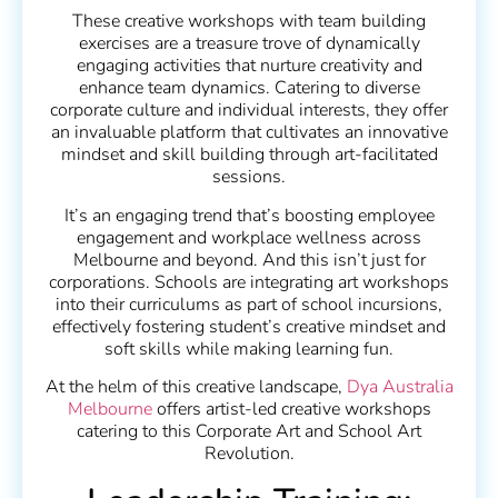
These creative workshops with team building
exercises are a treasure trove of dynamically
engaging activities that nurture creativity and
enhance team dynamics. Catering to diverse
corporate culture and individual interests, they offer
an invaluable platform that cultivates an innovative
mindset and skill building through art-facilitated
sessions.
It’s an engaging trend that’s boosting employee
engagement and workplace wellness across
Melbourne and beyond. And this isn’t just for
corporations. Schools are integrating art workshops
into their curriculums as part of school incursions,
effectively fostering student’s creative mindset and
soft skills while making learning fun.
At the helm of this creative landscape,
Dya Australia
Melbourne
offers artist-led creative workshops
catering to this Corporate Art and School Art
Revolution.