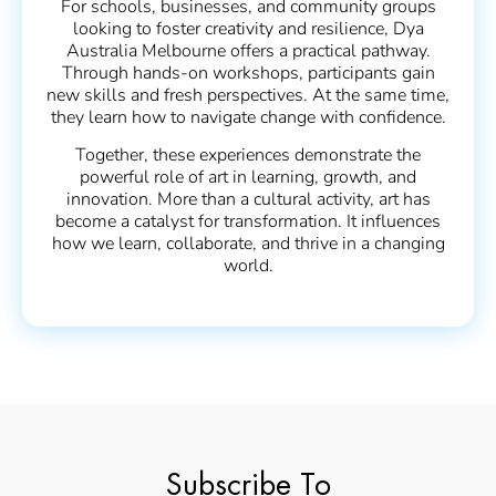
For schools, businesses, and community groups
looking to foster creativity and resilience, Dya
Australia Melbourne offers a practical pathway.
Through hands-on workshops, participants gain
new skills and fresh perspectives. At the same time,
they learn how to navigate change with confidence.
Together, these experiences demonstrate the
powerful role of art in learning, growth, and
innovation. More than a cultural activity, art has
become a catalyst for transformation. It influences
how we learn, collaborate, and thrive in a changing
world.
Subscribe To