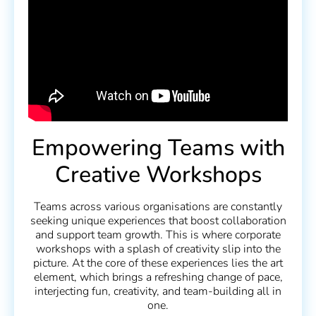
Empowering Teams with
Creative Workshops
Teams across various organisations are constantly
seeking unique experiences that boost collaboration
and support team growth. This is where corporate
workshops with a splash of creativity slip into the
picture. At the core of these experiences lies the art
element, which brings a refreshing change of pace,
interjecting fun, creativity, and team-building all in
one.