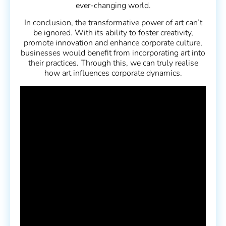
ever-changing world.
In conclusion, the transformative power of art can’t
be ignored. With its ability to foster creativity,
promote innovation and enhance corporate culture,
businesses would benefit from incorporating art into
their practices. Through this, we can truly realise
how art influences corporate dynamics.