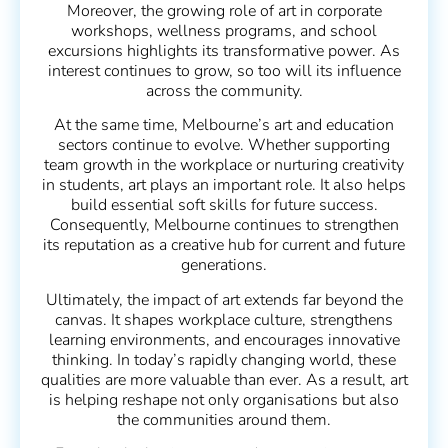
Moreover, the growing role of art in corporate
workshops, wellness programs, and school
excursions highlights its transformative power. As
interest continues to grow, so too will its influence
across the community.
At the same time, Melbourne’s art and education
sectors continue to evolve. Whether supporting
team growth in the workplace or nurturing creativity
in students, art plays an important role. It also helps
build essential soft skills for future success.
Consequently, Melbourne continues to strengthen
its reputation as a creative hub for current and future
generations.
Ultimately, the impact of art extends far beyond the
canvas. It shapes workplace culture, strengthens
learning environments, and encourages innovative
thinking. In today’s rapidly changing world, these
qualities are more valuable than ever. As a result, art
is helping reshape not only organisations but also
the communities around them.