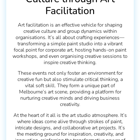
Facilitation
Art facilitation is an effective vehicle for shaping
creative culture and group dynamics within
organisations. It’s all about crafting experiences—
transforming a simple paint studio into a vibrant
focal point for corporate art, hosting hands-on paint
workshops, and even organising creative sessions to
inspire creative thinking.
These events not only foster an environment for
creative fun but also stimulate critical thinking, a
vital soft skill. They form a unique part of
Melbourne’s art scene, providing a platform for
nurturing creative minds and driving business
creativity.
At the heart of it all is the art studio atmosphere. It’s
where ideas come alive through strokes of paint,
intricate designs, and collaborative art projects. It’s
the meeting ground for inspiration, creativity, and