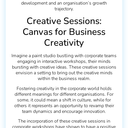
development and an organisation’s growth
trajectory.
Creative Sessions:
Canvas for Business
Creativity
Imagine a paint studio bustling with corporate teams
engaging in interactive workshops, their minds
bursting with creative ideas. These creative sessions
envision a setting to bring out the creative minds
within the business realm.
Fostering creativity in the corporate world holds
different meanings for different organisations. For
some, it could mean a shift in culture, while for
others it represents an opportunity to revamp their
team dynamics and encourage innovation.
The incorporation of these creative sessions in
corporate workshops have shown to have a positive