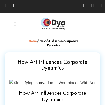
Home
/
How Art Influences Corporate
Dynamics
How Art Influences Corporate
Dynamics
How Art Influences Corporate
Dynamics