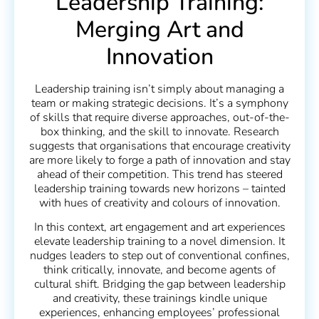
Leadership Training:
Merging Art and
Innovation
Leadership training isn’t simply about managing a
team or making strategic decisions. It’s a symphony
of skills that require diverse approaches, out-of-the-
box thinking, and the skill to innovate. Research
suggests that organisations that encourage creativity
are more likely to forge a path of innovation and stay
ahead of their competition. This trend has steered
leadership training towards new horizons – tainted
with hues of creativity and colours of innovation.
In this context, art engagement and art experiences
elevate leadership training to a novel dimension. It
nudges leaders to step out of conventional confines,
think critically, innovate, and become agents of
cultural shift. Bridging the gap between leadership
and creativity, these trainings kindle unique
experiences, enhancing employees’ professional