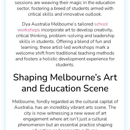
sessions are weaving their magic in the education
sector, fostering a breed of students armed with
critical skills and innovative outlook.
Dya Australia Melbourne’s tailored
school
workshops
incorporate art to develop creativity,
critical thinking, problem-solving and leadership
skills in students. Offering a blend of fun and
learning, these artist-led workshops mark a
welcome shift from traditional teaching methods
and fosters a holistic development experience for
students.
Shaping Melbourne’s Art
and Education Scene
Melbourne, fondly regarded as the cultural capital of
Australia, has an incredibly vibrant arts scene. The
city is now witnessing a new wave of art
engagement where art isn’t just a cultural
phenomenon but an essential practice shaping