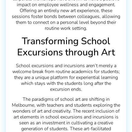
impact on employee wellness and engagement.
Offering an entirely new art experience, these
sessions foster bonds between colleagues, allowing
them to connect on a personal level beyond their
routine work setting.
Transforming School
Excursions through Art
School excursions and incursions aren’t merely a
welcome break from routine academics for students;
they are a unique platform for experiential learning
which stays with the students long after the
excursion ends.
The paradigms of school art are shifting in
Melbourne, with teachers and students exploring the
wonders of art and creativity. The recent inclusion of
art elements in school excursions and incursions is
seen as an investment in cultivating a creative
generation of students. These art-facilitated