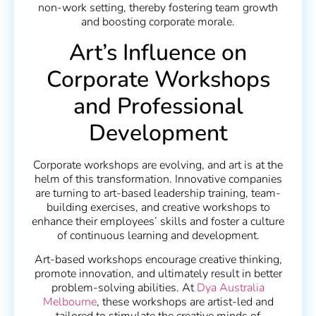
non-work setting, thereby fostering team growth
and boosting corporate morale.
Art’s Influence on
Corporate Workshops
and Professional
Development
Corporate workshops are evolving, and art is at the
helm of this transformation. Innovative companies
are turning to art-based leadership training, team-
building exercises, and creative workshops to
enhance their employees’ skills and foster a culture
of continuous learning and development.
Art-based workshops encourage creative thinking,
promote innovation, and ultimately result in better
problem-solving abilities. At
Dya Australia
Melbourne
, these workshops are artist-led and