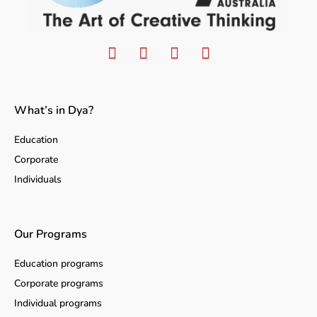
What’s in Dya?
Education
Corporate
Individuals
Our Programs
Education programs
Corporate programs
Individual programs