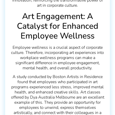
innovation, reinforcing the transformative power of
art in corporate culture.
Art Engagement: A
Catalyst for Enhanced
Employee Wellness
Employee wellness is a crucial aspect of corporate
culture. Therefore, incorporating art experiences into
workplace wellness programs can make a
significant difference in employee engagement,
mental health, and overall productivity.
A study conducted by Boston Artists in Residence
found that employees who participated in art
programs experienced less stress, improved mental
health, and enhanced creative skills. Art classes
offered by Dya Australia Melbourne are an excellent
example of this. They provide an opportunity for
employees to unwind, express themselves
artistically, and connect with their colleagues in a