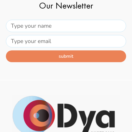
Our Newsletter
submit