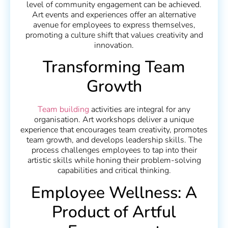
level of community engagement can be achieved.
Art events and experiences offer an alternative
avenue for employees to express themselves,
promoting a culture shift that values creativity and
innovation.
Transforming Team
Growth
Team building
activities are integral for any
organisation. Art workshops deliver a unique
experience that encourages team creativity, promotes
team growth, and develops leadership skills. The
process challenges employees to tap into their
artistic skills while honing their problem-solving
capabilities and critical thinking.
Employee Wellness: A
Product of Artful