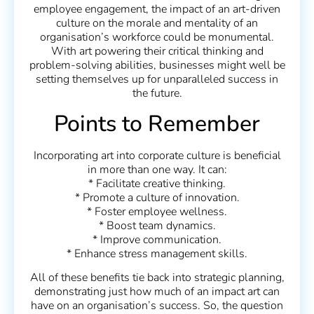
employee engagement, the impact of an art-driven
culture on the morale and mentality of an
organisation’s workforce could be monumental.
With art powering their critical thinking and
problem-solving abilities, businesses might well be
setting themselves up for unparalleled success in
the future.
Points to Remember
Incorporating art into corporate culture is beneficial
in more than one way. It can:
* Facilitate creative thinking.
* Promote a culture of innovation.
* Foster employee wellness.
* Boost team dynamics.
* Improve communication.
* Enhance stress management skills.
All of these benefits tie back into strategic planning,
demonstrating just how much of an impact art can
have on an organisation’s success. So, the question