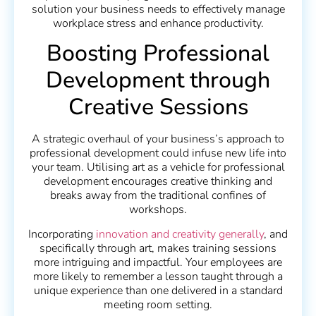
solution your business needs to effectively manage
workplace stress and enhance productivity.
Boosting Professional
Development through
Creative Sessions
A strategic overhaul of your business’s approach to
professional development could infuse new life into
your team. Utilising art as a vehicle for professional
development encourages creative thinking and
breaks away from the traditional confines of
workshops.
Incorporating
innovation and creativity generally
, and
specifically through art, makes training sessions
more intriguing and impactful. Your employees are
more likely to remember a lesson taught through a
unique experience than one delivered in a standard
meeting room setting.