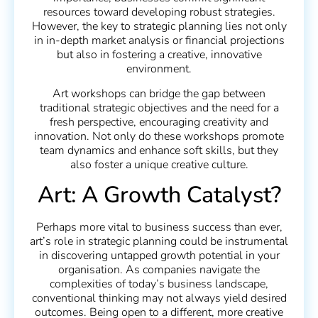
resources toward developing robust strategies.
However, the key to strategic planning lies not only
in in-depth market analysis or financial projections
but also in fostering a creative, innovative
environment.
Art workshops can bridge the gap between
traditional strategic objectives and the need for a
fresh perspective, encouraging creativity and
innovation. Not only do these workshops promote
team dynamics and enhance soft skills, but they
also foster a unique creative culture.
Art: A Growth Catalyst?
Perhaps more vital to business success than ever,
art’s role in strategic planning could be instrumental
in discovering untapped growth potential in your
organisation. As companies navigate the
complexities of today’s business landscape,
conventional thinking may not always yield desired
outcomes. Being open to a different, more creative