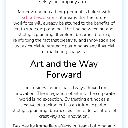
sets your company apart.
Moreover, when art engagement is linked with
school excursions
, it means that the future
workforce will already be attuned to the benefits of
art in strategic planning. The line between art and
strategic planning, therefore, becomes blurred,
reinforcing the fact that creativity and innovation are
just as crucial to strategic planning as any financial
or marketing analysis.
Art and the Way
Forward
The business world has always thrived on
innovation. The integration of art into the corporate
world is no exception. By treating art not as a
creative distraction but as an intrinsic part of
strategic planning, businesses can foster a culture of
creativity and innovation.
Besides its immediate effects on team building and