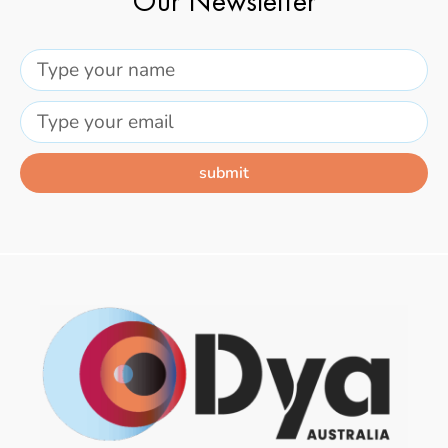
Our Newsletter
submit