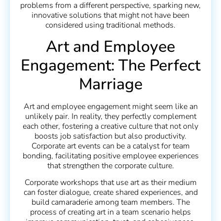
problems from a different perspective, sparking new,
innovative solutions that might not have been
considered using traditional methods.
Art and Employee
Engagement: The Perfect
Marriage
Art and employee engagement might seem like an
unlikely pair. In reality, they perfectly complement
each other, fostering a creative culture that not only
boosts job satisfaction but also productivity.
Corporate art events can be a catalyst for team
bonding, facilitating positive employee experiences
that strengthen the corporate culture.
Corporate workshops that use art as their medium
can foster dialogue, create shared experiences, and
build camaraderie among team members. The
process of creating art in a team scenario helps