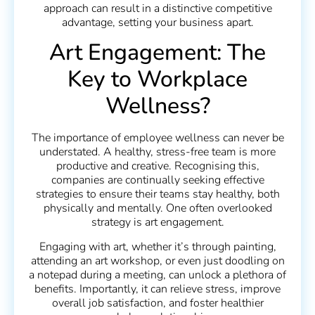
approach can result in a distinctive competitive
advantage, setting your business apart.
Art Engagement: The
Key to Workplace
Wellness?
The importance of employee wellness can never be
understated. A healthy, stress-free team is more
productive and creative. Recognising this,
companies are continually seeking effective
strategies to ensure their teams stay healthy, both
physically and mentally. One often overlooked
strategy is art engagement.
Engaging with art, whether it’s through painting,
attending an art workshop, or even just doodling on
a notepad during a meeting, can unlock a plethora of
benefits. Importantly, it can relieve stress, improve
overall job satisfaction, and foster healthier