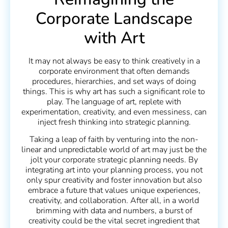
Corporate Landscape
with Art
It may not always be easy to think creatively in a
corporate environment that often demands
procedures, hierarchies, and set ways of doing
things. This is why art has such a significant role to
play. The language of art, replete with
experimentation, creativity, and even messiness, can
inject fresh thinking into strategic planning.
Taking a leap of faith by venturing into the non-
linear and unpredictable world of art may just be the
jolt your corporate strategic planning needs. By
integrating art into your planning process, you not
only spur creativity and foster innovation but also
embrace a future that values unique experiences,
creativity, and collaboration. After all, in a world
brimming with data and numbers, a burst of
creativity could be the vital secret ingredient that