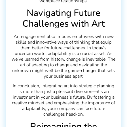
workplace relationships.
Navigating Future
Challenges with Art
Art engagement also imbues employees with new
skills and innovative ways of thinking that equip
them better for future challenges. In today’s
uncertain world, adaptability is a crucial asset. As
we’ve learned from history, change is inevitable. The
art of adapting to change and navigating the
unknown might well be the game-changer that sets
your business apart.
In conclusion, integrating art into strategic planning
is more than just a pleasant diversion—it’s an
investment in your business’s future. By fostering a
creative mindset and emphasising the importance of
adaptability, your company can face future
challenges head-on.
Reimagining the