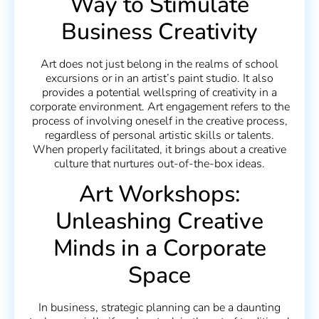
Way to Stimulate
Business Creativity
Art does not just belong in the realms of school
excursions or in an artist’s paint studio. It also
provides a potential wellspring of creativity in a
corporate environment. Art engagement refers to the
process of involving oneself in the creative process,
regardless of personal artistic skills or talents.
When properly facilitated, it brings about a creative
culture that nurtures out-of-the-box ideas.
Art Workshops:
Unleashing Creative
Minds in a Corporate
Space
In business, strategic planning can be a daunting