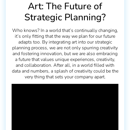
Art: The Future of
Strategic Planning?
Who knows? In a world that’s continually changing,
it’s only fitting that the way we plan for our future
adapts too. By integrating art into our strategic
planning process, we are not only spurring creativity
and fostering innovation, but we are also embracing
a future that values unique experiences, creativity,
and collaboration. After all, in a world filled with
data and numbers, a splash of creativity could be the
very thing that sets your company apart.