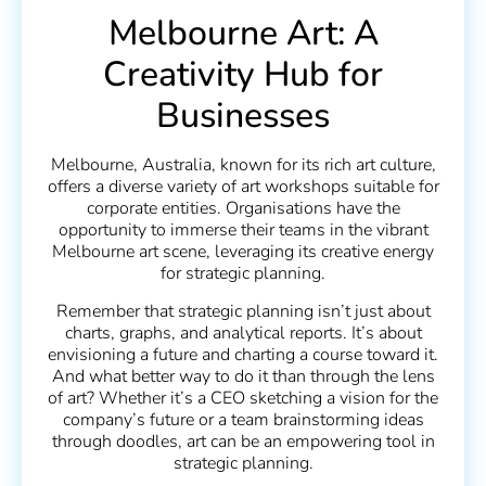
Melbourne Art: A
Creativity Hub for
Businesses
Melbourne, Australia, known for its rich art culture,
offers a diverse variety of art workshops suitable for
corporate entities. Organisations have the
opportunity to immerse their teams in the vibrant
Melbourne art scene, leveraging its creative energy
for strategic planning.
Remember that strategic planning isn’t just about
charts, graphs, and analytical reports. It’s about
envisioning a future and charting a course toward it.
And what better way to do it than through the lens
of art? Whether it’s a CEO sketching a vision for the
company’s future or a team brainstorming ideas
through doodles, art can be an empowering tool in
strategic planning.