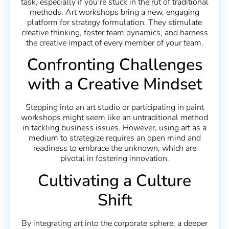
task, especially if you’re stuck in the rut of traditional
methods. Art workshops bring a new, engaging
platform for strategy formulation. They stimulate
creative thinking, foster team dynamics, and harness
the creative impact of every member of your team.
Confronting Challenges
with a Creative Mindset
Stepping into an art studio or participating in paint
workshops might seem like an untraditional method
in tackling business issues. However, using art as a
medium to strategize requires an open mind and
readiness to embrace the unknown, which are
pivotal in fostering innovation.
Cultivating a Culture
Shift
By integrating art into the corporate sphere, a deeper