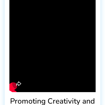
Promoting Creativity and