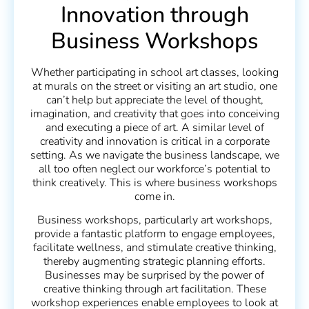
Innovation through
Business Workshops
Whether participating in school art classes, looking
at murals on the street or visiting an art studio, one
can’t help but appreciate the level of thought,
imagination, and creativity that goes into conceiving
and executing a piece of art. A similar level of
creativity and innovation is critical in a corporate
setting. As we navigate the business landscape, we
all too often neglect our workforce’s potential to
think creatively. This is where business workshops
come in.
Business workshops, particularly art workshops,
provide a fantastic platform to engage employees,
facilitate wellness, and stimulate creative thinking,
thereby augmenting strategic planning efforts.
Businesses may be surprised by the power of
creative thinking through art facilitation. These
workshop experiences enable employees to look at