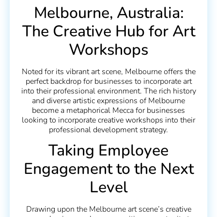
Melbourne, Australia:
The Creative Hub for Art
Workshops
Noted for its vibrant art scene, Melbourne offers the
perfect backdrop for businesses to incorporate art
into their professional environment. The rich history
and diverse artistic expressions of Melbourne
become a metaphorical Mecca for businesses
looking to incorporate creative workshops into their
professional development strategy.
Taking Employee
Engagement to the Next
Level
Drawing upon the Melbourne art scene’s creative