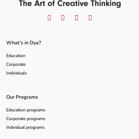
What’s in Dya?
Education
Corporate
Individuals
Our Programs
Education programs
Corporate programs
Individual programs