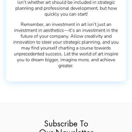
isn’t whether art should be included in strategic
planning and professional development, but how
quickly you can start!
Remember, an investment in art isn’t just an
investment in aesthetics—it’s an investment in the
future of your company. Allow creativity and
innovation to steer your strategic planning, and you
may find yourself charting a course towards
unprecedented success. Let the world of art inspire
you to dream bigger, imagine more, and achieve
greater.
Subscribe To