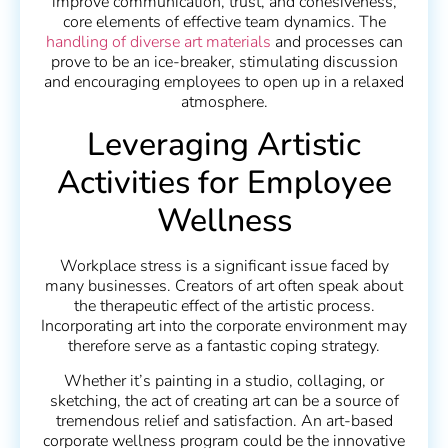
improve communication, trust, and cohesiveness,
core elements of effective team dynamics. The
handling of diverse art materials
and processes can
prove to be an ice-breaker, stimulating discussion
and encouraging employees to open up in a relaxed
atmosphere.
Leveraging Artistic
Activities for Employee
Wellness
Workplace stress is a significant issue faced by
many businesses. Creators of art often speak about
the therapeutic effect of the artistic process.
Incorporating art into the corporate environment may
therefore serve as a fantastic coping strategy.
Whether it’s painting in a studio, collaging, or
sketching, the act of creating art can be a source of
tremendous relief and satisfaction. An art-based
corporate wellness program could be the innovative