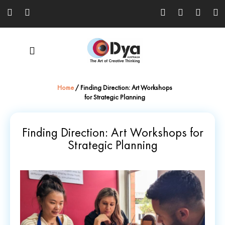
Home
/
Finding Direction: Art Workshops
for Strategic Planning
Finding Direction: Art Workshops for
Strategic Planning