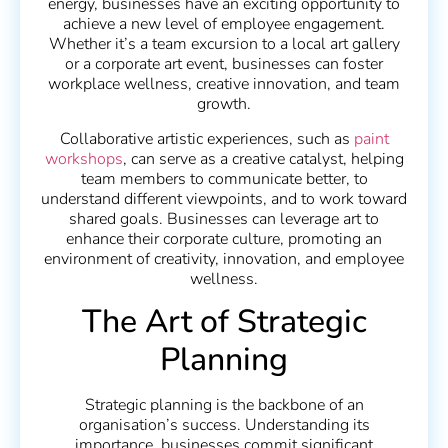
energy, businesses have an exciting opportunity to
achieve a new level of employee engagement.
Whether it’s a team excursion to a local art gallery
or a corporate art event, businesses can foster
workplace wellness, creative innovation, and team
growth.
Collaborative artistic experiences, such as
paint
workshops
, can serve as a creative catalyst, helping
team members to communicate better, to
understand different viewpoints, and to work toward
shared goals. Businesses can leverage art to
enhance their corporate culture, promoting an
environment of creativity, innovation, and employee
wellness.
The Art of Strategic
Planning
Strategic planning is the backbone of an
organisation’s success. Understanding its
importance, businesses commit significant