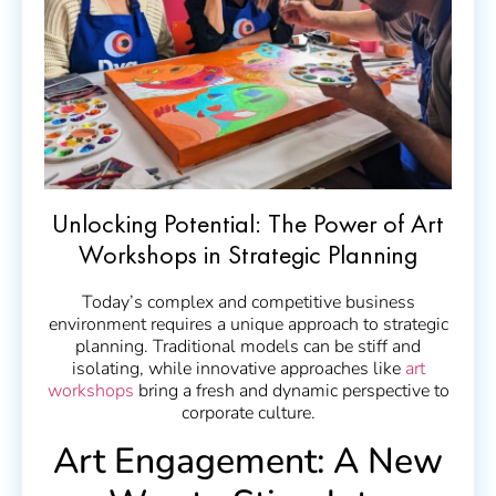
Unlocking Potential: The Power of Art
Workshops in Strategic Planning
Today’s complex and competitive business
environment requires a unique approach to strategic
planning. Traditional models can be stiff and
isolating, while innovative approaches like
art
workshops
bring a fresh and dynamic perspective to
corporate culture.
Art Engagement: A New