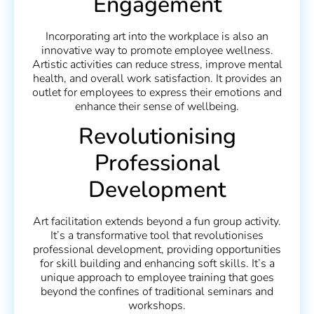
Engagement
Incorporating art into the workplace is also an
innovative way to promote employee wellness.
Artistic activities can reduce stress, improve mental
health, and overall work satisfaction. It provides an
outlet for employees to express their emotions and
enhance their sense of wellbeing.
Revolutionising
Professional
Development
Art facilitation extends beyond a fun group activity.
It’s a transformative tool that revolutionises
professional development, providing opportunities
for skill building and enhancing soft skills. It’s a
unique approach to employee training that goes
beyond the confines of traditional seminars and
workshops.