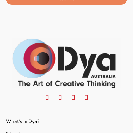
What’s in Dya?