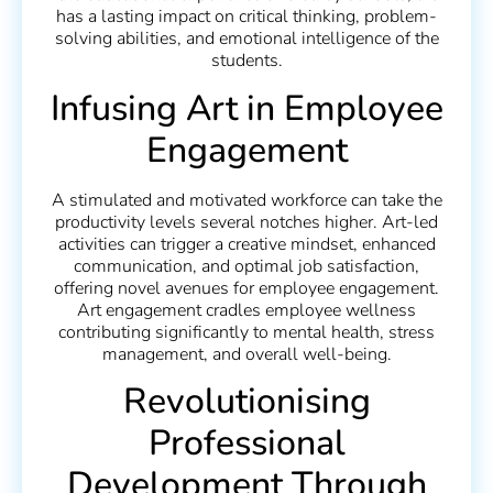
has a lasting impact on critical thinking, problem-
solving abilities, and emotional intelligence of the
students.
Infusing Art in Employee
Engagement
A stimulated and motivated workforce can take the
productivity levels several notches higher. Art-led
activities can trigger a creative mindset, enhanced
communication, and optimal job satisfaction,
offering novel avenues for employee engagement.
Art engagement cradles employee wellness
contributing significantly to mental health, stress
management, and overall well-being.
Revolutionising
Professional
Development Through