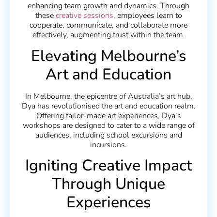
enhancing team growth and dynamics. Through
these
creative sessions
, employees learn to
cooperate, communicate, and collaborate more
effectively, augmenting trust within the team.
Elevating Melbourne’s
Art and Education
In Melbourne, the epicentre of Australia’s art hub,
Dya has revolutionised the art and education realm.
Offering tailor-made art experiences, Dya’s
workshops are designed to cater to a wide range of
audiences, including school excursions and
incursions.
Igniting Creative Impact
Through Unique
Experiences