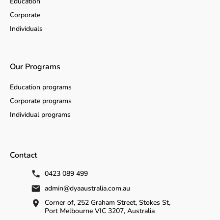
Education
Corporate
Individuals
Our Programs
Education programs
Corporate programs
Individual programs
Contact
0423 089 499
admin@dyaaustralia.com.au
Corner of, 252 Graham Street, Stokes St,
Port Melbourne VIC 3207, Australia