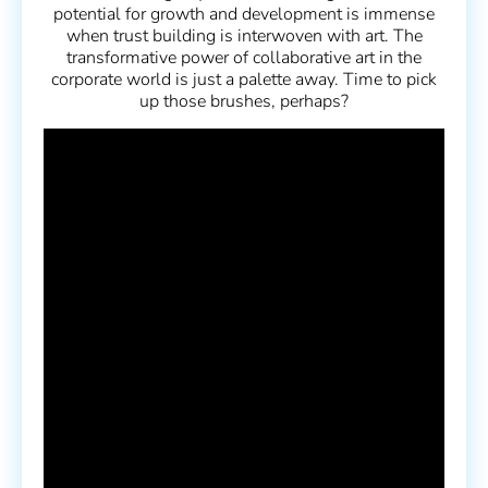
potential for growth and development is immense
when trust building is interwoven with art. The
transformative power of collaborative art in the
corporate world is just a palette away. Time to pick
up those brushes, perhaps?