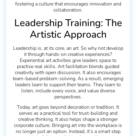
fostering a culture that encourages innovation and
collaboration.
Leadership Training: The
Artistic Approach
Leadership is, at its core, an art. So why not develop
it through hands-on creative experiences?
Experiential art activities give leaders space to
practise real skills. Art facilitation blends guided
creativity with open discussion. It also encourages
team-based problem-solving. As a result, emerging
leaders learn to support their teams. They learn to
listen, include every voice, and value diverse
perspectives.
Today, art goes beyond decoration or tradition. It
serves as a practical tool for trust-building and
creative thinking. It also helps shape a stronger
corporate culture. Bringing art into the workplace is
no longer just an option. Instead, it’s a smart step