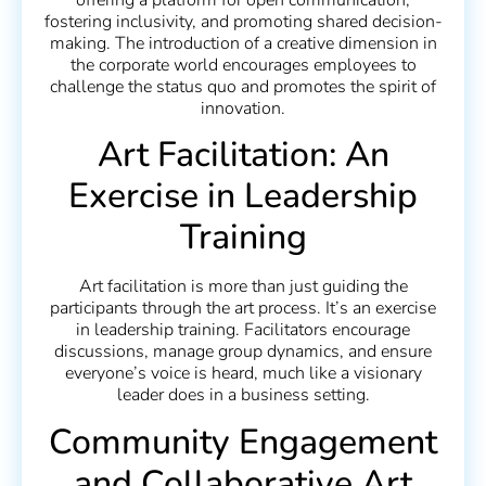
fostering inclusivity, and promoting shared decision-
making. The introduction of a creative dimension in
the corporate world encourages employees to
challenge the status quo and promotes the spirit of
innovation.
Art Facilitation: An
Exercise in Leadership
Training
Art facilitation is more than just guiding the
participants through the art process. It’s an exercise
in leadership training. Facilitators encourage
discussions, manage group dynamics, and ensure
everyone’s voice is heard, much like a visionary
leader does in a business setting.
Community Engagement
and Collaborative Art