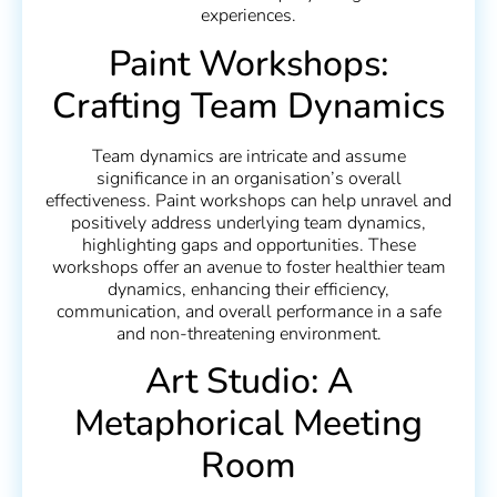
experiences.
Paint Workshops:
Crafting Team Dynamics
Team dynamics are intricate and assume
significance in an organisation’s overall
effectiveness. Paint workshops can help unravel and
positively address underlying team dynamics,
highlighting gaps and opportunities. These
workshops offer an avenue to foster healthier team
dynamics, enhancing their efficiency,
communication, and overall performance in a safe
and non-threatening environment.
Art Studio: A
Metaphorical Meeting
Room