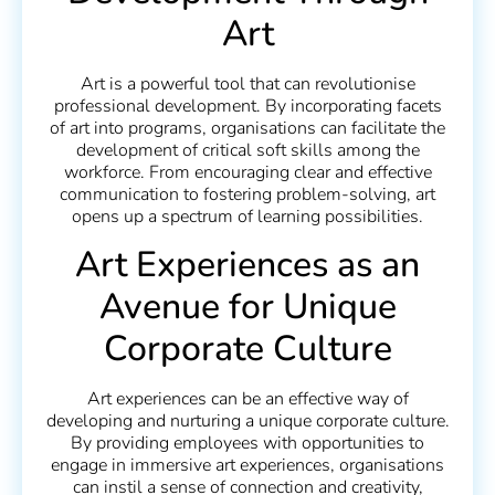
Art
Art is a powerful tool that can revolutionise
professional development. By incorporating facets
of art into programs, organisations can facilitate the
development of critical soft skills among the
workforce. From encouraging clear and effective
communication to fostering problem-solving, art
opens up a spectrum of learning possibilities.
Art Experiences as an
Avenue for Unique
Corporate Culture
Art experiences can be an effective way of
developing and nurturing a unique corporate culture.
By providing employees with opportunities to
engage in immersive art experiences, organisations
can instil a sense of connection and creativity,