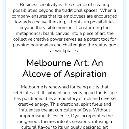
Business creativity is the essence of creating
possibilities beyond the traditional spaces. When a
company ensures that its employees are encouraged
towards creative thinking, it lights up possibilities
beyond the visible horizon. Transforming the
metaphorical blank canvas into a piece of art, the
collective creative power serves as a potent tool for
pushing boundaries and challenging the status quo
at workplaces.
Melbourne Art: An
Alcove of Aspiration
Melbourne is renowned for being a city that
celebrates art. Its vibrant and evolving art landscape
has positioned it as a repository of rich and diverse
creative energy. This creational spirit fuels and
influences the art curriculum of Dya. Without
compromising its essence, Dya incorporates the
indigenous themes into its sessions, infusing a
cultural flavour to its uniquely designed art