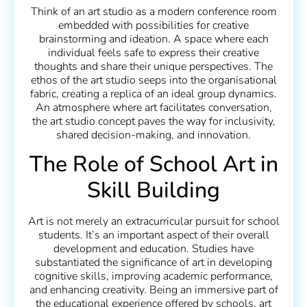
Think of an art studio as a modern conference room
embedded with possibilities for creative
brainstorming and ideation. A space where each
individual feels safe to express their creative
thoughts and share their unique perspectives. The
ethos of the art studio seeps into the organisational
fabric, creating a replica of an ideal group dynamics.
An atmosphere where art facilitates conversation,
the art studio concept paves the way for inclusivity,
shared decision-making, and innovation.
The Role of School Art in
Skill Building
Art is not merely an extracurricular pursuit for school
students. It’s an important aspect of their overall
development and education. Studies have
substantiated the significance of art in developing
cognitive skills, improving academic performance,
and enhancing creativity. Being an immersive part of
the educational experience offered by schools, art