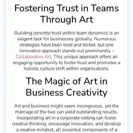
Fostering Trust in Teams
Through Art
Building concrete trust within team dynamics is an
exigent task for businesses globally. Numerous
strategies have been tried and tested, but one
innovative approach stands out prominently –
Collaborative Art
. This unique approach offers an
engaging opportunity to foster trust and promotes a
holistic culture shift within organisations.
The Magic of Art in
Business Creativity
Art and business might seem incongruous, yet the
marriage of the two can yield outstanding results.
Incorporating art in a corporate setting can foster
creative thinking, encourage innovation, and develop
a creative mindset, all essential components of a