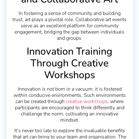
In fostering a sense of community and building
trust, art plays a pivotal role. Collaborative art events
serve as an excellent platform for community
engagement, bridging the gap between individuals
and groups.
Innovation Training
Through Creative
Workshops
Innovation is not born in a vacuum; it is fostered
within conducive environments. Such environments
can be created through
creative workshops
, where
participants are encouraged to think differently and
challenge the norm, cultivating an innovative
mindset.
It’s never too late to explore the invaluable benefits
that art can bring to your team and organisation. The