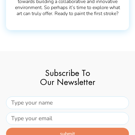
towards building a collaborative and innovative
environment. So perhaps it’s time to explore what
art can truly offer. Ready to paint the first stroke?
Subscribe To
Our Newsletter
submit