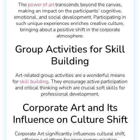
The
power of art
transcends beyond the canvas,
making an impact on the participants’ cognitive,
emotional, and social development. Participating in
such unique experiences enriches creative culture,
bringing about a positive shift in the corporate
atmosphere.
Group Activities for Skill
Building
Art-related group activities are a wonderful means
for
skill building
. They encourage active participation
and critical thinking which are crucial soft skills for
professional development.
Corporate Art and Its
Influence on Culture Shift
Corporate Art significantly influences cultural shift,
offering a platform for open communication,