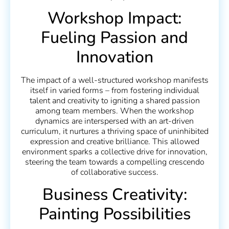
Workshop Impact:
Fueling Passion and
Innovation
The impact of a well-structured workshop manifests
itself in varied forms – from fostering individual
talent and creativity to igniting a shared passion
among team members. When the workshop
dynamics are interspersed with an art-driven
curriculum, it nurtures a thriving space of uninhibited
expression and creative brilliance. This allowed
environment sparks a collective drive for innovation,
steering the team towards a compelling crescendo
of collaborative success.
Business Creativity:
Painting Possibilities