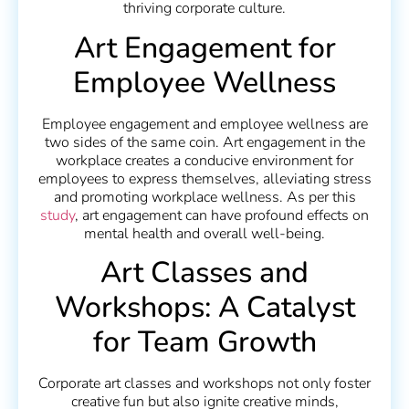
thriving corporate culture.
Art Engagement for
Employee Wellness
Employee engagement and employee wellness are
two sides of the same coin. Art engagement in the
workplace creates a conducive environment for
employees to express themselves, alleviating stress
and promoting workplace wellness. As per this
study
, art engagement can have profound effects on
mental health and overall well-being.
Art Classes and
Workshops: A Catalyst
for Team Growth
Corporate art classes and workshops not only foster
creative fun but also ignite creative minds,