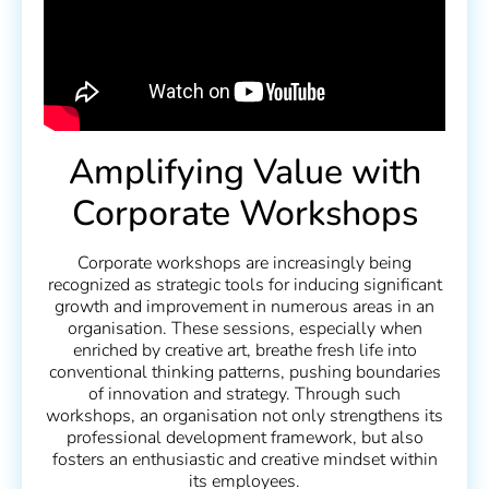
Amplifying Value with
Corporate Workshops
Corporate workshops are increasingly being
recognized as strategic tools for inducing significant
growth and improvement in numerous areas in an
organisation. These sessions, especially when
enriched by creative art, breathe fresh life into
conventional thinking patterns, pushing boundaries
of innovation and strategy. Through such
workshops, an organisation not only strengthens its
professional development framework, but also
fosters an enthusiastic and creative mindset within
its employees.