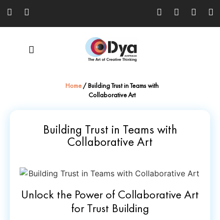
Home
/
Building Trust in Teams with
Collaborative Art
Building Trust in Teams with
Collaborative Art
Unlock the Power of Collaborative Art
for Trust Building