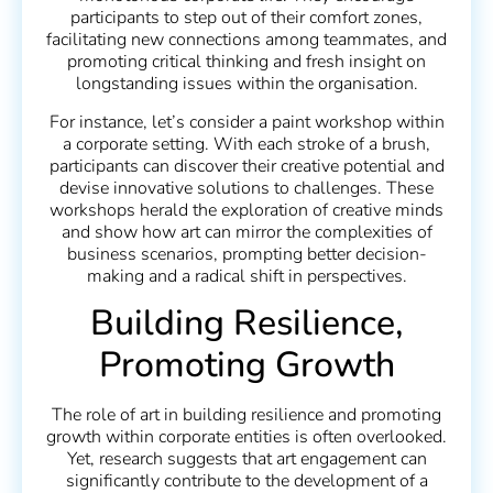
participants to step out of their comfort zones,
facilitating new connections among teammates, and
promoting critical thinking and fresh insight on
longstanding issues within the organisation.
For instance, let’s consider a paint workshop within
a corporate setting. With each stroke of a brush,
participants can discover their creative potential and
devise innovative solutions to challenges. These
workshops herald the exploration of creative minds
and show how art can mirror the complexities of
business scenarios, prompting better decision-
making and a radical shift in perspectives.
Building Resilience,
Promoting Growth
The role of art in building resilience and promoting
growth within corporate entities is often overlooked.
Yet, research suggests that art engagement can
significantly contribute to the development of a