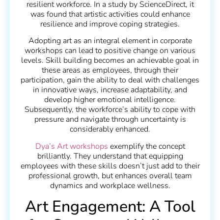
resilient workforce. In a study by ScienceDirect, it
was found that artistic activities could enhance
resilience and improve coping strategies.
Adopting art as an integral element in corporate
workshops can lead to positive change on various
levels. Skill building becomes an achievable goal in
these areas as employees, through their
participation, gain the ability to deal with challenges
in innovative ways, increase adaptability, and
develop higher emotional intelligence.
Subsequently, the workforce’s ability to cope with
pressure and navigate through uncertainty is
considerably enhanced.
Dya’s Art workshops
exemplify the concept
brilliantly. They understand that equipping
employees with these skills doesn’t just add to their
professional growth, but enhances overall team
dynamics and workplace wellness.
Art Engagement: A Tool