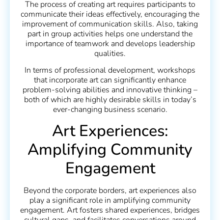
The process of creating art requires participants to
communicate their ideas effectively, encouraging the
improvement of communication skills. Also, taking
part in group activities helps one understand the
importance of teamwork and develops leadership
qualities.
In terms of professional development, workshops
that incorporate art can significantly enhance
problem-solving abilities and innovative thinking –
both of which are highly desirable skills in today’s
ever-changing business scenario.
Art Experiences:
Amplifying Community
Engagement
Beyond the corporate borders, art experiences also
play a significant role in amplifying community
engagement. Art fosters shared experiences, bridges
cultural gaps, and facilitates conversations around