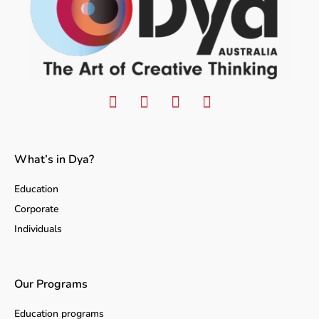
What’s in Dya?
Education
Corporate
Individuals
Our Programs
Education programs