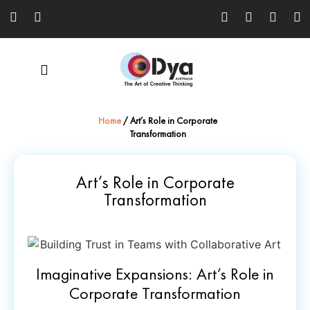
Home
/
Art’s Role in Corporate
Transformation
Art’s Role in Corporate
Transformation
Imaginative Expansions: Art’s Role in
Corporate Transformation