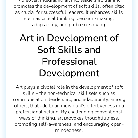
Moreover, integrating art into leadership training
promotes the development of soft skills, often cited
as crucial for successful leaders. It enhances skills
such as critical thinking, decision-making,
adaptability, and problem-solving.
Art in Development of
Soft Skills and
Professional
Development
Art plays a pivotal role in the development of soft
skills – the non-technical skill sets such as
communication, leadership, and adaptability, among
others, that add to an individual’s effectiveness in a
professional setting. By challenging conventional
ways of thinking, art provokes thoughtfulness,
promoting self-awareness, and encouraging open-
mindedness.