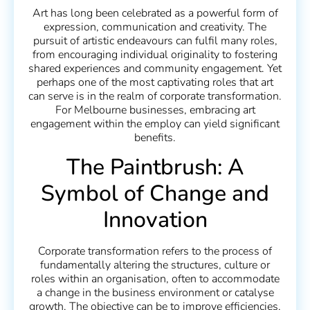
Art has long been celebrated as a powerful form of
expression, communication and creativity. The
pursuit of artistic endeavours can fulfil many roles,
from encouraging individual originality to fostering
shared experiences and community engagement. Yet
perhaps one of the most captivating roles that art
can serve is in the realm of corporate transformation.
For Melbourne businesses, embracing art
engagement within the employ can yield significant
benefits.
The Paintbrush: A
Symbol of Change and
Innovation
Corporate transformation refers to the process of
fundamentally altering the structures, culture or
roles within an organisation, often to accommodate
a change in the business environment or catalyse
growth. The objective can be to improve efficiencies,