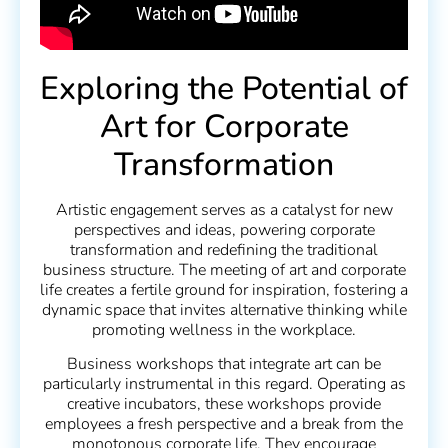
Exploring the Potential of
Art for Corporate
Transformation
Artistic engagement serves as a catalyst for new
perspectives and ideas, powering corporate
transformation and redefining the traditional
business structure. The meeting of art and corporate
life creates a fertile ground for inspiration, fostering a
dynamic space that invites alternative thinking while
promoting wellness in the workplace.
Business workshops that integrate art can be
particularly instrumental in this regard. Operating as
creative incubators, these workshops provide
employees a fresh perspective and a break from the
monotonous corporate life. They encourage