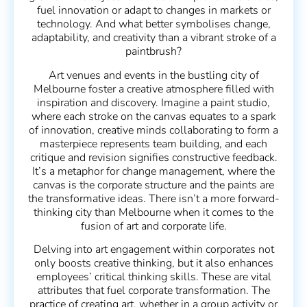
fuel innovation or adapt to changes in markets or
technology. And what better symbolises change,
adaptability, and creativity than a vibrant stroke of a
paintbrush?
Art venues and events in the bustling city of
Melbourne foster a creative atmosphere filled with
inspiration and discovery. Imagine a paint studio,
where each stroke on the canvas equates to a spark
of innovation, creative minds collaborating to form a
masterpiece represents team building, and each
critique and revision signifies constructive feedback.
It’s a metaphor for change management, where the
canvas is the corporate structure and the paints are
the transformative ideas. There isn’t a more forward-
thinking city than Melbourne when it comes to the
fusion of art and corporate life.
Delving into art engagement within corporates not
only boosts creative thinking, but it also enhances
employees’ critical thinking skills. These are vital
attributes that fuel corporate transformation. The
practice of creating art, whether in a group activity or