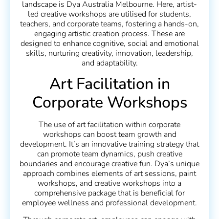
landscape is Dya Australia Melbourne. Here, artist-
led creative workshops are utilised for students,
teachers, and corporate teams, fostering a hands-on,
engaging artistic creation process. These are
designed to enhance cognitive, social and emotional
skills, nurturing creativity, innovation, leadership,
and adaptability.
Art Facilitation in
Corporate Workshops
The use of art facilitation within corporate
workshops can boost team growth and
development. It’s an innovative training strategy that
can promote team dynamics, push creative
boundaries and encourage creative fun. Dya’s unique
approach combines elements of art sessions, paint
workshops, and creative workshops into a
comprehensive package that is beneficial for
employee wellness and professional development.