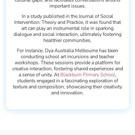
important issues.
In a study published in the Journal of Social
Intervention: Theory and Practice, it was found that
art can play an instrumental role in sparking
dialogue and social interaction, ultimately fostering
healthier communities.
For instance, Dya Australia Melbourne has been
conducting school art incursions and teacher
workshops. These sessions provide a platform for
creative interaction, fostering shared experiences and
a sense of unity. At
Blackburn Primary School
,
students engaged in a fascinating exploration of
texture and composition, showcasing their creativity
and innovation.