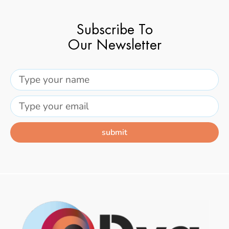
Subscribe To
Our Newsletter
submit