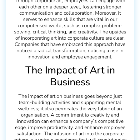
Through corporate art, employees can engage with
each other on a deeper level, fostering stronger
communication and collaboration. Moreover, it
serves to enhance skills that are vital in our
computerised world, such as complex problem-
solving, critical thinking, and creativity. The upsides
of incorporating art into corporate culture are clear.
Companies that have embraced this approach have
noticed a radical transformation, noticing a rise in
innovation and employee engagement.
The Impact of Art in
Business
The impact of art on business goes beyond just
team-building activities and supporting mental
wellness; it also permeates the very fabric of an
organisation. A commitment to creativity and
innovation can enhance a company’s competitive
edge, improve productivity, and enhance employee
satisfaction. The infusion of art into the corporate