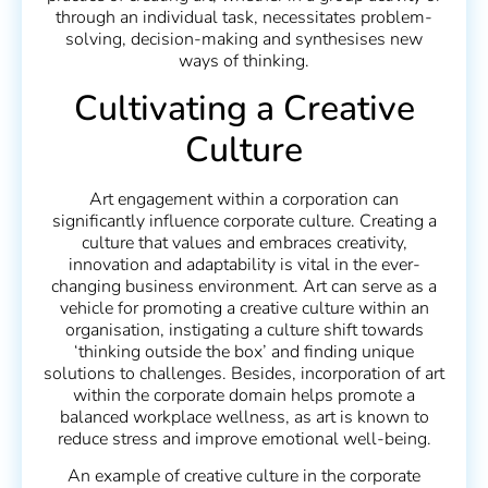
through an individual task, necessitates problem-
solving, decision-making and synthesises new
ways of thinking.
Cultivating a Creative
Culture
Art engagement within a corporation can
significantly influence corporate culture. Creating a
culture that values and embraces creativity,
innovation and adaptability is vital in the ever-
changing business environment. Art can serve as a
vehicle for promoting a creative culture within an
organisation, instigating a culture shift towards
‘thinking outside the box’ and finding unique
solutions to challenges. Besides, incorporation of art
within the corporate domain helps promote a
balanced workplace wellness, as art is known to
reduce stress and improve emotional well-being.
An example of creative culture in the corporate