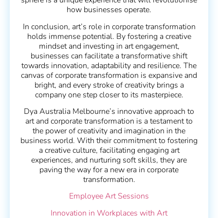
sphere is a unique experience that will revolutionise
how businesses operate.
In conclusion, art’s role in corporate transformation
holds immense potential. By fostering a creative
mindset and investing in art engagement,
businesses can facilitate a transformative shift
towards innovation, adaptability and resilience. The
canvas of corporate transformation is expansive and
bright, and every stroke of creativity brings a
company one step closer to its masterpiece.
Dya Australia Melbourne’s innovative approach to
art and corporate transformation is a testament to
the power of creativity and imagination in the
business world. With their commitment to fostering
a creative culture, facilitating engaging art
experiences, and nurturing soft skills, they are
paving the way for a new era in corporate
transformation.
Employee Art Sessions
Innovation in Workplaces with Art