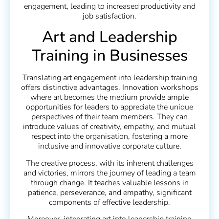
engagement, leading to increased productivity and
job satisfaction.
Art and Leadership
Training in Businesses
Translating art engagement into leadership training
offers distinctive advantages. Innovation workshops
where art becomes the medium provide ample
opportunities for leaders to appreciate the unique
perspectives of their team members. They can
introduce values of creativity, empathy, and mutual
respect into the organisation, fostering a more
inclusive and innovative corporate culture.
The creative process, with its inherent challenges
and victories, mirrors the journey of leading a team
through change. It teaches valuable lessons in
patience, perseverance, and empathy, significant
components of effective leadership.