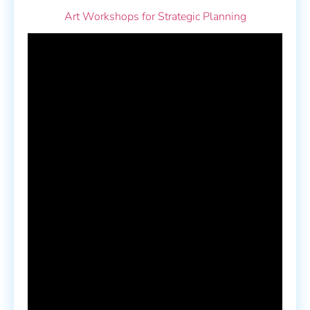
Art Workshops for Strategic Planning