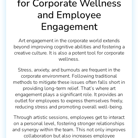
for Corporate Wellness
and Employee
Engagement
Art engagement in the corporate world extends
beyond improving cognitive abilities and fostering a
creative culture. It is also a potent tool for corporate
wellness.
Stress, anxiety, and burnouts are frequent in the
corporate environment. Following traditional
methods to mitigate these issues often falls short in
providing long-term relief. That’s where art
engagement plays a significant role. It provides an
outlet for employees to express themselves freely,
reducing stress and promoting overall well-being.
Through artistic sessions, employees get to interact
on a personal level, fostering stronger relationships
and synergy within the team. This not only improves
collaboration but also increases employee