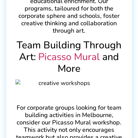
educational enrichment. Our
programs, tailoured for both the
corporate sphere and schools, foster
creative thinking and collaboration
through art.
Team Building Through
Art:
Picasso Mural
and
More
For corporate groups looking for team
building activities in Melbourne,
consider our Picasso Mural workshop.
This activity not only encourages
teamwork but also provides a creative