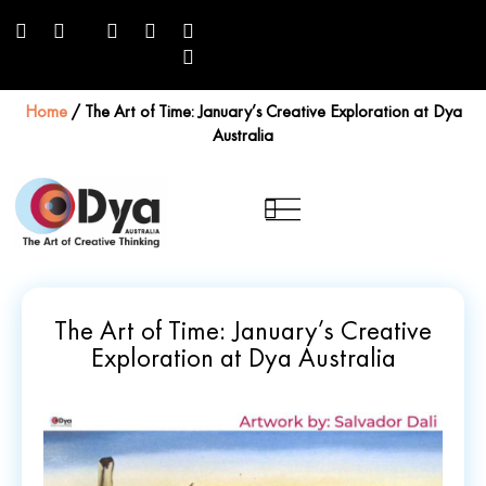
Home
/
The Art of Time: January’s Creative Exploration at Dya
Australia
The Art of Time: January’s Creative
Exploration at Dya Australia