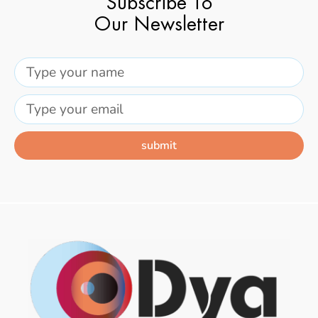
Subscribe To
Our Newsletter
submit