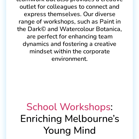
outlet for colleagues to connect and
express themselves. Our diverse
range of workshops, such as Paint in
the Dark© and Watercolour Botanica,
are perfect for enhancing team
dynamics and fostering a creative
mindset within the corporate
environment.
School Workshops
:
Enriching Melbourne’s
Young Mind