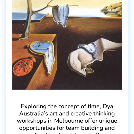
Exploring the concept of time, Dya
Australia’s art and creative thinking
workshops in Melbourne offer unique
opportunities for team building and