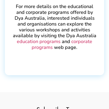
For more details on the educational
and corporate programs offered by
Dya Australia, interested individuals
and organisations can explore the
various workshops and activities
available by visiting the Dya Australia
education programs
and
corporate
programs
web page.