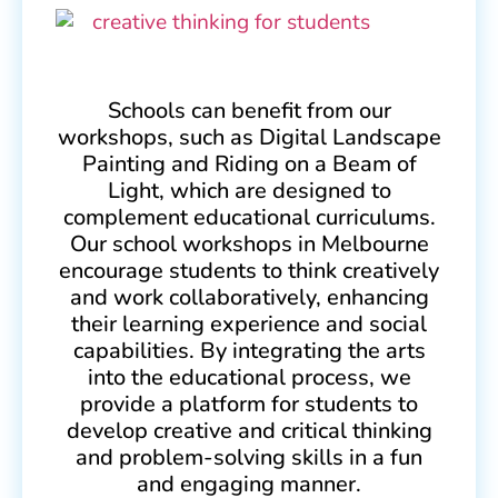
Schools can benefit from our
workshops, such as Digital Landscape
Painting and Riding on a Beam of
Light, which are designed to
complement educational curriculums.
Our school workshops in Melbourne
encourage students to think creatively
and work collaboratively, enhancing
their learning experience and social
capabilities. By integrating the arts
into the educational process, we
provide a platform for students to
develop creative and critical thinking
and problem-solving skills in a fun
and engaging manner.