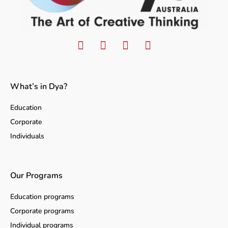
What’s in Dya?
Education
Corporate
Individuals
Our Programs
Education programs
Corporate programs
Individual programs