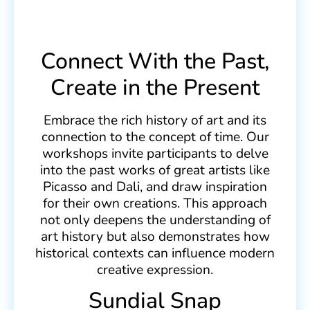
Connect With the Past,
Create in the Present
Embrace the rich history of art and its
connection to the concept of time. Our
workshops invite participants to delve
into the past works of great artists like
Picasso and Dali, and draw inspiration
for their own creations. This approach
not only deepens the understanding of
art history but also demonstrates how
historical contexts can influence modern
creative expression.
Sundial Snap