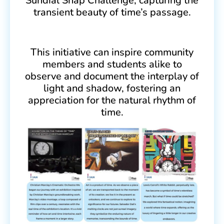
Sundial Snap Challenge, capturing the
transient beauty of time’s passage.
This initiative can inspire community
members and students alike to
observe and document the interplay of
light and shadow, fostering an
appreciation for the natural rhythm of
time.