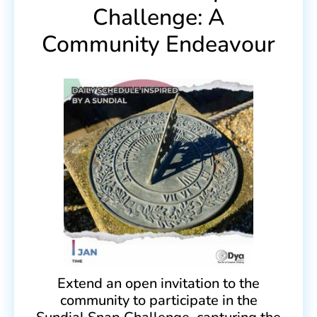
Challenge: A
Community Endeavour
Extend an open invitation to the
community to participate in the