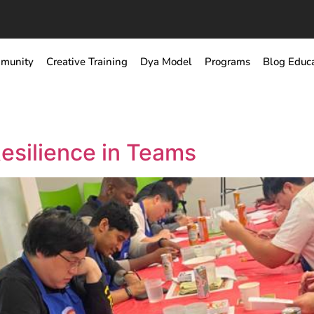
munity
Creative Training
Dya Model
Programs
Blog Educ
Resilience in Teams