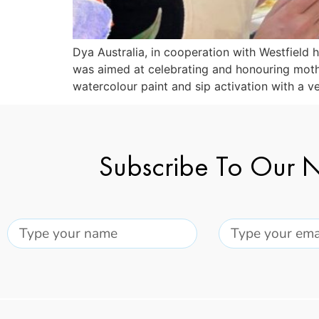
Dya Australia, in cooperation with Westfield
was aimed at celebrating and honouring moth
watercolour paint and sip activation with a v
Subscribe To Our N