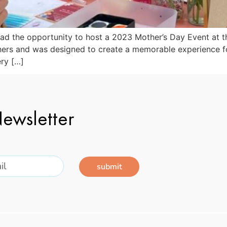
 had the opportunity to host a 2023 Mother’s Day Event at 
ers and was designed to create a memorable experience for
ery […]
ewsletter
submit