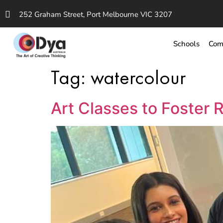
252 Graham Street, Port Melbourne VIC 3207
Schools
Com
Tag:
watercolour
Art Classes to Foster 