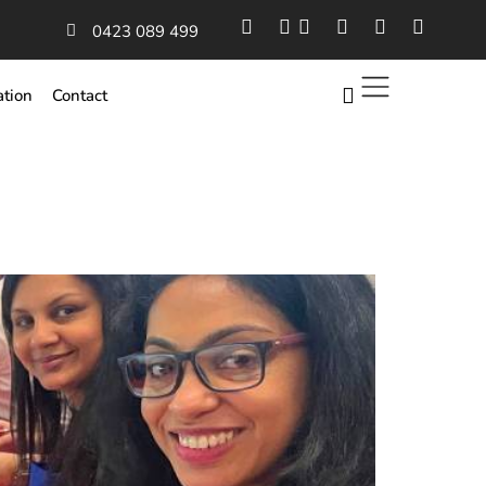
0423 089 499
ation
Contact