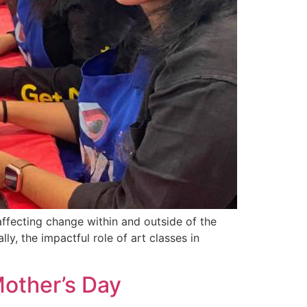
affecting change within and outside of the
ly, the impactful role of art classes in
other’s Day