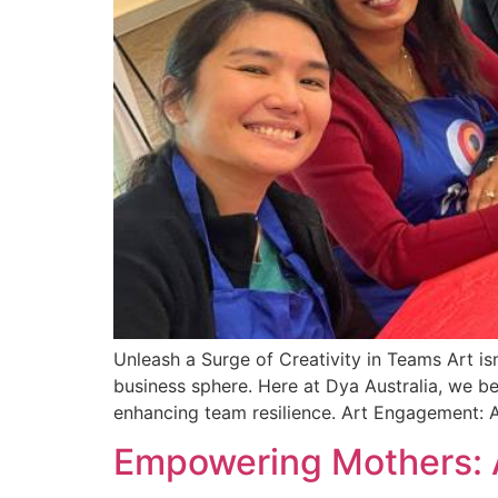
Unleash a Surge of Creativity in Teams Art is
business sphere. Here at Dya Australia, we bel
enhancing team resilience. Art Engagement: 
Empowering Mothers: 