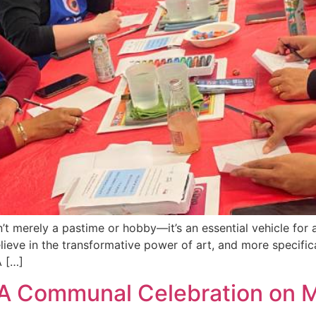
n’t merely a pastime or hobby—it’s an essential vehicle for 
ieve in the transformative power of art, and more specifical
A […]
A Communal Celebration on M