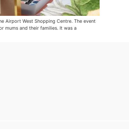
the Airport West Shopping Centre. The event
 mums and their families. It was a