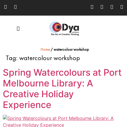
Home
/
watercolour workshop
Tag:
watercolour workshop
Spring Watercolours at Port
Melbourne Library: A
Creative Holiday
Experience