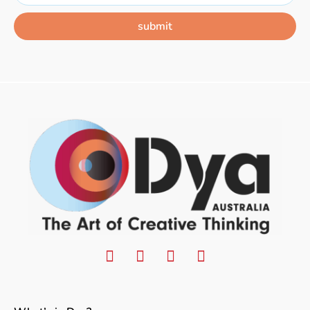
submit