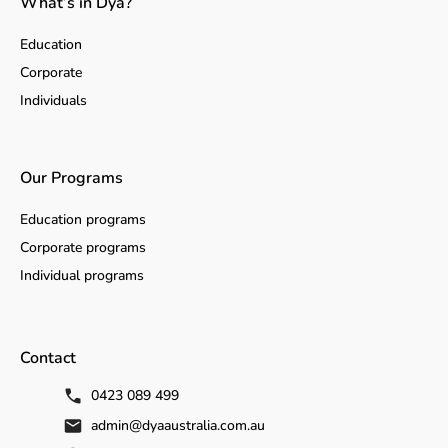
What’s in Dya?
Education
Corporate
Individuals
Our Programs
Education programs
Corporate programs
Individual programs
Contact
0423 089 499
admin@dyaaustralia.com.au