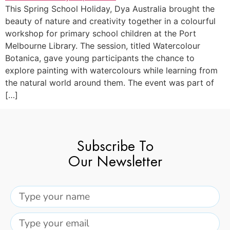
This Spring School Holiday, Dya Australia brought the
beauty of nature and creativity together in a colourful
workshop for primary school children at the Port
Melbourne Library. The session, titled Watercolour
Botanica, gave young participants the chance to
explore painting with watercolours while learning from
the natural world around them. The event was part of
[…]
Subscribe To
Our Newsletter