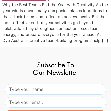
Why the Best Teams End the Year with Creativity As the
year winds down, many companies plan celebrations to
thank their teams and reflect on achievements. But the
most effective end-of-year activities go beyond
celebration; they strengthen connection, reset team
energy, and prepare everyone for the year ahead. At
Dya Australia, creative team-building programs help […]
Subscribe To
Our Newsletter