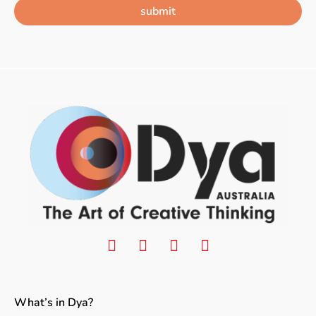
submit
What’s in Dya?