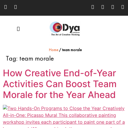
Home
/
team morale
Tag:
team morale
How Creative End-of-Year
Activities Can Boost Team
Morale for the Year Ahead