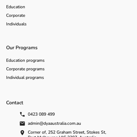
Education
Corporate
Individuals
Our Programs
Education programs
Corporate programs
Individual programs
Contact
0423 089 499
admin@dyaaustralia.com.au
Corner of, 252 Graham Street, Stokes St,