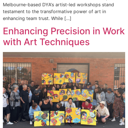
Melbourne-based DYA‘s artist-led workshops stand
testament to the transformative power of art in
enhancing team trust. While […]
Enhancing Precision in Work
with Art Techniques