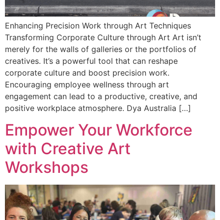
Enhancing Precision Work through Art Techniques
Transforming Corporate Culture through Art Art isn’t
merely for the walls of galleries or the portfolios of
creatives. It’s a powerful tool that can reshape
corporate culture and boost precision work.
Encouraging employee wellness through art
engagement can lead to a productive, creative, and
positive workplace atmosphere. Dya Australia […]
Empower Your Workforce
with Creative Art
Workshops