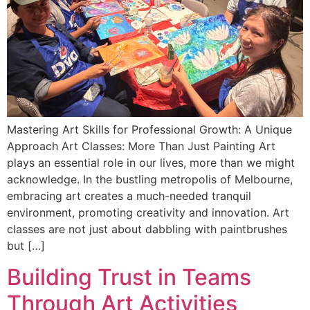
Mastering Art Skills for Professional Growth: A Unique
Approach Art Classes: More Than Just Painting Art
plays an essential role in our lives, more than we might
acknowledge. In the bustling metropolis of Melbourne,
embracing art creates a much-needed tranquil
environment, promoting creativity and innovation. Art
classes are not just about dabbling with paintbrushes
but […]
Building Trust in Teams
Through Art Activities