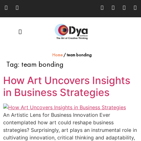
Home
/
team bonding
Tag:
team bonding
How Art Uncovers Insights
in Business Strategies
An Artistic Lens for Business Innovation Ever
contemplated how art could reshape business
strategies? Surprisingly, art plays an instrumental role in
cultivating innovation, critical thinking and adaptability,