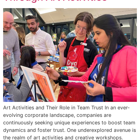
Art Activities and Their Role in Team Trust In an ever-
evolving corporate landscape, companies are
continuously seeking unique experiences to boost team
dynamics and foster trust. One underexplored avenue is
the realm of art activities and creative workshops.