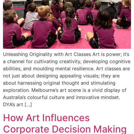
Unleashing Originality with Art Classes Art is power; it’s
a channel for cultivating creativity, developing cognitive
abilities, and moulding mental resilience. Art classes are
not just about designing appealing visuals; they are
about harnessing original thought and stimulating
exploration. Melbourne’s art scene is a vivid display of
Australia’s colourful culture and innovative mindset.
DYA’s art […]
How Art Influences
Corporate Decision Making