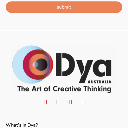
submit
What’s in Dya?