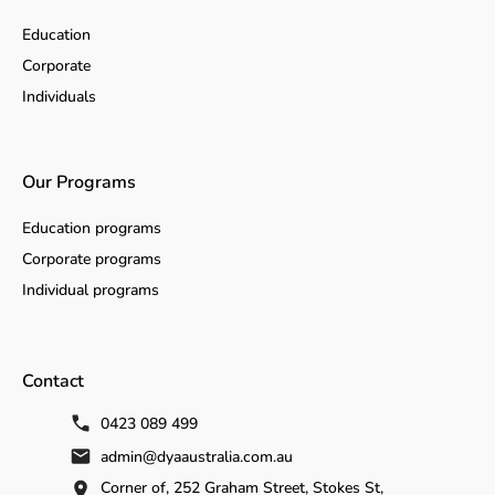
Education
Corporate
Individuals
Our Programs
Education programs
Corporate programs
Individual programs
Contact
0423 089 499
admin@dyaaustralia.com.au
Corner of, 252 Graham Street, Stokes St,