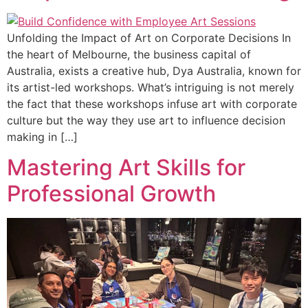
Unfolding the Impact of Art on Corporate Decisions In
the heart of Melbourne, the business capital of
Australia, exists a creative hub, Dya Australia, known for
its artist-led workshops. What’s intriguing is not merely
the fact that these workshops infuse art with corporate
culture but the way they use art to influence decision
making in […]
Mastering Art Skills for
Professional Growth