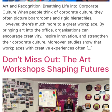
Art and Recognition: Breathing Life into Corporate
Culture When people think of corporate culture, they
often picture boardrooms and rigid hierarchies.
However, there’s much more to a great workplace. By
bringing art into the office, organisations can
encourage creativity, inspire innovation, and strengthen
their corporate culture. Moreover, studies show that
workplaces with creative experiences often […]
Don’t Miss Out: The Art
Workshops Shaping Futures