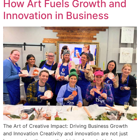
How Art Fuels Growth and
Innovation in Business
The Art of Creative Impact: Driving Business Growth
and Innovation Creativity and innovation are not just