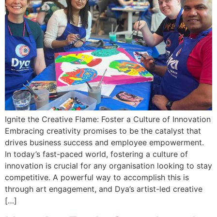
Ignite the Creative Flame: Foster a Culture of Innovation
Embracing creativity promises to be the catalyst that
drives business success and employee empowerment.
In today’s fast-paced world, fostering a culture of
innovation is crucial for any organisation looking to stay
competitive. A powerful way to accomplish this is
through art engagement, and Dya’s artist-led creative
[…]