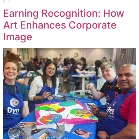
Earning Recognition: How
Art Enhances Corporate
Image