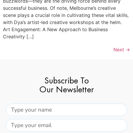
buzzwords—they are the driving force behind every
successful business. Of note, Melbourne’s creative
scene plays a crucial role in cultivating these vital skills,
with Dya’s artist-led creative workshops at the helm.
Art Engagement: A New Approach to Business
Creativity […]
Next
→
Subscribe To
Our Newsletter