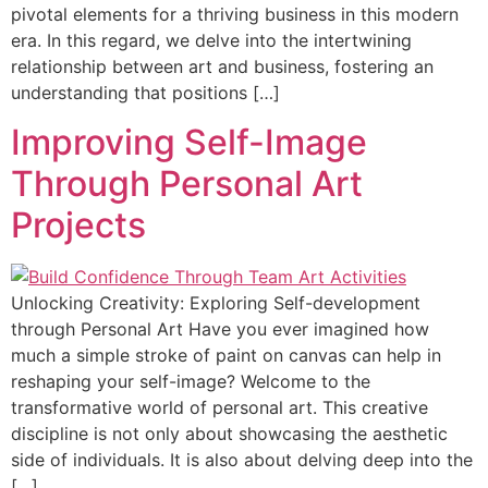
pivotal elements for a thriving business in this modern
era. In this regard, we delve into the intertwining
relationship between art and business, fostering an
understanding that positions […]
Improving Self-Image
Through Personal Art
Projects
Unlocking Creativity: Exploring Self-development
through Personal Art Have you ever imagined how
much a simple stroke of paint on canvas can help in
reshaping your self-image? Welcome to the
transformative world of personal art. This creative
discipline is not only about showcasing the aesthetic
side of individuals. It is also about delving deep into the
[…]