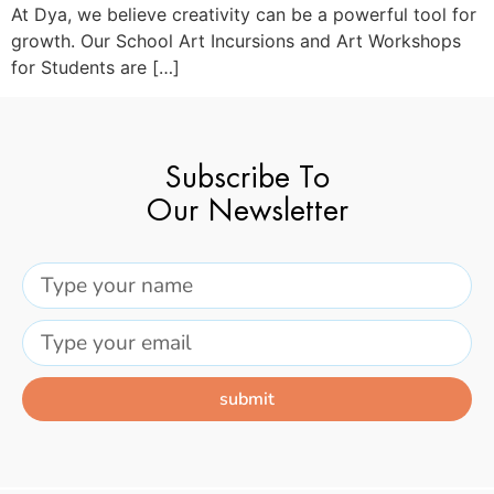
At Dya, we believe creativity can be a powerful tool for
growth. Our School Art Incursions and Art Workshops
for Students are […]
Subscribe To
Our Newsletter
submit