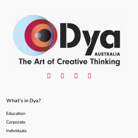
What’s in Dya?
Education
Corporate
Individuals