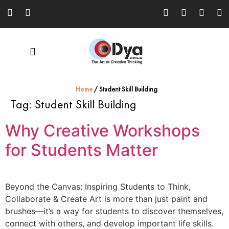
Home
/
Student Skill Building
Tag:
Student Skill Building
Why Creative Workshops
for Students Matter
Beyond the Canvas: Inspiring Students to Think,
Collaborate & Create Art is more than just paint and
brushes—it’s a way for students to discover themselves,
connect with others, and develop important life skills.