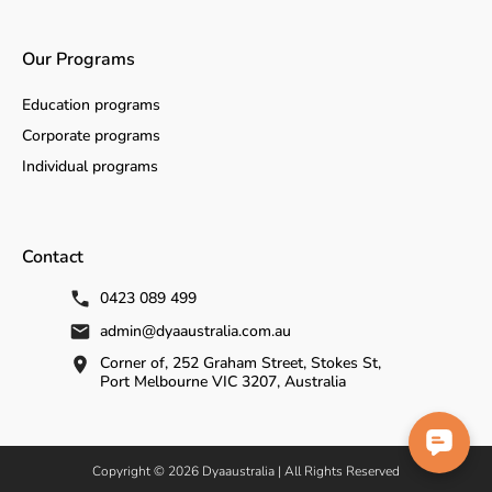
Our Programs
Education programs
Corporate programs
Individual programs
Contact
0423 089 499
admin@dyaaustralia.com.au
Corner of, 252 Graham Street, Stokes St,
Port Melbourne VIC 3207, Australia
Copyright © 2026 Dyaaustralia | All Rights Reserved