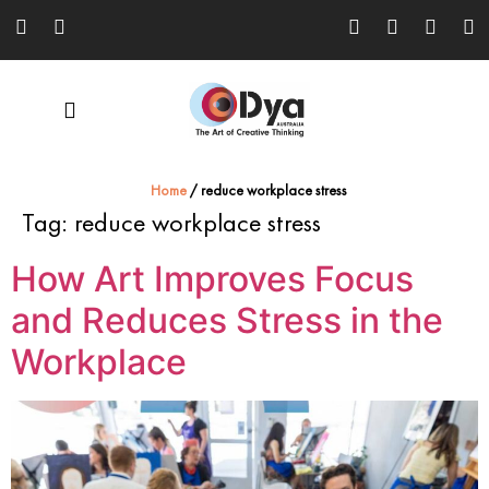
Home
/
reduce workplace stress
Tag:
reduce workplace stress
How Art Improves Focus
and Reduces Stress in the
Workplace