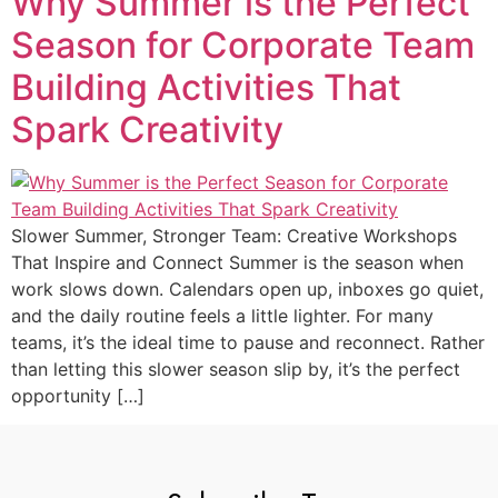
Why Summer is the Perfect
Season for Corporate Team
Building Activities That
Spark Creativity
Slower Summer, Stronger Team: Creative Workshops
That Inspire and Connect Summer is the season when
work slows down. Calendars open up, inboxes go quiet,
and the daily routine feels a little lighter. For many
teams, it’s the ideal time to pause and reconnect. Rather
than letting this slower season slip by, it’s the perfect
opportunity […]