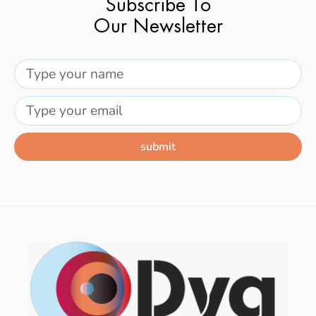
Subscribe To
Our Newsletter
submit