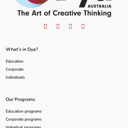
What’s in Dya?
Education
Corporate
Individuals
Our Programs
Education programs
Corporate programs
Individual programs