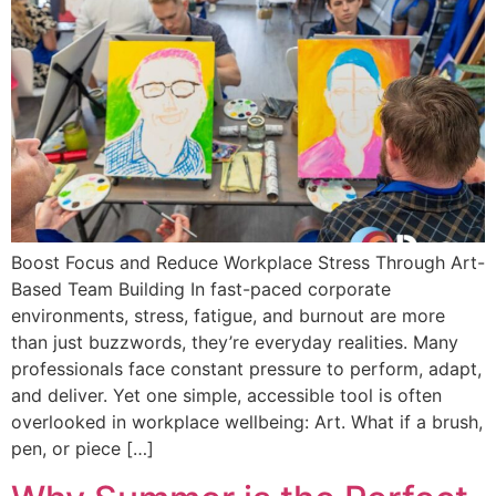
Boost Focus and Reduce Workplace Stress Through Art-
Based Team Building In fast-paced corporate
environments, stress, fatigue, and burnout are more
than just buzzwords, they’re everyday realities. Many
professionals face constant pressure to perform, adapt,
and deliver. Yet one simple, accessible tool is often
overlooked in workplace wellbeing: Art. What if a brush,
pen, or piece […]