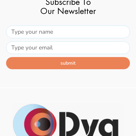
Subscribe To
Our Newsletter
submit