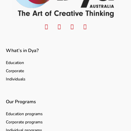
What’s in Dya?
Education
Corporate
Individuals
Our Programs
Education programs
Corporate programs
Individual programs