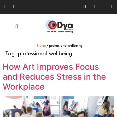
Home
/
professional wellbeing
Tag:
professional wellbeing
How Art Improves Focus
and Reduces Stress in the
Workplace