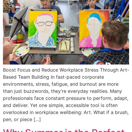
Boost Focus and Reduce Workplace Stress Through Art-
Based Team Building In fast-paced corporate
environments, stress, fatigue, and burnout are more
than just buzzwords, they’re everyday realities. Many
professionals face constant pressure to perform, adapt,
and deliver. Yet one simple, accessible tool is often
overlooked in workplace wellbeing: Art. What if a brush,
pen, or piece […]