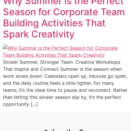
Why Summer is the Perfect
Season for Corporate Team
Building Activities That
Spark Creativity
Slower Summer, Stronger Team: Creative Workshops
That Inspire and Connect Summer is the season when
work slows down. Calendars open up, inboxes go quiet,
and the daily routine feels a little lighter. For many
teams, it’s the ideal time to pause and reconnect. Rather
than letting this slower season slip by, it’s the perfect
opportunity […]