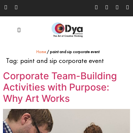
Home
/
paint and sip corporate event
Tag:
paint and sip corporate event
Corporate Team-Building
Activities with Purpose:
Why Art Works