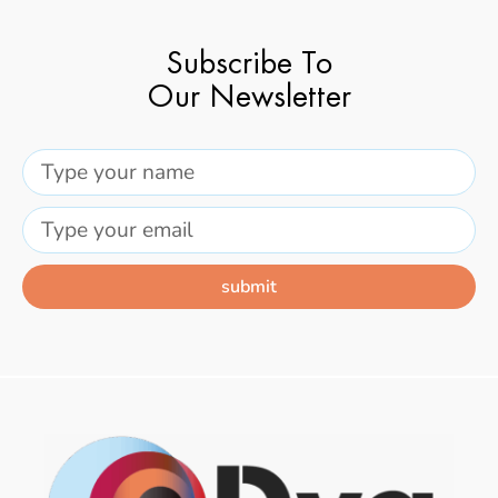
Subscribe To
Our Newsletter
submit