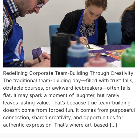
Redefining Corporate Team-Building Through Creativity
The traditional team-building day—filled with trust falls,
obstacle courses, or awkward icebreakers—often falls
flat. It may spark a moment of laughter, but rarely
leaves lasting value. That’s because true team-building
doesn’t come from forced fun. It comes from purposeful
connection, shared creativity, and opportunities for
authentic expression. That’s where art-based […]