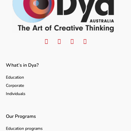
What’s in Dya?
Education
Corporate
Individuals
Our Programs
Education programs