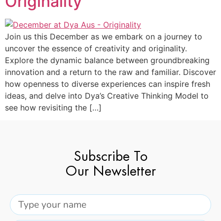
Originality
Join us this December as we embark on a journey to
uncover the essence of creativity and originality.
Explore the dynamic balance between groundbreaking
innovation and a return to the raw and familiar. Discover
how openness to diverse experiences can inspire fresh
ideas, and delve into Dya’s Creative Thinking Model to
see how revisiting the […]
Subscribe To
Our Newsletter