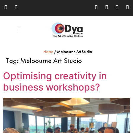
Home
/
Melbourne Art Studio
Tag:
Melbourne Art Studio
Optimising creativity in
business workshops?