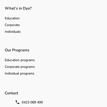
What’s in Dya?
Education
Corporate
Individuals
Our Programs
Education programs
Corporate programs
Individual programs
Contact
0423 089 499