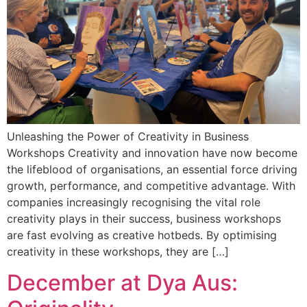
Unleashing the Power of Creativity in Business
Workshops Creativity and innovation have now become
the lifeblood of organisations, an essential force driving
growth, performance, and competitive advantage. With
companies increasingly recognising the vital role
creativity plays in their success, business workshops
are fast evolving as creative hotbeds. By optimising
creativity in these workshops, they are […]
December at Dya Aus: