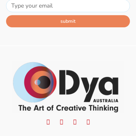
submit