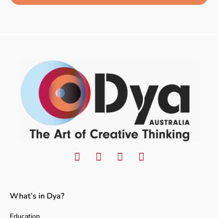
What’s in Dya?
Education