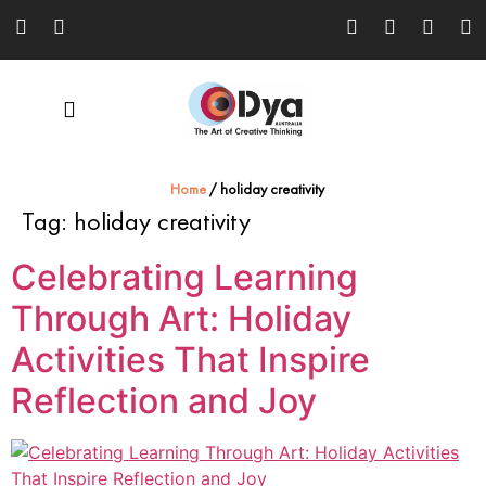
Home
/
holiday creativity
Tag:
holiday creativity
Celebrating Learning
Through Art: Holiday
Activities That Inspire
Reflection and Joy