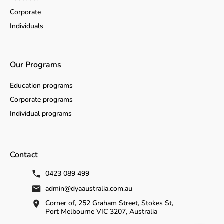
Corporate
Individuals
Our Programs
Education programs
Corporate programs
Individual programs
Contact
0423 089 499
admin@dyaaustralia.com.au
Corner of, 252 Graham Street, Stokes St,
Port Melbourne VIC 3207, Australia