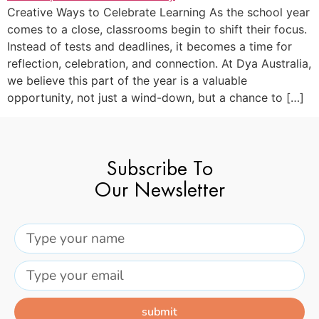
Creative Ways to Celebrate Learning As the school year
comes to a close, classrooms begin to shift their focus.
Instead of tests and deadlines, it becomes a time for
reflection, celebration, and connection. At Dya Australia,
we believe this part of the year is a valuable
opportunity, not just a wind-down, but a chance to […]
Subscribe To
Our Newsletter
submit