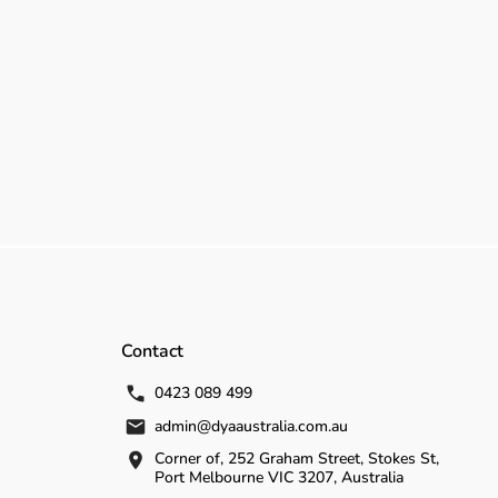
Contact
0423 089 499
admin@dyaaustralia.com.au
Corner of, 252 Graham Street, Stokes St,
Port Melbourne VIC 3207, Australia