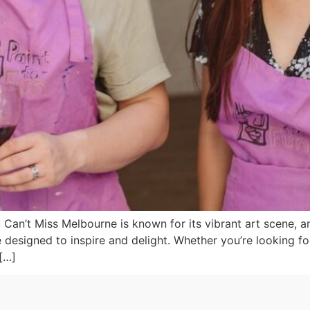
an’t Miss Melbourne is known for its vibrant art scene, and
designed to inspire and delight. Whether you’re looking for
[…]