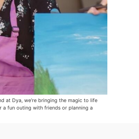
 at Dya, we’re bringing the magic to life
 a fun outing with friends or planning a