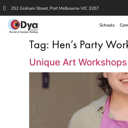
252 Graham Street, Port Melbourne VIC 3207
Schools
Com
Tag:
Hen’s Party Wo
Unique Art Workshops 