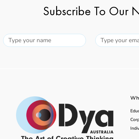
Subscribe To Our N
Wha
Educ
Corp
Indi