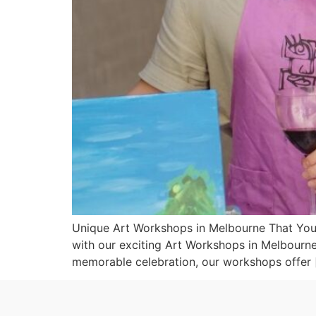
Unique Art Workshops in Melbourne That You C
with our exciting Art Workshops in Melbourne 
memorable celebration, our workshops offer 