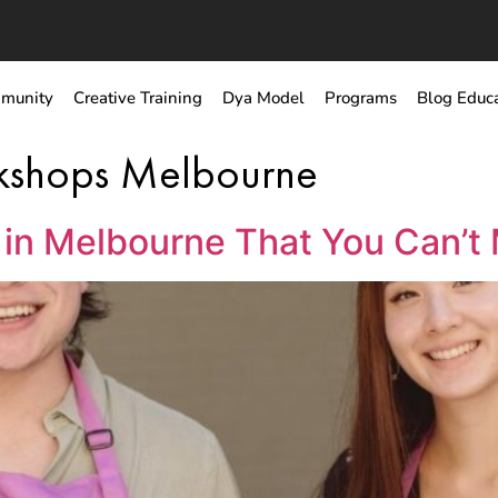
munity
Creative Training
Dya Model
Programs
Blog Educ
rkshops Melbourne
in Melbourne That You Can’t 