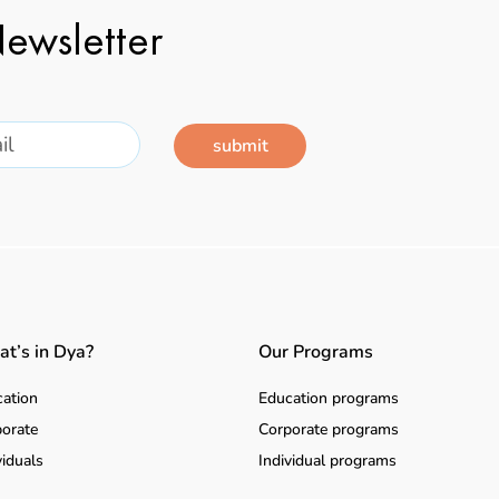
ewsletter
submit
t’s in Dya?
Our Programs
ation
Education programs
orate
Corporate programs
viduals
Individual programs