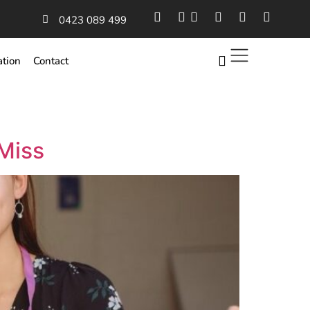
0423 089 499
ation
Contact
Miss