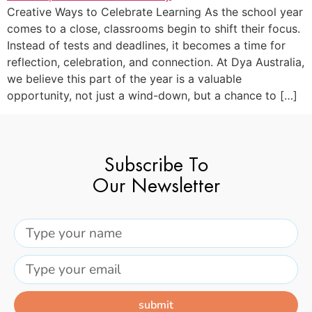
Creative Ways to Celebrate Learning As the school year
comes to a close, classrooms begin to shift their focus.
Instead of tests and deadlines, it becomes a time for
reflection, celebration, and connection. At Dya Australia,
we believe this part of the year is a valuable
opportunity, not just a wind-down, but a chance to […]
Subscribe To
Our Newsletter
submit