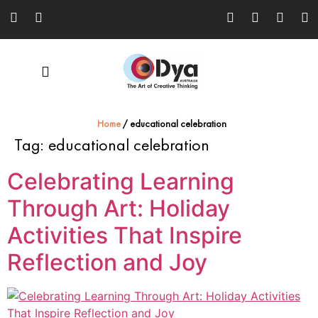
Home
/
educational celebration
Tag:
educational celebration
Celebrating Learning
Through Art: Holiday
Activities That Inspire
Reflection and Joy