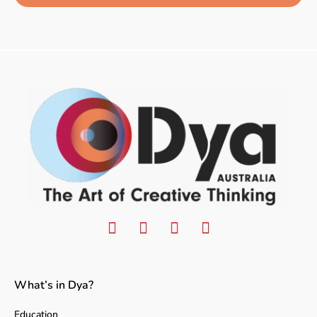
What’s in Dya?
Education