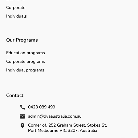
Corporate
Individuals
Our Programs
Education programs
Corporate programs
Individual programs
Contact
0423 089 499
admin@dyaaustralia.com.au
Corner of, 252 Graham Street, Stokes St,
Port Melbourne VIC 3207, Australia