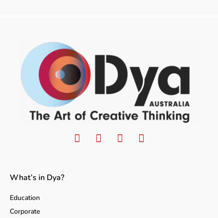
What’s in Dya?
Education
Corporate