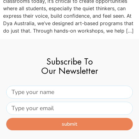
classrooms today, it’s critical to create opportunities
where all students, especially the quiet thinkers, can
express their voice, build confidence, and feel seen. At
Dya Australia, we’ve designed art-based programs that
do just that. Through hands-on workshops, we help […]
Subscribe To
Our Newsletter
submit