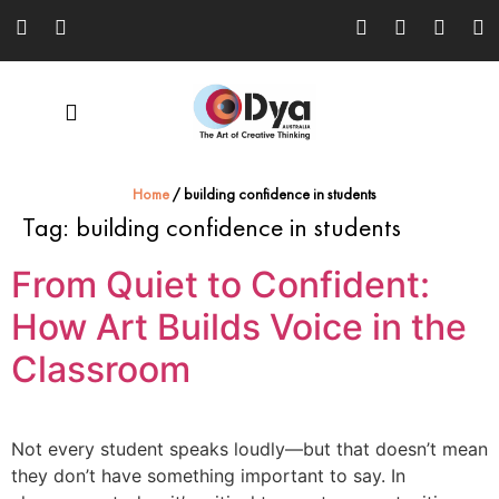
Home
/
building confidence in students
Tag:
building confidence in students
From Quiet to Confident:
How Art Builds Voice in the
Classroom
Not every student speaks loudly—but that doesn’t mean
they don’t have something important to say. In