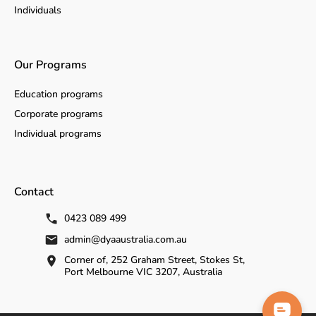
Individuals
Our Programs
Education programs
Corporate programs
Individual programs
Contact
0423 089 499
admin@dyaaustralia.com.au
Corner of, 252 Graham Street, Stokes St,
Port Melbourne VIC 3207, Australia