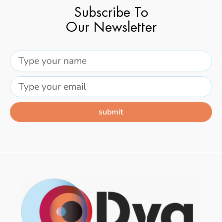
Subscribe To
Our Newsletter
submit