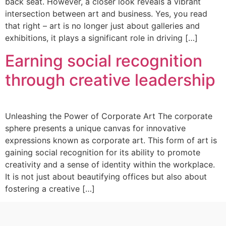
back seat. However, a closer look reveals a vibrant
intersection between art and business. Yes, you read
that right – art is no longer just about galleries and
exhibitions, it plays a significant role in driving […]
Earning social recognition
through creative leadership
Unleashing the Power of Corporate Art The corporate
sphere presents a unique canvas for innovative
expressions known as corporate art. This form of art is
gaining social recognition for its ability to promote
creativity and a sense of identity within the workplace.
It is not just about beautifying offices but also about
fostering a creative […]