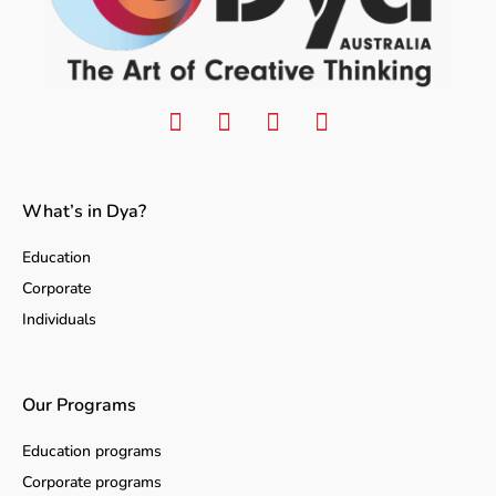
What’s in Dya?
Education
Corporate
Individuals
Our Programs
Education programs
Corporate programs