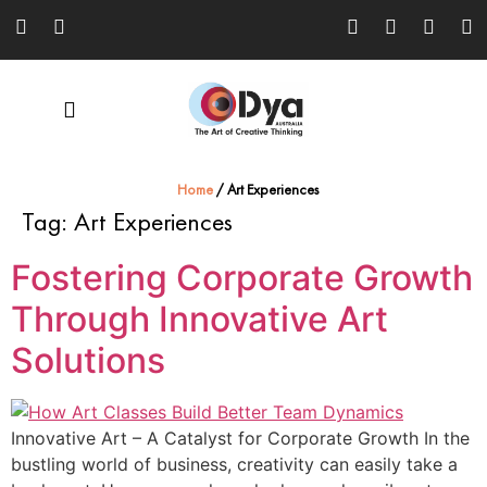
Home
/
Art Experiences
Tag:
Art Experiences
Fostering Corporate Growth
Through Innovative Art
Solutions
Innovative Art – A Catalyst for Corporate Growth In the
bustling world of business, creativity can easily take a