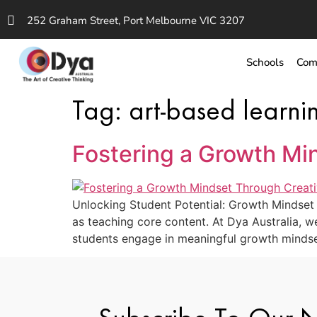
252 Graham Street, Port Melbourne VIC 3207
Schools
Com
Tag:
art-based learni
Fostering a Growth Mi
Unlocking Student Potential: Growth Mindset A
as teaching core content. At Dya Australia, we 
students engage in meaningful growth mindset