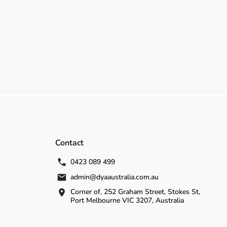
Contact
0423 089 499
admin@dyaaustralia.com.au
Corner of, 252 Graham Street, Stokes St,
Port Melbourne VIC 3207, Australia