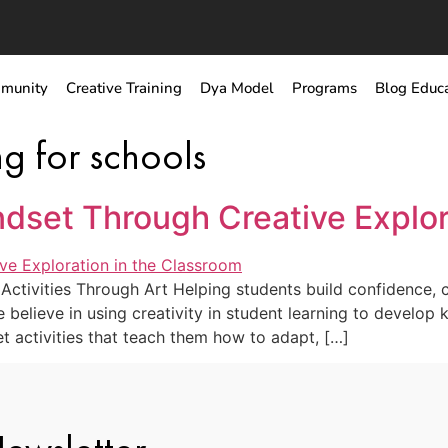
munity
Creative Training
Dya Model
Programs
Blog Educ
ng for schools
ndset Through Creative Explor
ctivities Through Art Helping students build confidence, cu
believe in using creativity in student learning to develop ke
 activities that teach them how to adapt, […]