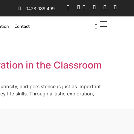
0423 089 499
ation
Contact
ation in the Classroom
riosity, and persistence is just as important
y life skills. Through artistic exploration,