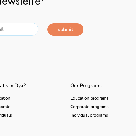
ewsletter
submit
t’s in Dya?
Our Programs
ation
Education programs
orate
Corporate programs
viduals
Individual programs