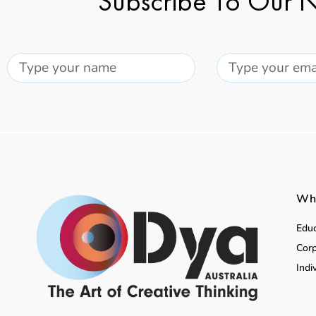
Subscribe To Our N
Wha
Educ
Corp
Indi