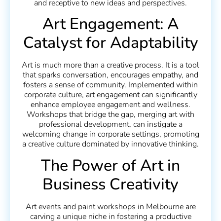
and receptive to new ideas and perspectives.
Art Engagement: A
Catalyst for Adaptability
Art is much more than a creative process. It is a tool
that sparks conversation, encourages empathy, and
fosters a sense of community. Implemented within
corporate culture, art engagement can significantly
enhance employee engagement and wellness.
Workshops that bridge the gap, merging art with
professional development, can instigate a
welcoming change in corporate settings, promoting
a creative culture dominated by innovative thinking.
The Power of Art in
Business Creativity
Art events and paint workshops in Melbourne are
carving a unique niche in fostering a productive