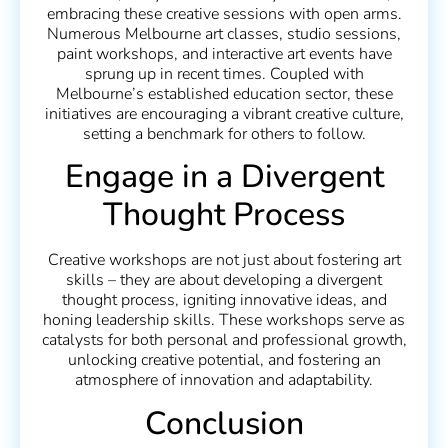
embracing these creative sessions with open arms.
Numerous Melbourne art classes, studio sessions,
paint workshops, and interactive art events have
sprung up in recent times. Coupled with
Melbourne’s established education sector, these
initiatives are encouraging a vibrant creative culture,
setting a benchmark for others to follow.
Engage in a Divergent
Thought Process
Creative workshops are not just about fostering art
skills – they are about developing a divergent
thought process, igniting innovative ideas, and
honing leadership skills. These workshops serve as
catalysts for both personal and professional growth,
unlocking creative potential, and fostering an
atmosphere of innovation and adaptability.
Conclusion