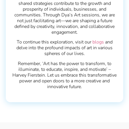
shared strategies contribute to the growth and
prosperity of individuals, businesses, and
communities. Through Dya’s Art sessions, we are
not just facilitating art—we are shaping a future
defined by creativity, innovation, and collaborative
engagement.
To continue this exploration, visit our
blogs
and
delve into the profound impacts of art in various
spheres of our lives.
Remember, ‘Art has the power to transform, to
illuminate, to educate, inspire, and motivate’ –
Harvey Fierstein. Let us embrace this transformative
power and open doors to a more creative and
innovative future.