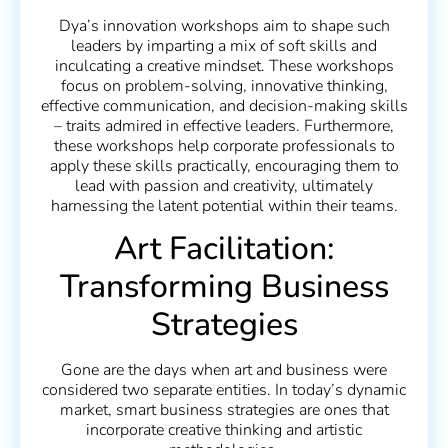
Dya’s innovation workshops aim to shape such
leaders by imparting a mix of soft skills and
inculcating a creative mindset. These workshops
focus on problem-solving, innovative thinking,
effective communication, and decision-making skills
– traits admired in effective leaders. Furthermore,
these workshops help corporate professionals to
apply these skills practically, encouraging them to
lead with passion and creativity, ultimately
harnessing the latent potential within their teams.
Art Facilitation:
Transforming Business
Strategies
Gone are the days when art and business were
considered two separate entities. In today’s dynamic
market, smart business strategies are ones that
incorporate creative thinking and artistic