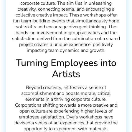
corporate culture. The aim lies in unleashing
creativity, connecting teams, and encouraging a
collective creative impact. These workshops offer
fun team-building events that simultaneously hone
soft skills and encourage divergent thinking. The
hands-on involvement in group activities and the
satisfaction derived from the culmination of a shared
project creates a unique experience, positively
impacting team dynamics and growth.
Turning Employees into
Artists
Beyond creativity, art fosters a sense of
accomplishment and boosts morale, critical
elements in a thriving corporate culture.
Corporations shifting towards a more creative and
open culture are experiencing higher levels of
employee satisfaction. Dya’s workshops have
devised a series of art experiences that provide the
opportunity to experiment with materials,