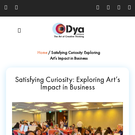
Home
/
Satisfying Curiosity: Exploring
Art’s Impact in Business
Satisfying Curiosity: Exploring Art’s
Impact in Business