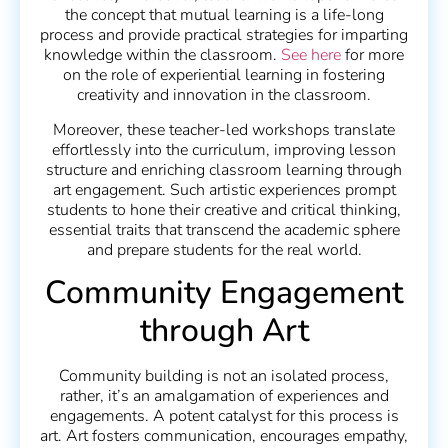
the concept that mutual learning is a life-long
process and provide practical strategies for imparting
knowledge within the classroom.
See here
for more
on the role of experiential learning in fostering
creativity and innovation in the classroom.
Moreover, these teacher-led workshops translate
effortlessly into the curriculum, improving lesson
structure and enriching classroom learning through
art engagement. Such artistic experiences prompt
students to hone their creative and critical thinking,
essential traits that transcend the academic sphere
and prepare students for the real world.
Community Engagement
through Art
Community building is not an isolated process,
rather, it’s an amalgamation of experiences and
engagements. A potent catalyst for this process is
art. Art fosters communication, encourages empathy,