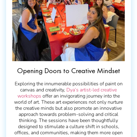
Opening Doors to Creative Mindset
Exploring the innumerable possibilities of paint on
canvas and creativity,
Dya’s artist-led creative
workshops
offer an invigorating journey into the
world of art. These art experiences not only nurture
the creative minds but also promote an innovative
approach towards problem-solving and critical
thinking. The sessions have been thoughtfully
designed to stimulate a culture shift in schools,
offices, and communities, making them more open