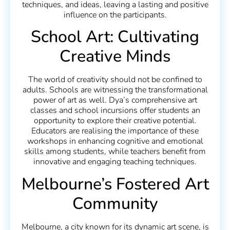
techniques, and ideas, leaving a lasting and positive
influence on the participants.
School Art: Cultivating
Creative Minds
The world of creativity should not be confined to
adults. Schools are witnessing the transformational
power of art as well. Dya’s comprehensive art
classes and school incursions offer students an
opportunity to explore their creative potential.
Educators are realising the importance of these
workshops in enhancing cognitive and emotional
skills among students, while teachers benefit from
innovative and engaging teaching techniques.
Melbourne’s Fostered Art
Community
Melbourne, a city known for its dynamic art scene, is