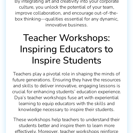
By integrating art and creativity into your corporate
culture, you unlock the potential of your team,
improve collaboration, and encourage out-of-the-
box thinking—qualities essential for any dynamic,
innovative business.
Teacher Workshops:
Inspiring Educators to
Inspire Students
Teachers play a pivotal role in shaping the minds of
future generations. Ensuring they have the resources
and skills to deliver innovative, engaging lessons is
crucial for enhancing students’ education experience.
Dya’s teacher workshops fuse art with experiential
learning to equip educators with the skills and
knowledge necessary to inspire their students.
These workshops help teachers to understand their
students better and inspire them to learn more
effectively. Moreover, teacher workshops reinforce