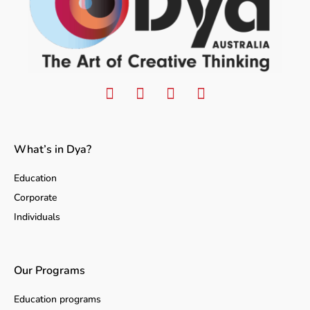
What’s in Dya?
Education
Corporate
Individuals
Our Programs
Education programs