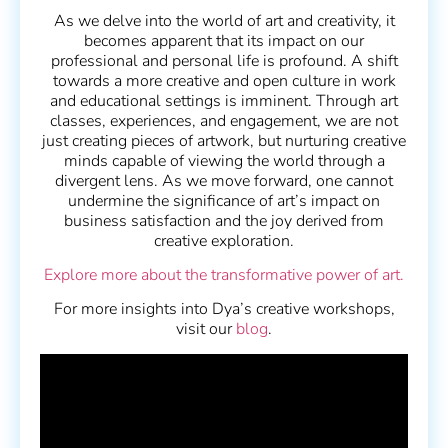
As we delve into the world of art and creativity, it
becomes apparent that its impact on our
professional and personal life is profound. A shift
towards a more creative and open culture in work
and educational settings is imminent. Through art
classes, experiences, and engagement, we are not
just creating pieces of artwork, but nurturing creative
minds capable of viewing the world through a
divergent lens. As we move forward, one cannot
undermine the significance of art’s impact on
business satisfaction and the joy derived from
creative exploration.
Explore more about the transformative power of art.
For more insights into Dya’s creative workshops,
visit our
blog
.