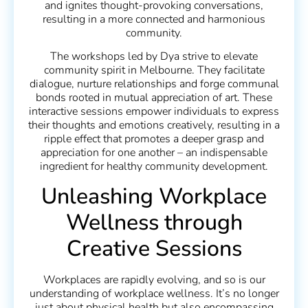
and ignites thought-provoking conversations,
resulting in a more connected and harmonious
community.
The workshops led by Dya strive to elevate
community spirit in Melbourne. They facilitate
dialogue, nurture relationships and forge communal
bonds rooted in mutual appreciation of art. These
interactive sessions empower individuals to express
their thoughts and emotions creatively, resulting in a
ripple effect that promotes a deeper grasp and
appreciation for one another – an indispensable
ingredient for healthy community development.
Unleashing Workplace
Wellness through
Creative Sessions
Workplaces are rapidly evolving, and so is our
understanding of workplace wellness. It’s no longer
just about physical health but also encompassing