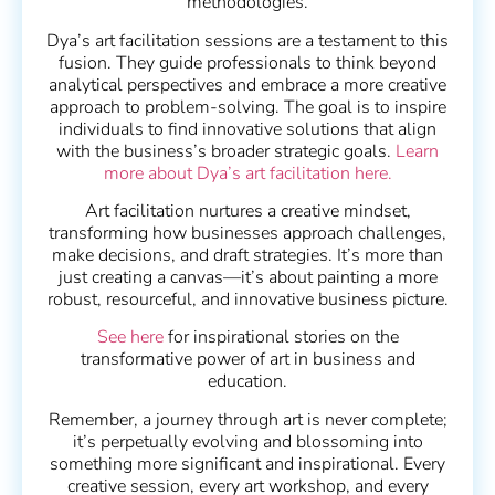
methodologies.
Dya’s art facilitation sessions are a testament to this
fusion. They guide professionals to think beyond
analytical perspectives and embrace a more creative
approach to problem-solving. The goal is to inspire
individuals to find innovative solutions that align
with the business’s broader strategic goals.
Learn
more about Dya’s art facilitation here.
Art facilitation nurtures a creative mindset,
transforming how businesses approach challenges,
make decisions, and draft strategies. It’s more than
just creating a canvas—it’s about painting a more
robust, resourceful, and innovative business picture.
See here
for inspirational stories on the
transformative power of art in business and
education.
Remember, a journey through art is never complete;
it’s perpetually evolving and blossoming into
something more significant and inspirational. Every
creative session, every art workshop, and every