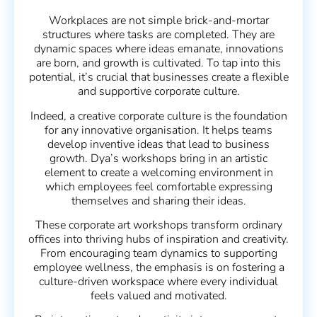
Workplaces are not simple brick-and-mortar
structures where tasks are completed. They are
dynamic spaces where ideas emanate, innovations
are born, and growth is cultivated. To tap into this
potential, it’s crucial that businesses create a flexible
and supportive corporate culture.
Indeed, a creative corporate culture is the foundation
for any innovative organisation. It helps teams
develop inventive ideas that lead to business
growth. Dya’s workshops bring in an artistic
element to create a welcoming environment in
which employees feel comfortable expressing
themselves and sharing their ideas.
These corporate art workshops transform ordinary
offices into thriving hubs of inspiration and creativity.
From encouraging team dynamics to supporting
employee wellness, the emphasis is on fostering a
culture-driven workspace where every individual
feels valued and motivated.