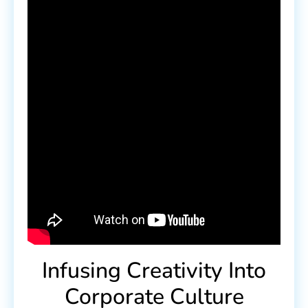
Infusing Creativity Into
Corporate Culture