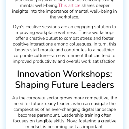
mental well-being.
This article
shares deeper
insights into the importance of mental well-being in
the workplace.
Dya’s creative sessions are an engaging solution to
improving workplace wellness. These workshops
offer a creative outlet to combat stress and foster
positive interactions among colleagues. In turn, this
boosts staff morale and contributes to a healthier
corporate culture—an environment that can lead to
improved productivity and overall work satisfaction.
Innovation Workshops:
Shaping Future Leaders
As the corporate sector grows more competitive, the
need for future-ready leaders who can navigate the
complexities of an ever-changing digital landscape
becomes paramount. Leadership training often
focuses on tangible skills. Now, fostering a creative
mindset is becoming just as important.