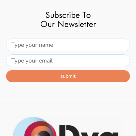
Subscribe To
Our Newsletter
submit