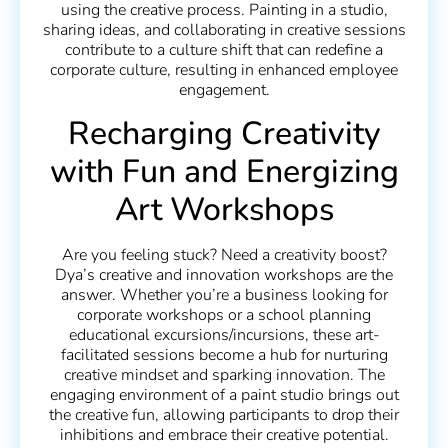
using the creative process. Painting in a studio,
sharing ideas, and collaborating in creative sessions
contribute to a culture shift that can redefine a
corporate culture, resulting in enhanced employee
engagement.
Recharging Creativity
with Fun and Energizing
Art Workshops
Are you feeling stuck? Need a creativity boost?
Dya’s creative and innovation workshops are the
answer. Whether you’re a business looking for
corporate workshops or a school planning
educational excursions/incursions, these art-
facilitated sessions become a hub for nurturing
creative mindset and sparking innovation. The
engaging environment of a paint studio brings out
the creative fun, allowing participants to drop their
inhibitions and embrace their creative potential.