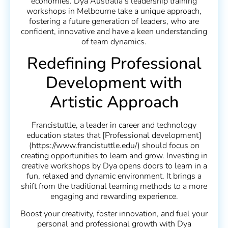
economies. Dya Australia’s leadership training
workshops in Melbourne take a unique approach,
fostering a future generation of leaders, who are
confident, innovative and have a keen understanding
of team dynamics.
Redefining Professional
Development with
Artistic Approach
Francistuttle, a leader in career and technology
education states that [Professional development]
(https://www.francistuttle.edu/) should focus on
creating opportunities to learn and grow. Investing in
creative workshops by Dya opens doors to learn in a
fun, relaxed and dynamic environment. It brings a
shift from the traditional learning methods to a more
engaging and rewarding experience.
Boost your creativity, foster innovation, and fuel your
personal and professional growth with Dya