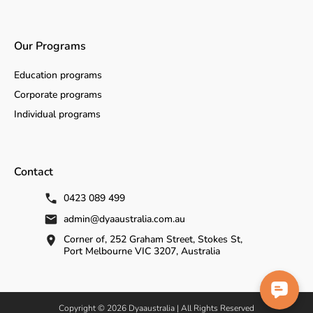
Our Programs
Education programs
Corporate programs
Individual programs
Contact
0423 089 499
admin@dyaaustralia.com.au
Corner of, 252 Graham Street, Stokes St,
Port Melbourne VIC 3207, Australia
Copyright © 2026 Dyaaustralia | All Rights Reserved