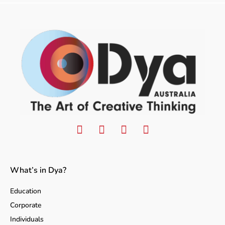
What’s in Dya?
Education
Corporate
Individuals