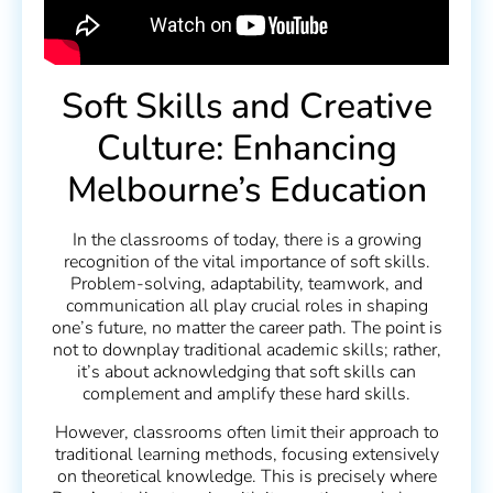
Soft Skills and Creative
Culture: Enhancing
Melbourne’s Education
In the classrooms of today, there is a growing
recognition of the vital importance of soft skills.
Problem-solving, adaptability, teamwork, and
communication all play crucial roles in shaping
one’s future, no matter the career path. The point is
not to downplay traditional academic skills; rather,
it’s about acknowledging that soft skills can
complement and amplify these hard skills.
However, classrooms often limit their approach to
traditional learning methods, focusing extensively
on theoretical knowledge. This is precisely where