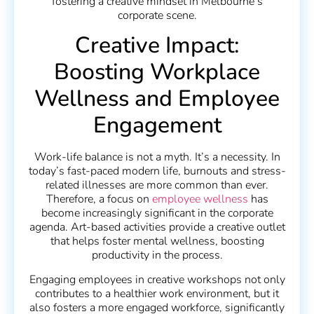
fostering a creative mindset in Melbourne’s
corporate scene.
Creative Impact:
Boosting Workplace
Wellness and Employee
Engagement
Work-life balance is not a myth. It’s a necessity. In
today’s fast-paced modern life, burnouts and stress-
related illnesses are more common than ever.
Therefore, a focus on
employee wellness
has
become increasingly significant in the corporate
agenda. Art-based activities provide a creative outlet
that helps foster mental wellness, boosting
productivity in the process.
Engaging employees in creative workshops not only
contributes to a healthier work environment, but it
also fosters a more engaged workforce, significantly