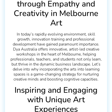
through Empathy and
Creativity in Melbourne
Art
In today’s rapidly evolving environment, skill
growth, innovation training and professional
development have gained paramount importance.
Dya Australia offers innovative, artist-led creative
workshops in the heart of Melbourne, helping
professionals, teachers, and students not only learn,
but thrive in the dynamic business landscape. Let’s
delve into why incorporating the arts into learning
spaces is a game-changing strategy for nurturing
creative minds and boosting cognitive capacities.
Inspiring and Engaging
with Unique Art
Experiences