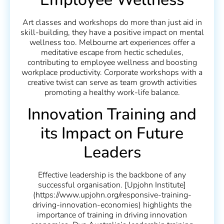
Art classes and workshops do more than just aid in
skill-building, they have a positive impact on mental
wellness too. Melbourne art experiences offer a
meditative escape from hectic schedules,
contributing to employee wellness and boosting
workplace productivity. Corporate workshops with a
creative twist can serve as team growth activities
promoting a healthy work-life balance.
Innovation Training and
its Impact on Future
Leaders
Effective leadership is the backbone of any
successful organisation. [Upjohn Institute]
(https://www.upjohn.org/responsive-training-
driving-innovation-economies) highlights the
importance of training in driving innovation