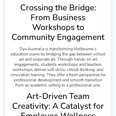
Crossing the Bridge:
From Business
Workshops to
Community Engagement
Dya Australia is transforming Melbourne’s
education scene by bridging the gap between school
art and corporate art. Through hands-on art
engagements, students workshops and teachers
workshops deliver soft skills, critical thinking, and
innovation training. They offer a fresh perspective for
professional development and smooth transition
from an academic setting to a professional one.
Art-Driven Team
Creativity: A Catalyst for
Employee Wellness