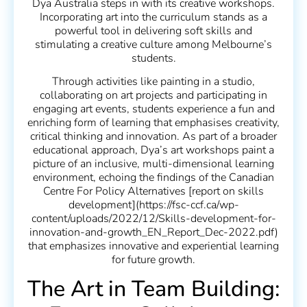
Dya Australia steps in with its creative workshops.
Incorporating art into the curriculum stands as a
powerful tool in delivering soft skills and
stimulating a creative culture among Melbourne’s
students.
Through activities like painting in a studio,
collaborating on art projects and participating in
engaging art events, students experience a fun and
enriching form of learning that emphasises creativity,
critical thinking and innovation. As part of a broader
educational approach, Dya’s art workshops paint a
picture of an inclusive, multi-dimensional learning
environment, echoing the findings of the Canadian
Centre For Policy Alternatives [report on skills
development](https://fsc-ccf.ca/wp-
content/uploads/2022/12/Skills-development-for-
innovation-and-growth_EN_Report_Dec-2022.pdf)
that emphasizes innovative and experiential learning
for future growth.
The Art in Team Building: