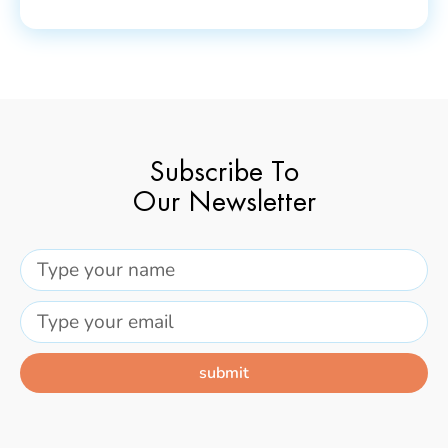
Subscribe To
Our Newsletter
submit