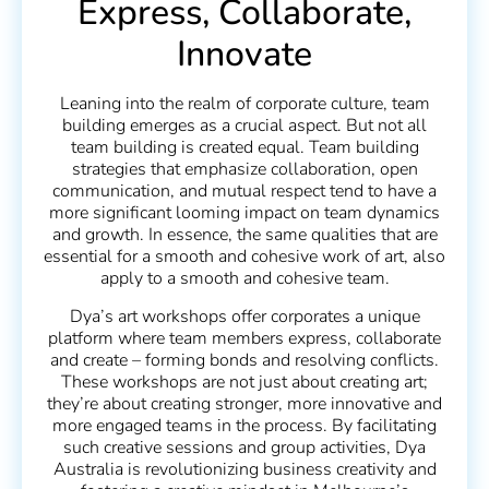
Express, Collaborate,
Innovate
Leaning into the realm of corporate culture, team
building emerges as a crucial aspect. But not all
team building is created equal. Team building
strategies that emphasize collaboration, open
communication, and mutual respect tend to have a
more significant looming impact on team dynamics
and growth. In essence, the same qualities that are
essential for a smooth and cohesive work of art, also
apply to a smooth and cohesive team.
Dya’s art workshops offer corporates a unique
platform where team members express, collaborate
and create – forming bonds and resolving conflicts.
These workshops are not just about creating art;
they’re about creating stronger, more innovative and
more engaged teams in the process. By facilitating
such creative sessions and group activities, Dya
Australia is revolutionizing business creativity and