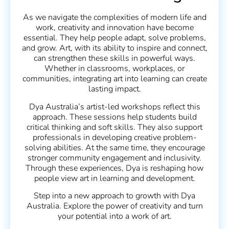
As we navigate the complexities of modern life and
work, creativity and innovation have become
essential. They help people adapt, solve problems,
and grow. Art, with its ability to inspire and connect,
can strengthen these skills in powerful ways.
Whether in classrooms, workplaces, or
communities, integrating art into learning can create
lasting impact.
Dya Australia’s artist-led workshops reflect this
approach. These sessions help students build
critical thinking and soft skills. They also support
professionals in developing creative problem-
solving abilities. At the same time, they encourage
stronger community engagement and inclusivity.
Through these experiences, Dya is reshaping how
people view art in learning and development.
Step into a new approach to growth with Dya
Australia. Explore the power of creativity and turn
your potential into a work of art.