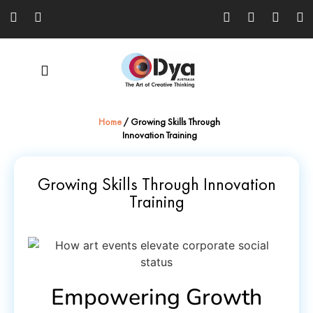
Home
/
Growing Skills Through
Innovation Training
Growing Skills Through Innovation
Training
Empowering Growth