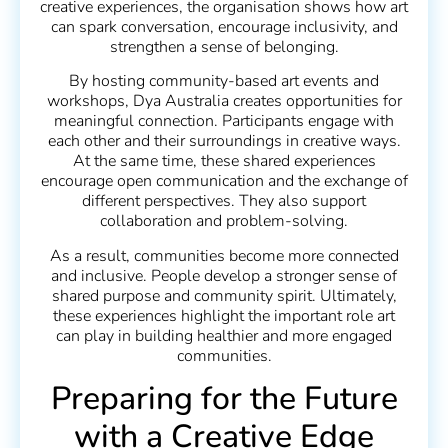
creative experiences, the organisation shows how art
can spark conversation, encourage inclusivity, and
strengthen a sense of belonging.
By hosting community-based art events and
workshops, Dya Australia creates opportunities for
meaningful connection. Participants engage with
each other and their surroundings in creative ways.
At the same time, these shared experiences
encourage open communication and the exchange of
different perspectives. They also support
collaboration and problem-solving.
As a result, communities become more connected
and inclusive. People develop a stronger sense of
shared purpose and community spirit. Ultimately,
these experiences highlight the important role art
can play in building healthier and more engaged
communities.
Preparing for the Future
with a Creative Edge