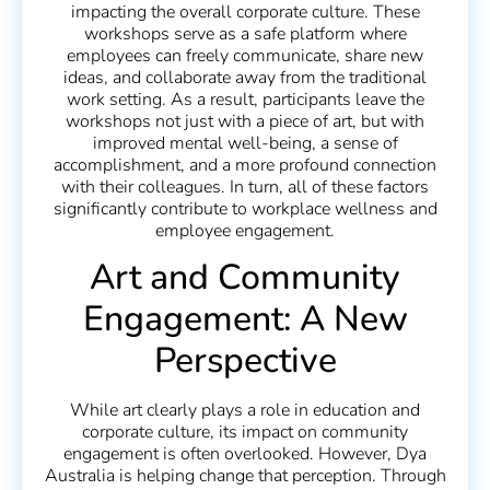
impacting the overall corporate culture. These
workshops serve as a safe platform where
employees can freely communicate, share new
ideas, and collaborate away from the traditional
work setting. As a result, participants leave the
workshops not just with a piece of art, but with
improved mental well-being, a sense of
accomplishment, and a more profound connection
with their colleagues. In turn, all of these factors
significantly contribute to workplace wellness and
employee engagement.
Art and Community
Engagement: A New
Perspective
While art clearly plays a role in education and
corporate culture, its impact on community
engagement is often overlooked. However, Dya
Australia is helping change that perception. Through