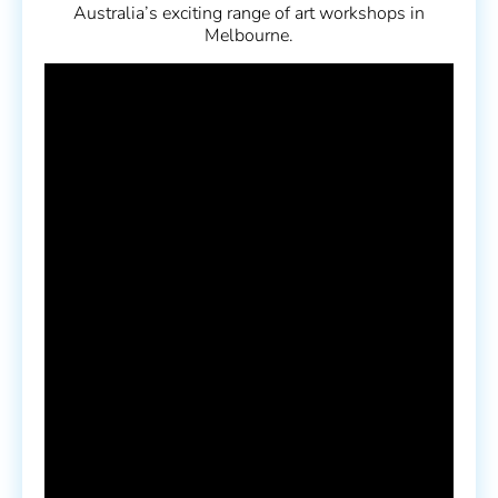
Australia’s exciting range of art workshops in
Melbourne.