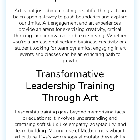
Art is not just about creating beautiful things; it can
be an open gateway to push boundaries and explore
our limits. Art engagement and art experiences
provide an arena for exercising creativity, critical
thinking, and innovative problem-solving. Whether
you’re a professional seeking business creativity or a
student looking for team dynamics, engaging in art
events and classes can be an enriching path to
growth.
Transformative
Leadership Training
Through Art
Leadership training goes beyond memorising facts
or equations; it involves understanding and
practising soft skills like empathy, adaptability, and
team building. Making use of Melbourne’s vibrant
art culture, Dya’s workshops stimulate these skills