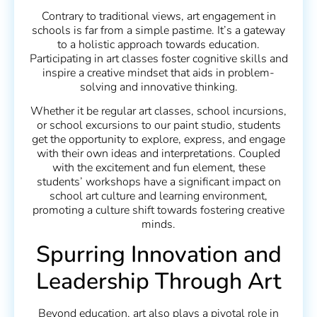
Contrary to traditional views, art engagement in
schools is far from a simple pastime. It’s a gateway
to a holistic approach towards education.
Participating in art classes foster cognitive skills and
inspire a creative mindset that aids in problem-
solving and innovative thinking.
Whether it be regular art classes, school incursions,
or school excursions to our paint studio, students
get the opportunity to explore, express, and engage
with their own ideas and interpretations. Coupled
with the excitement and fun element, these
students’ workshops have a significant impact on
school art culture and learning environment,
promoting a culture shift towards fostering creative
minds.
Spurring Innovation and
Leadership Through Art
Beyond education, art also plays a pivotal role in