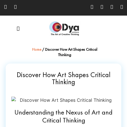
Home
/
Discover How Art Shapes Critical
Thinking
Discover How Art Shapes Critical
Thinking
Understanding the Nexus of Art and
Critical Thinking