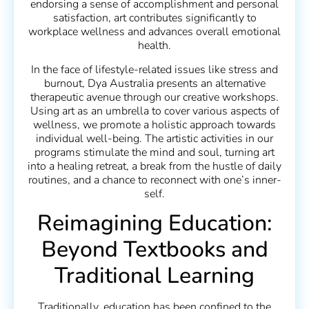
endorsing a sense of accomplishment and personal
satisfaction, art contributes significantly to
workplace wellness and advances overall emotional
health.
In the face of lifestyle-related issues like stress and
burnout, Dya Australia presents an alternative
therapeutic avenue through our creative workshops.
Using art as an umbrella to cover various aspects of
wellness, we promote a holistic approach towards
individual well-being. The artistic activities in our
programs stimulate the mind and soul, turning art
into a healing retreat, a break from the hustle of daily
routines, and a chance to reconnect with one’s inner-
self.
Reimagining Education:
Beyond Textbooks and
Traditional Learning
Traditionally, education has been confined to the