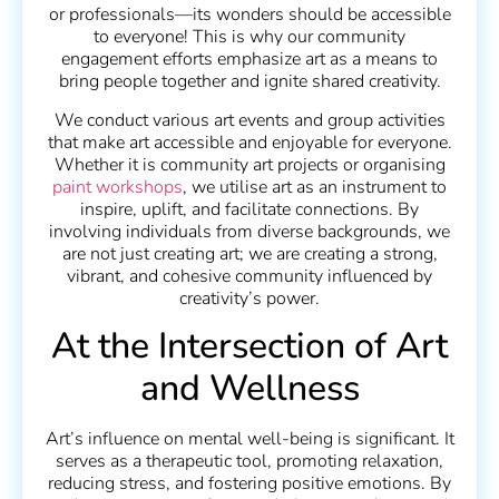
or professionals—its wonders should be accessible
to everyone! This is why our community
engagement efforts emphasize art as a means to
bring people together and ignite shared creativity.
We conduct various art events and group activities
that make art accessible and enjoyable for everyone.
Whether it is community art projects or organising
paint workshops
, we utilise art as an instrument to
inspire, uplift, and facilitate connections. By
involving individuals from diverse backgrounds, we
are not just creating art; we are creating a strong,
vibrant, and cohesive community influenced by
creativity’s power.
At the Intersection of Art
and Wellness
Art’s influence on mental well-being is significant. It
serves as a therapeutic tool, promoting relaxation,
reducing stress, and fostering positive emotions. By