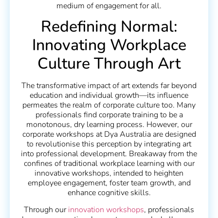
medium of engagement for all.
Redefining Normal:
Innovating Workplace
Culture Through Art
The transformative impact of art extends far beyond
education and individual growth—its influence
permeates the realm of corporate culture too. Many
professionals find corporate training to be a
monotonous, dry learning process. However, our
corporate workshops at Dya Australia are designed
to revolutionise this perception by integrating art
into professional development. Breakaway from the
confines of traditional workplace learning with our
innovative workshops, intended to heighten
employee engagement, foster team growth, and
enhance cognitive skills.
Through our
innovation workshops
, professionals