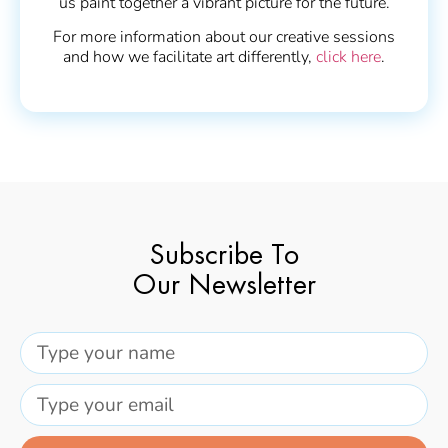
us paint together a vibrant picture for the future.
For more information about our creative sessions
and how we facilitate art differently,
click here
.
Subscribe To
Our Newsletter