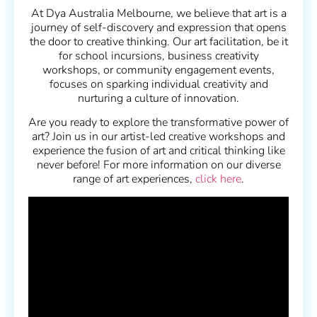
At Dya Australia Melbourne, we believe that art is a
journey of self-discovery and expression that opens
the door to creative thinking. Our art facilitation, be it
for school incursions, business creativity
workshops, or community engagement events,
focuses on sparking individual creativity and
nurturing a culture of innovation.
Are you ready to explore the transformative power of
art? Join us in our artist-led creative workshops and
experience the fusion of art and critical thinking like
never before! For more information on our diverse
range of art experiences,
click here
.