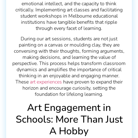
emotional intellect, and the capacity to think
critically. Implementing art classes and facilitating
student workshops in Melbourne educational
institutions have tangible benefits that ripple
through every facet of learning.
During our art sessions, students are not just
painting on a canvas or moulding clay, they are
conversing with their thoughts, forming arguments,
making decisions, and learning the value of
perspective. This process helps transform classroom
dynamics and amplifies the importance of critical
thinking in an enjoyable and engaging manner.
These
art experiences
have proven to expand their
horizon and encourage curiosity, setting the
foundation for lifelong learning.
Art Engagement in
Schools: More Than Just
A Hobby