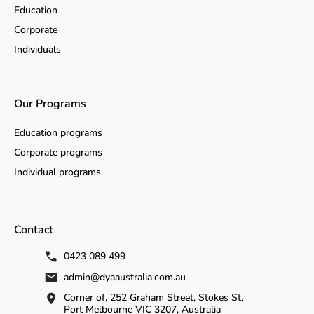
Education
Corporate
Individuals
Our Programs
Education programs
Corporate programs
Individual programs
Contact
0423 089 499
admin@dyaaustralia.com.au
Corner of, 252 Graham Street, Stokes St,
Port Melbourne VIC 3207, Australia