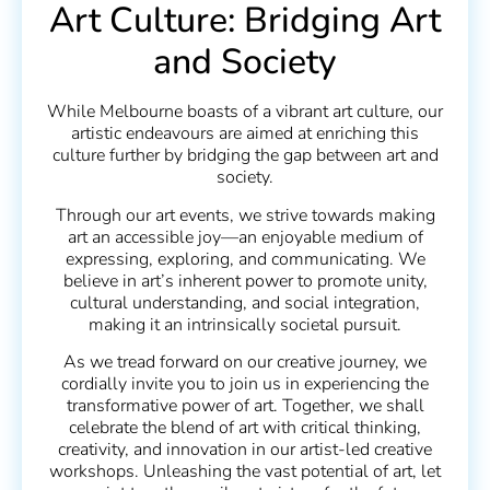
Art Culture: Bridging Art
and Society
While Melbourne boasts of a vibrant art culture, our
artistic endeavours are aimed at enriching this
culture further by bridging the gap between art and
society.
Through our art events, we strive towards making
art an accessible joy—an enjoyable medium of
expressing, exploring, and communicating. We
believe in art’s inherent power to promote unity,
cultural understanding, and social integration,
making it an intrinsically societal pursuit.
As we tread forward on our creative journey, we
cordially invite you to join us in experiencing the
transformative power of art. Together, we shall
celebrate the blend of art with critical thinking,
creativity, and innovation in our artist-led creative
workshops. Unleashing the vast potential of art, let