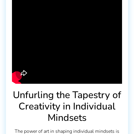
Unfurling the Tapestry of
Creativity in Individual
Mindsets
The power of art in shaping individual mindsets is