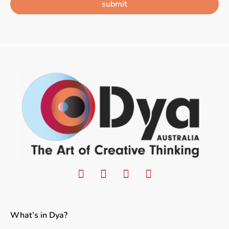
submit
What’s in Dya?