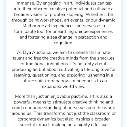
immense. By engaging in art, individuals can tap
into their inherent creative potential and cultivate a
broader vision for problem-solving. Whether it be
through paint workshops, art events, or our dynamic
Melbourne art experiences, art serves as a
formidable tool for unearthing unique experiences
and fostering a sea change in perception and
cognition.
At Dya Australia, we aim to unearth this innate
talent and free the creative minds from the shackles
of traditional inhibitions. It’s not only about
producing art but about cultivating a lifelong love for
learning, questioning, and exploring, ushering in a
culture shift from narrow-mindedness to an
expanded world view.
More than just an enjoyable pastime, art is also a
powerful means to stimulate creative thinking and
enrich our understanding of ourselves and the world
around us. This transforms not just the classroom or
corporate dynamics but also inspires a broader
societal impact, making art a highly effective