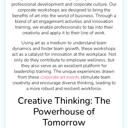
professional development and corporate culture. Our
corporate workshops are designed to bring the
benefits of art into the world of business. Through a
blend of art engagement activities and innovation
training, we enable professionals to tap into their
creativity and apply it to their line of work.
Using art as a medium to understand team
dynamics and foster team growth, these workshops
act as a catalyst for innovation at the workplace. Not
only do they contribute to employee wellness, but
they also serve as an excellent platform for
leadership training. The unique experiences drawn
from these
corporate art events
stimulate team
creativity and encourage diverse thinking, leading to
a more robust and resilient workforce.
Creative Thinking: The
Powerhouse of
Tomorrow