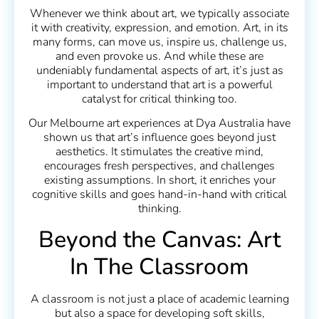
Whenever we think about art, we typically associate
it with creativity, expression, and emotion. Art, in its
many forms, can move us, inspire us, challenge us,
and even provoke us. And while these are
undeniably fundamental aspects of art, it’s just as
important to understand that art is a powerful
catalyst for critical thinking too.
Our Melbourne art experiences at Dya Australia have
shown us that art’s influence goes beyond just
aesthetics. It stimulates the creative mind,
encourages fresh perspectives, and challenges
existing assumptions. In short, it enriches your
cognitive skills and goes hand-in-hand with critical
thinking.
Beyond the Canvas: Art
In The Classroom
A classroom is not just a place of academic learning
but also a space for developing soft skills,