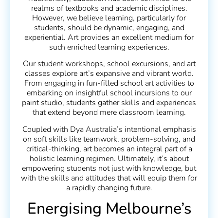
realms of textbooks and academic disciplines.
However, we believe learning, particularly for
students, should be dynamic, engaging, and
experiential. Art provides an excellent medium for
such enriched learning experiences.
Our student workshops, school excursions, and art
classes explore art’s expansive and vibrant world.
From engaging in fun-filled school art activities to
embarking on insightful school incursions to our
paint studio, students gather skills and experiences
that extend beyond mere classroom learning.
Coupled with Dya Australia’s intentional emphasis
on soft skills like teamwork, problem-solving, and
critical-thinking, art becomes an integral part of a
holistic learning regimen. Ultimately, it’s about
empowering students not just with knowledge, but
with the skills and attitudes that will equip them for
a rapidly changing future.
Energising Melbourne’s