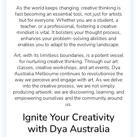
As the world keeps changing, creative thinking is
fast becoming an essential tool, not just for artists
but for everyone. Whether you are a student, a
teacher, or a professional, fostering a creative
mindset is vital. It bolsters your thought process,
enhances your problem-solving abilities and
enables you to adapt to the evolving landscape.
Art, with its limitless boundaries, is a potent vessel
for nurturing creative thinking. Through our art
classes, creative workshops, and art events, Dya
Australia Melbourne continues to revolutionise the
way we perceive and engage with art. As we delve
into the creative process, we are not simply
producing artwork; we are discovering, learning, and
empowering ourselves and the community around
us.
Ignite Your Creativity
with Dya Australia