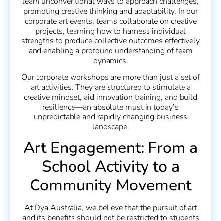
learn unconventional ways to approach challenges,
promoting creative thinking and adaptability. In our
corporate art events, teams collaborate on creative
projects, learning how to harness individual
strengths to produce collective outcomes effectively
and enabling a profound understanding of team
dynamics.
Our corporate workshops are more than just a set of
art activities. They are structured to stimulate a
creative mindset, aid innovation training, and build
resilience—an absolute must in today’s
unpredictable and rapidly changing business
landscape.
Art Engagement: From a
School Activity to a
Community Movement
At Dya Australia, we believe that the pursuit of art
and its benefits should not be restricted to students