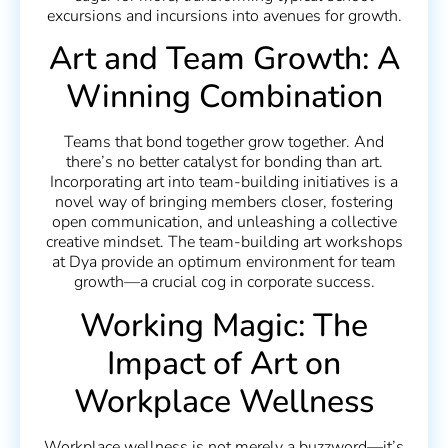
excursions and incursions into avenues for growth.
Art and Team Growth: A
Winning Combination
Teams that bond together grow together. And
there’s no better catalyst for bonding than art.
Incorporating art into team-building initiatives is a
novel way of bringing members closer, fostering
open communication, and unleashing a collective
creative mindset. The team-building art workshops
at Dya provide an optimum environment for team
growth—a crucial cog in corporate success.
Working Magic: The
Impact of Art on
Workplace Wellness
Workplace wellness is not merely a buzzword—it’s