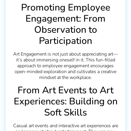
Promoting Employee
Engagement: From
Observation to
Participation
Art Engagement is not just about appreciating art—
it’s about immersing oneself in it. This fun-filled
approach to employee engagement encourages
open-minded exploration and cultivates a creative
mindset at the workplace.
From Art Events to Art
Experiences: Building on
Soft Skills
Casual art events and interactive art experiences are