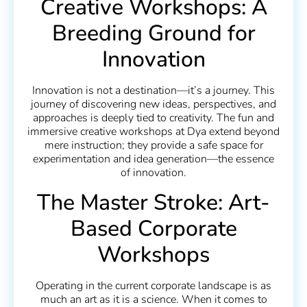
Creative Workshops: A
Breeding Ground for
Innovation
Innovation is not a destination—it’s a journey. This
journey of discovering new ideas, perspectives, and
approaches is deeply tied to creativity. The fun and
immersive creative workshops at Dya extend beyond
mere instruction; they provide a safe space for
experimentation and idea generation—the essence
of innovation.
The Master Stroke: Art-
Based Corporate
Workshops
Operating in the current corporate landscape is as
much an art as it is a science. When it comes to