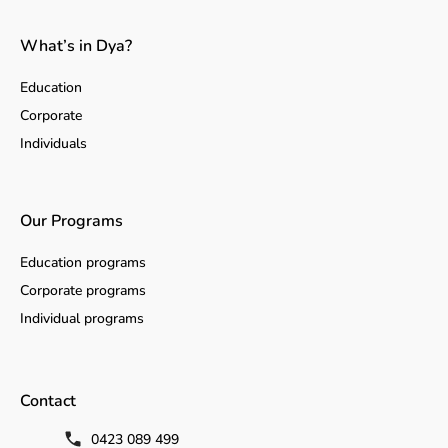
What’s in Dya?
Education
Corporate
Individuals
Our Programs
Education programs
Corporate programs
Individual programs
Contact
0423 089 499