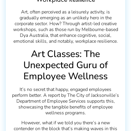
Workplace Resilience
Art, often perceived as a leisurely activity, is
gradually emerging as an unlikely hero in the
corporate sector. How? Through artist-led creative
workshops, such as those run by Melbourne-based
Dya Australia, that enhance cognitive, social,
emotional skills, and notably, workplace resilience.
Art Classes: The
Unexpected Guru of
Employee Wellness
It’s no secret that happy, engaged employees
perform better. A report by The City of Jacksonville’s
Department of Employee Services supports this,
showcasing the tangible benefits of employee
wellness programs.
However, what if we told you there’s a new
contender on the block that’s making waves in this