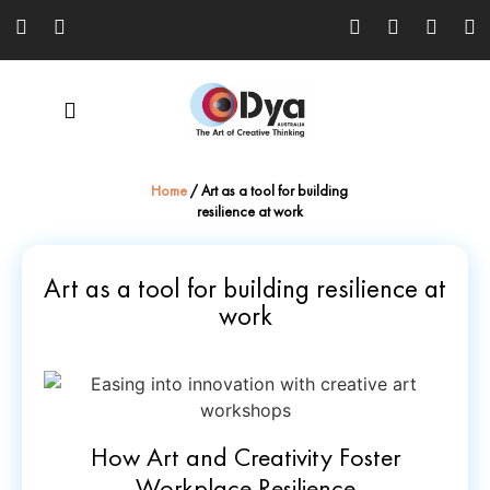
Home
/
Art as a tool for building
resilience at work
Art as a tool for building resilience at
work
How Art and Creativity Foster