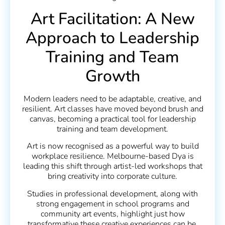
Art Facilitation: A New
Approach to Leadership
Training and Team
Growth
Modern leaders need to be adaptable, creative, and
resilient. Art classes have moved beyond brush and
canvas, becoming a practical tool for leadership
training and team development.
Art is now recognised as a powerful way to build
workplace resilience. Melbourne-based Dya is
leading this shift through artist-led workshops that
bring creativity into corporate culture.
Studies in professional development, along with
strong engagement in school programs and
community art events, highlight just how
transformative these creative experiences can be.