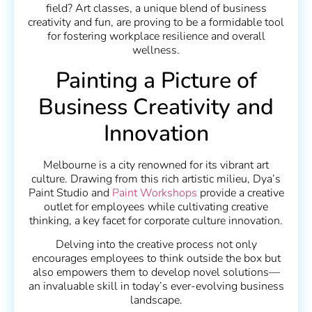
field? Art classes, a unique blend of business
creativity and fun, are proving to be a formidable tool
for fostering workplace resilience and overall
wellness.
Painting a Picture of
Business Creativity and
Innovation
Melbourne is a city renowned for its vibrant art
culture. Drawing from this rich artistic milieu, Dya’s
Paint Studio and
Paint Workshops
provide a creative
outlet for employees while cultivating creative
thinking, a key facet for corporate culture innovation.
Delving into the creative process not only
encourages employees to think outside the box but
also empowers them to develop novel solutions—
an invaluable skill in today’s ever-evolving business
landscape.