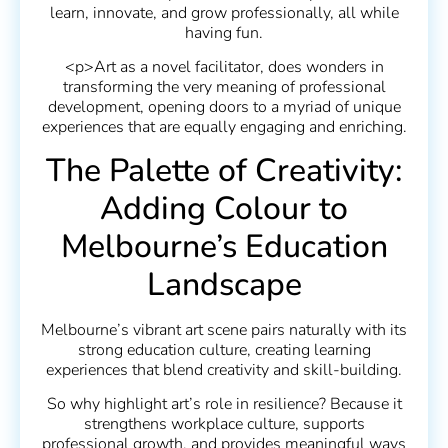
learn, innovate, and grow professionally, all while
having fun.
<p>Art as a novel facilitator, does wonders in
transforming the very meaning of professional
development, opening doors to a myriad of unique
experiences that are equally engaging and enriching.
The Palette of Creativity:
Adding Colour to
Melbourne’s Education
Landscape
Melbourne’s vibrant art scene pairs naturally with its
strong education culture, creating learning
experiences that blend creativity and skill-building.
So why highlight art’s role in resilience? Because it
strengthens workplace culture, supports
professional growth, and provides meaningful ways