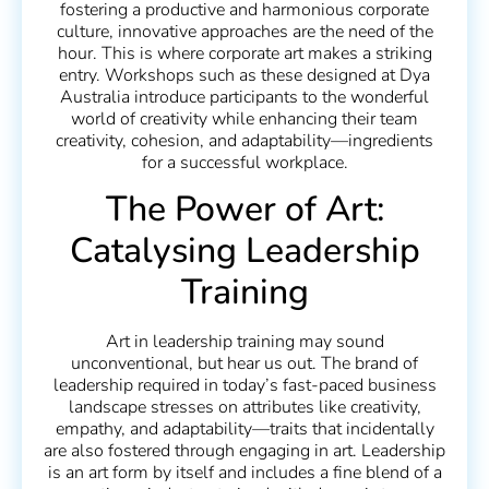
fostering a productive and harmonious corporate
culture, innovative approaches are the need of the
hour. This is where corporate art makes a striking
entry. Workshops such as these designed at Dya
Australia introduce participants to the wonderful
world of creativity while enhancing their team
creativity, cohesion, and adaptability—ingredients
for a successful workplace.
The Power of Art:
Catalysing Leadership
Training
Art in leadership training may sound
unconventional, but hear us out. The brand of
leadership required in today’s fast-paced business
landscape stresses on attributes like creativity,
empathy, and adaptability—traits that incidentally
are also fostered through engaging in art. Leadership
is an art form by itself and includes a fine blend of a