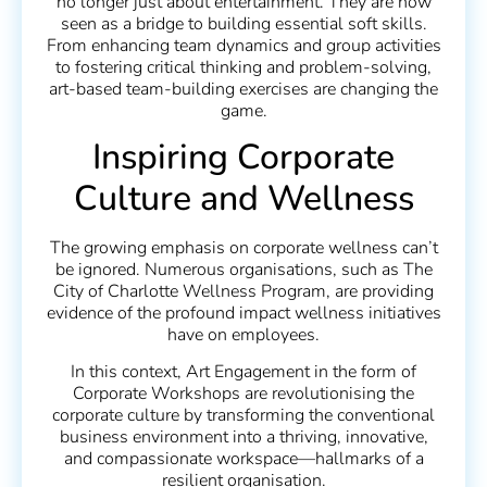
no longer just about entertainment. They are now
seen as a bridge to building essential soft skills.
From enhancing team dynamics and group activities
to fostering critical thinking and problem-solving,
art-based team-building exercises are changing the
game.
Inspiring Corporate
Culture and Wellness
The growing emphasis on corporate wellness can’t
be ignored. Numerous organisations, such as The
City of Charlotte Wellness Program, are providing
evidence of the profound impact wellness initiatives
have on employees.
In this context, Art Engagement in the form of
Corporate Workshops are revolutionising the
corporate culture by transforming the conventional
business environment into a thriving, innovative,
and compassionate workspace—hallmarks of a
resilient organisation.