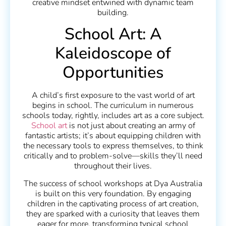
creative mindset entwined with dynamic team
building.
School Art: A
Kaleidoscope of
Opportunities
A child’s first exposure to the vast world of art
begins in school. The curriculum in numerous
schools today, rightly, includes art as a core subject.
School art
is not just about creating an army of
fantastic artists; it’s about equipping children with
the necessary tools to express themselves, to think
critically and to problem-solve—skills they’ll need
throughout their lives.
The success of school workshops at Dya Australia
is built on this very foundation. By engaging
children in the captivating process of art creation,
they are sparked with a curiosity that leaves them
eager for more, transforming typical school