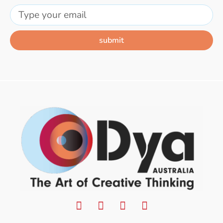
submit