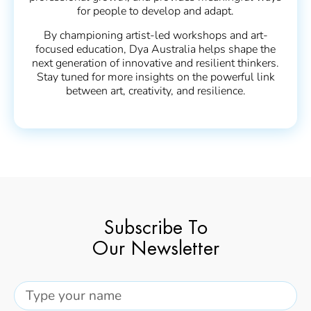
for people to develop and adapt.
By championing artist-led workshops and art-
focused education, Dya Australia helps shape the
next generation of innovative and resilient thinkers.
Stay tuned for more insights on the powerful link
between art, creativity, and resilience.
Subscribe To
Our Newsletter