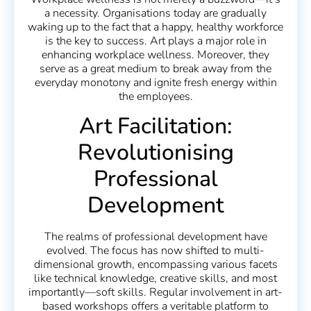
a necessity. Organisations today are gradually
waking up to the fact that a happy, healthy workforce
is the key to success. Art plays a major role in
enhancing workplace wellness. Moreover, they
serve as a great medium to break away from the
everyday monotony and ignite fresh energy within
the employees.
Art Facilitation:
Revolutionising
Professional
Development
The realms of professional development have
evolved. The focus has now shifted to multi-
dimensional growth, encompassing various facets
like technical knowledge, creative skills, and most
importantly—soft skills. Regular involvement in art-
based workshops offers a veritable platform to