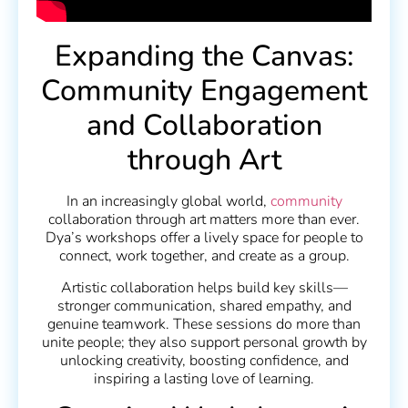
Expanding the Canvas:
Community Engagement
and Collaboration
through Art
In an increasingly global world,
community
collaboration through art matters more than ever.
Dya’s workshops offer a lively space for people to
connect, work together, and create as a group.
Artistic collaboration helps build key skills—
stronger communication, shared empathy, and
genuine teamwork. These sessions do more than
unite people; they also support personal growth by
unlocking creativity, boosting confidence, and
inspiring a lasting love of learning.